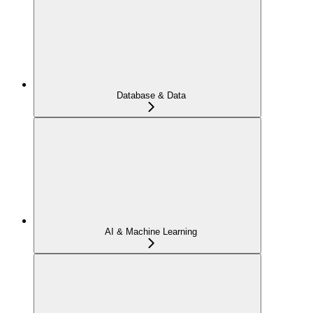
Database & Data
AI & Machine Learning