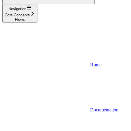
Navigation
Core Concepts
Flows
Home
Documentation