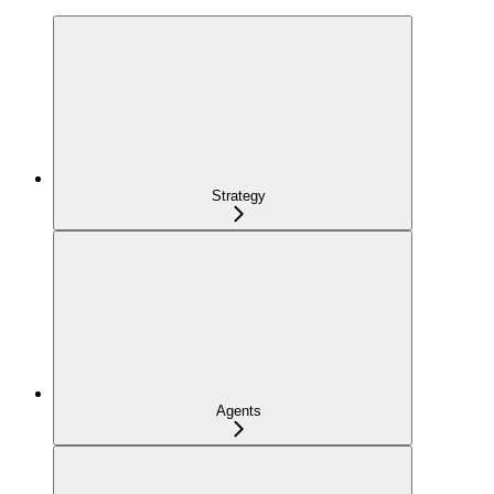
Strategy
Agents