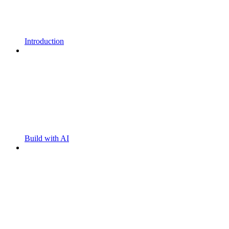
Introduction
Build with AI