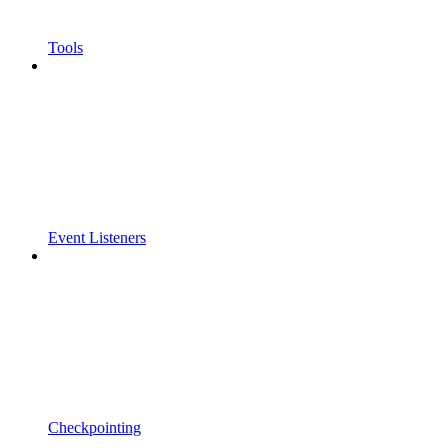
Tools
Event Listeners
Checkpointing