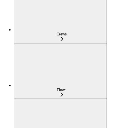
Crews
Flows