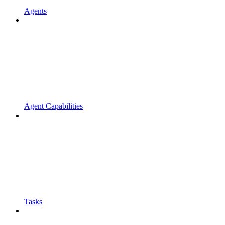
Agents
Agent Capabilities
Tasks