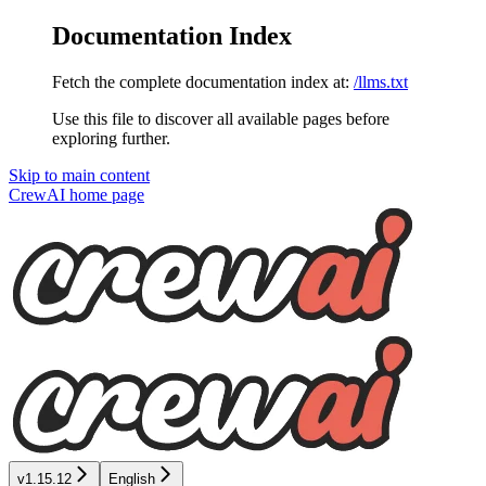
Documentation Index
Fetch the complete documentation index at:
/llms.txt
Use this file to discover all available pages before
exploring further.
Skip to main content
CrewAI
home page
v1.15.12
English