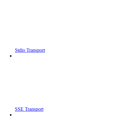
Stdio Transport
SSE Transport