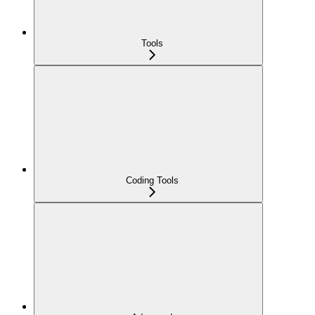
Tools
Coding Tools