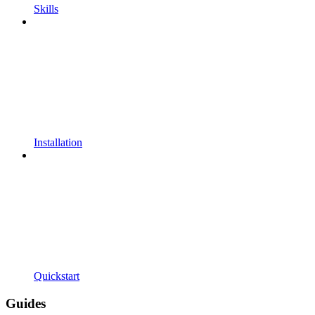
Skills
Installation
Quickstart
Guides