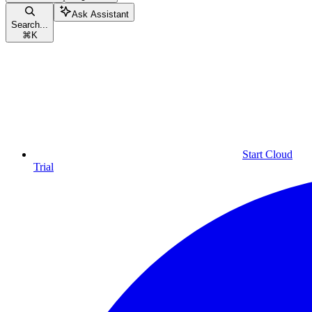
Ask Assistant
Search...
⌘
K
Start Cloud
Trial