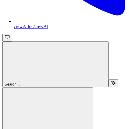
crewAIInc/crewAI
Search...