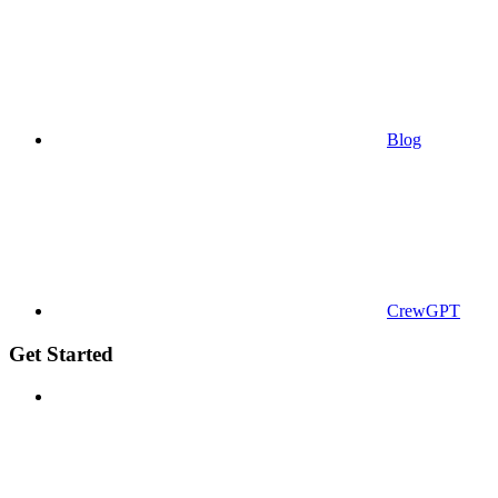
Blog
CrewGPT
Get Started