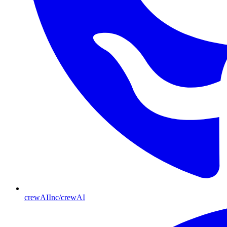
crewAIInc/crewAI