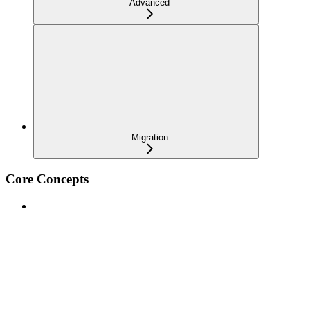
Advanced
Migration
Core Concepts