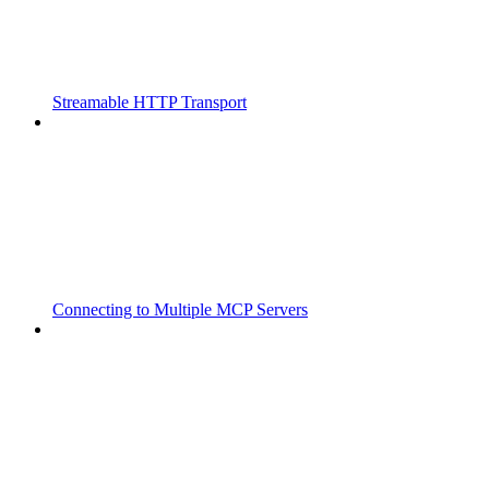
Streamable HTTP Transport
Connecting to Multiple MCP Servers