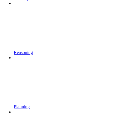
Reasoning
Planning