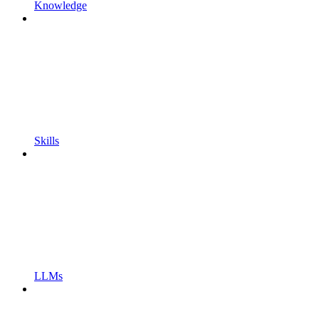
Knowledge
Skills
LLMs