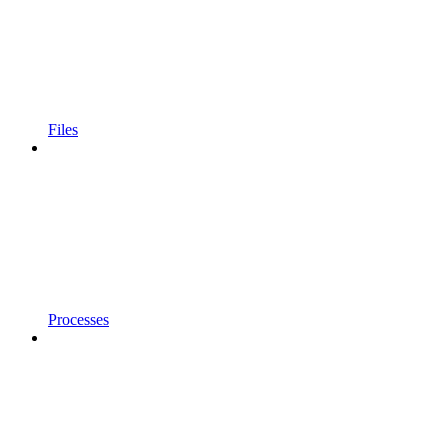
Files
Processes