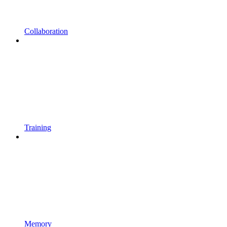
Collaboration
Training
Memory