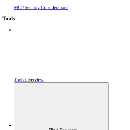
MCP Security Considerations
Tools
Tools Overview
File & Document