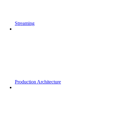
Streaming
Production Architecture