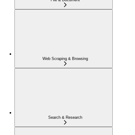
Web Scraping & Browsing
Search & Research