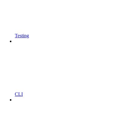
Testing
CLI