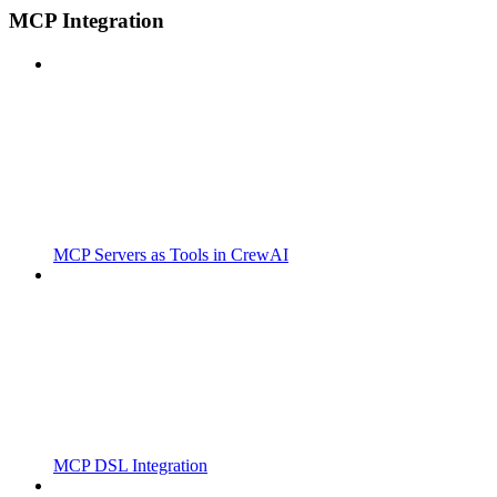
MCP Integration
MCP Servers as Tools in CrewAI
MCP DSL Integration