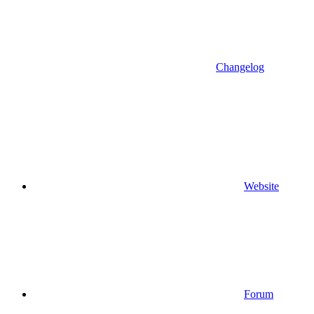
Changelog
Website
Forum