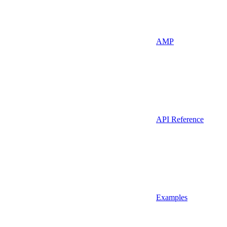
AMP
API Reference
Examples