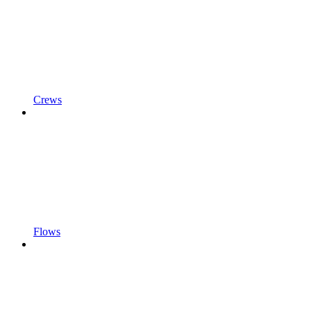
Crews
Flows