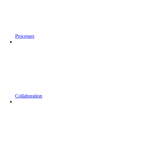
Processes
Collaboration