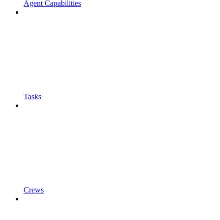
Agent Capabilities
Tasks
Crews