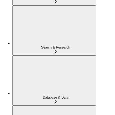
Search & Research
Database & Data