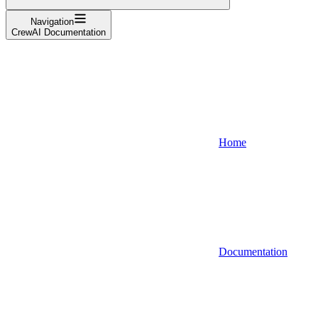
Navigation
CrewAI Documentation
Home
Documentation