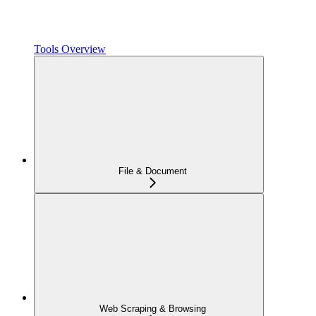
Tools Overview
File & Document
Web Scraping & Browsing