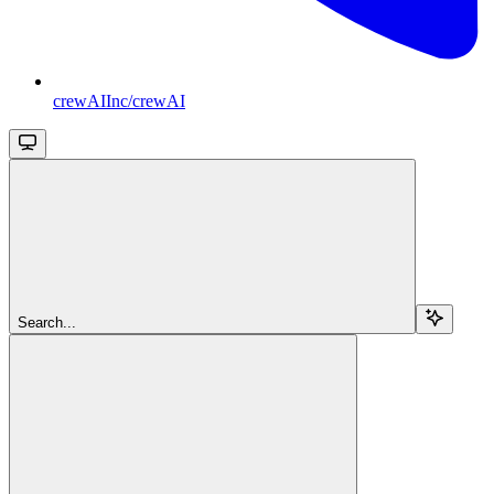
crewAIInc/crewAI
Search...