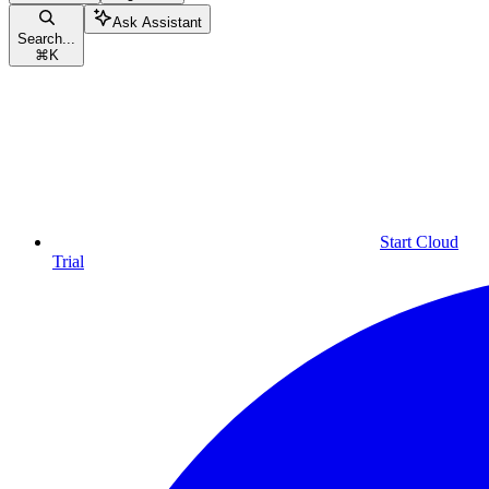
Ask Assistant
Search...
⌘
K
Start Cloud
Trial