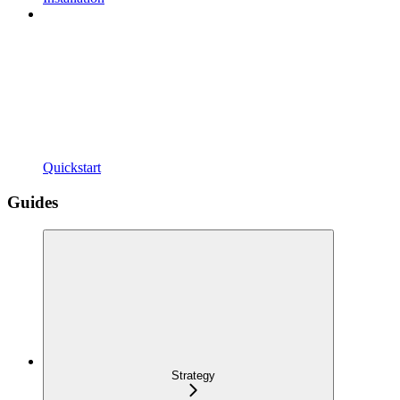
Quickstart
Guides
Strategy