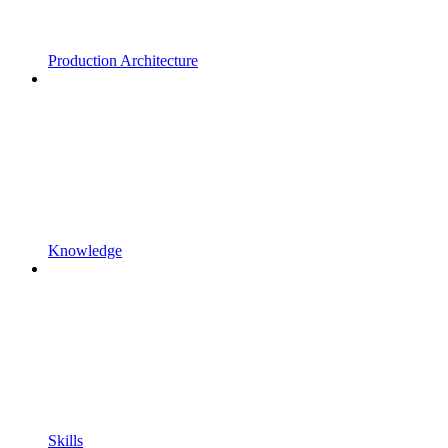
Production Architecture
Knowledge
Skills