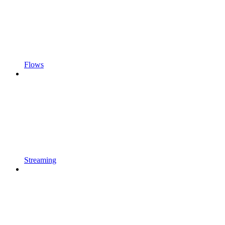
Flows
Streaming