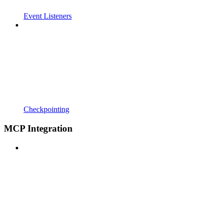
Event Listeners
Checkpointing
MCP Integration