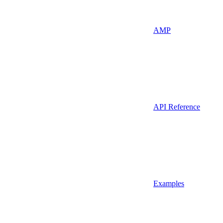
AMP
API Reference
Examples