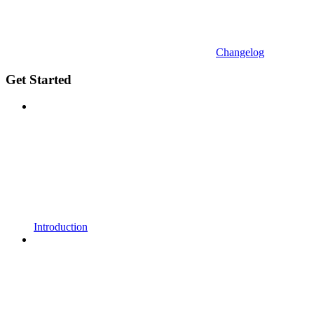
Changelog
Get Started
Introduction