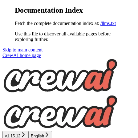
Documentation Index
Fetch the complete documentation index at:
/llms.txt
Use this file to discover all available pages before
exploring further.
Skip to main content
CrewAI
home page
v1.15.12
English