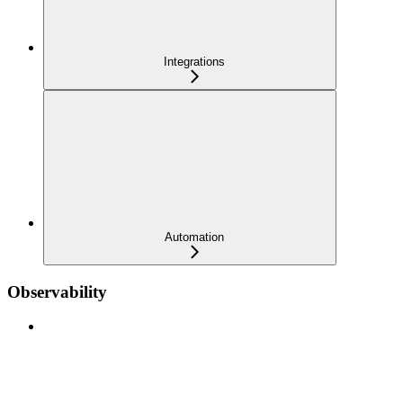
Integrations
Automation
Observability