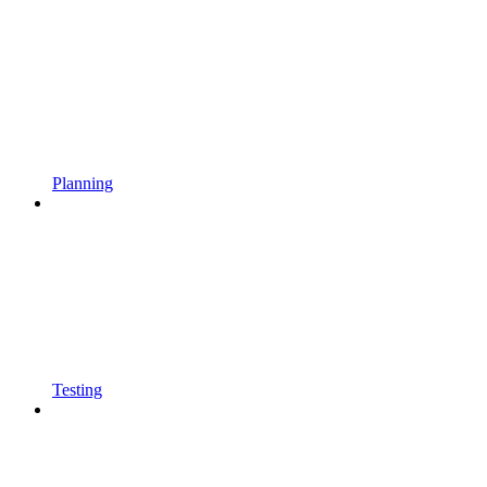
Planning
Testing