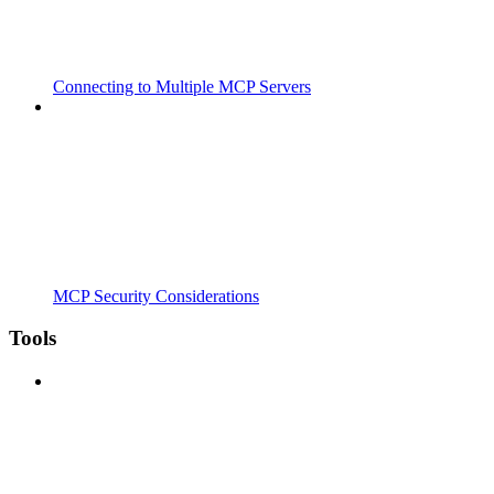
Connecting to Multiple MCP Servers
MCP Security Considerations
Tools