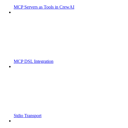
MCP Servers as Tools in CrewAI
MCP DSL Integration
Stdio Transport