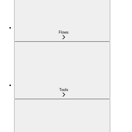
Flows
Tools