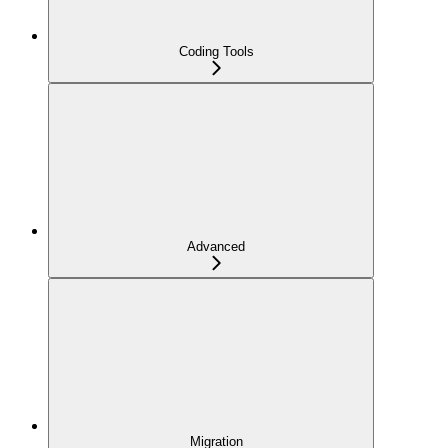
Coding Tools
Advanced
Migration