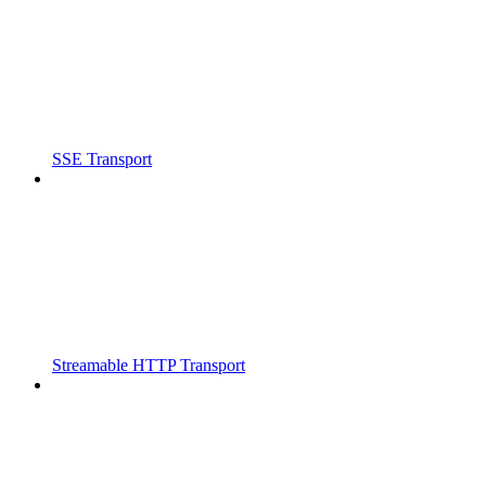
SSE Transport
Streamable HTTP Transport