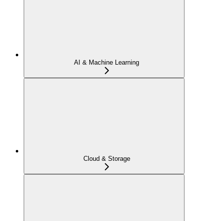
AI & Machine Learning
Cloud & Storage