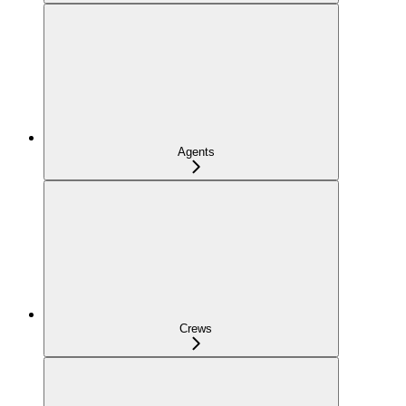
Agents
Crews