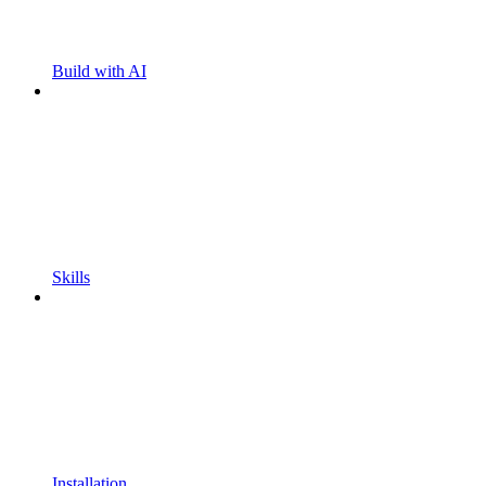
Build with AI
Skills
Installation