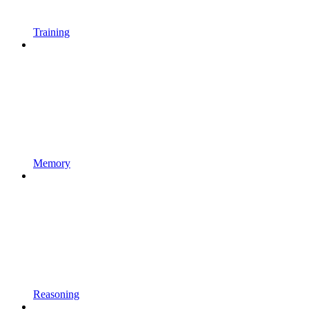
Training
Memory
Reasoning