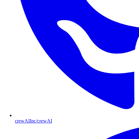
crewAIInc/crewAI