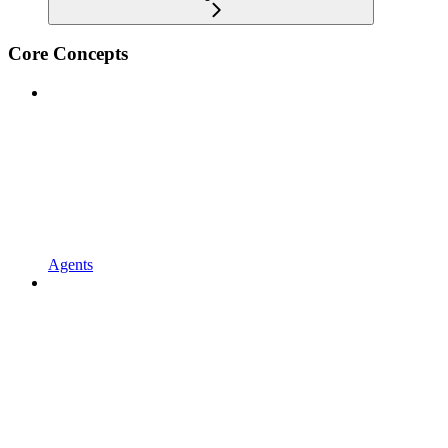
Core Concepts
Agents