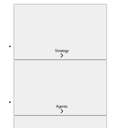
Strategy
Agents