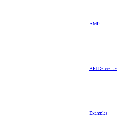
AMP
API Reference
Examples