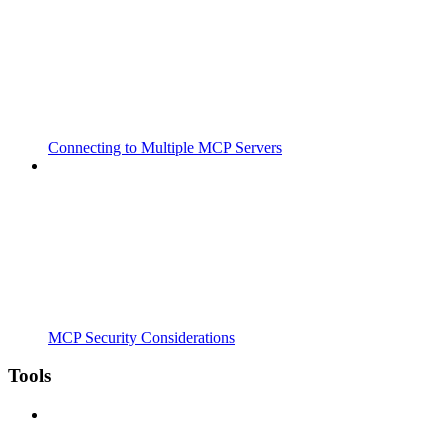
Connecting to Multiple MCP Servers
MCP Security Considerations
Tools