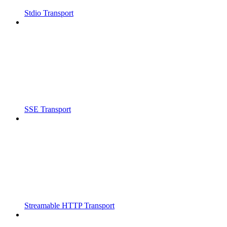
Stdio Transport
SSE Transport
Streamable HTTP Transport