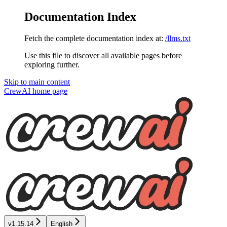
Documentation Index
Fetch the complete documentation index at:
/llms.txt
Use this file to discover all available pages before
exploring further.
Skip to main content
CrewAI
home page
v1.15.14
English