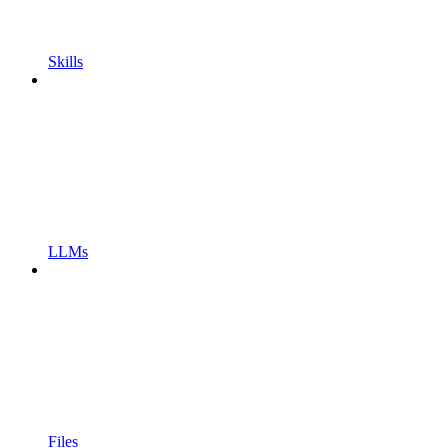
Skills
LLMs
Files