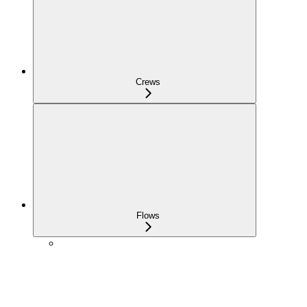
Crews
Flows