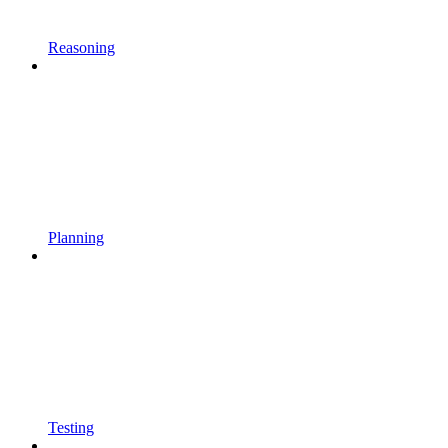
Reasoning
Planning
Testing