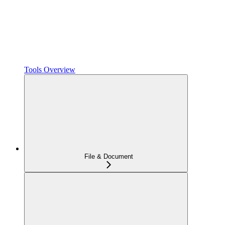
Tools Overview
File & Document