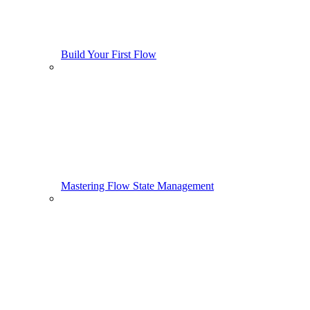
Build Your First Flow
Mastering Flow State Management