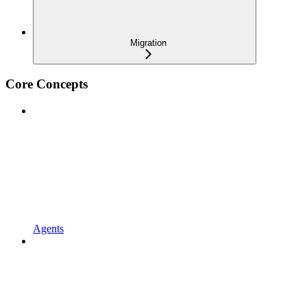
Migration
Core Concepts
Agents