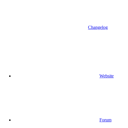
Changelog
Website
Forum