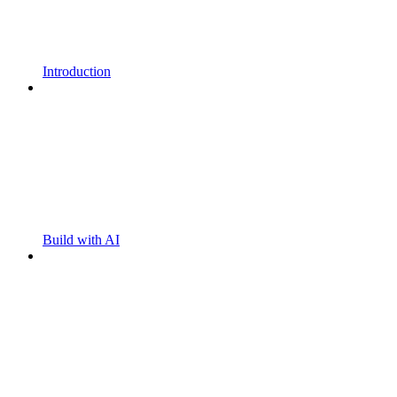
Introduction
Build with AI