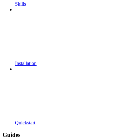
Skills
Installation
Quickstart
Guides