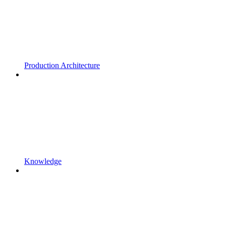
Production Architecture
Knowledge