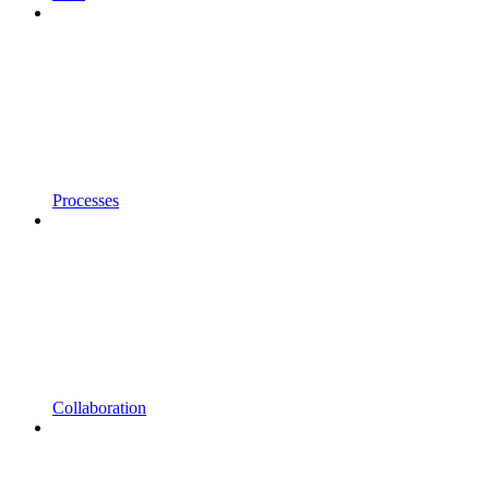
Processes
Collaboration