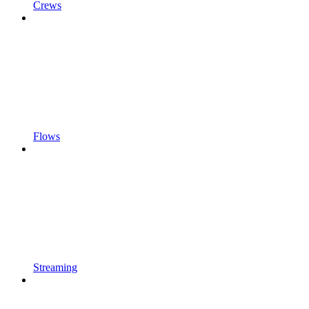
Crews
Flows
Streaming