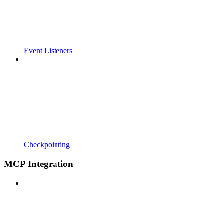
Event Listeners
Checkpointing
MCP Integration