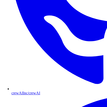
crewAIInc/crewAI