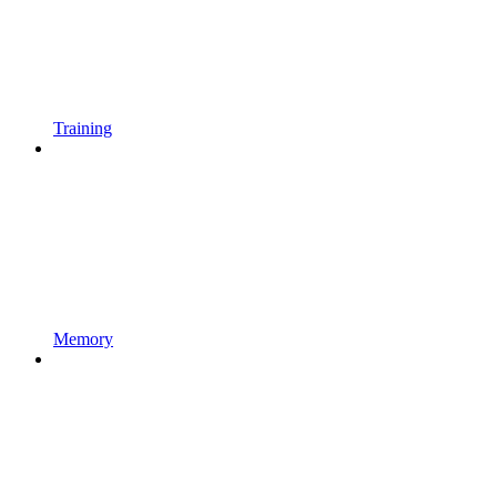
Training
Memory