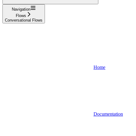
Navigation
Flows
Conversational Flows
Home
Documentation