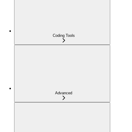
Coding Tools
Advanced