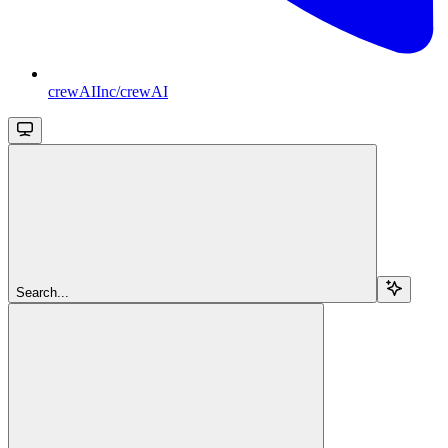
crewAIInc/crewAI
Search...