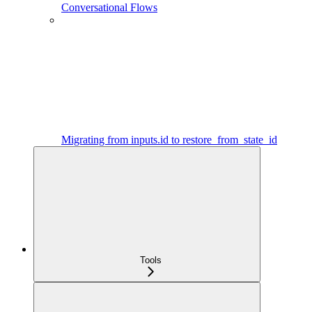
Conversational Flows
Migrating from inputs.id to restore_from_state_id
Tools