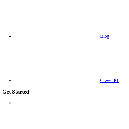
Blog
CrewGPT
Get Started