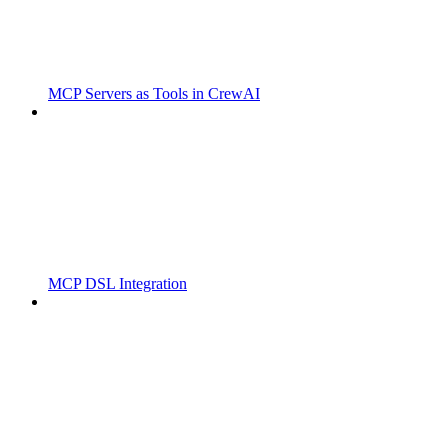
MCP Servers as Tools in CrewAI
MCP DSL Integration