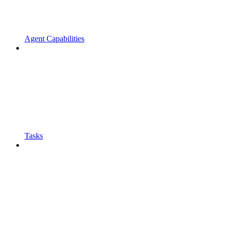
Agent Capabilities
Tasks