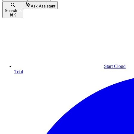
Ask Assistant
Search...
⌘
K
Start Cloud
Trial