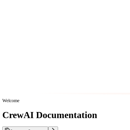
Welcome
CrewAI Documentation