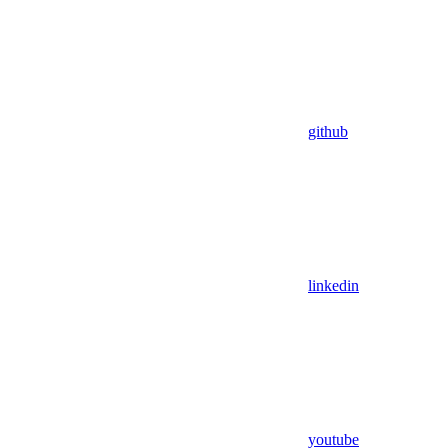
github
linkedin
youtube