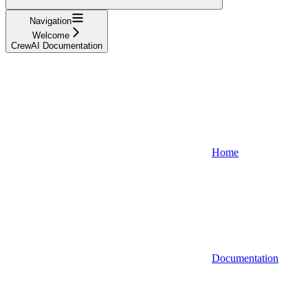
Navigation
Welcome
CrewAI Documentation
Home
Documentation