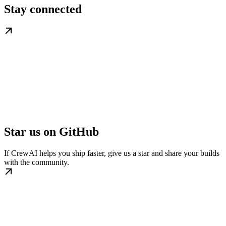
Stay connected
Star us on GitHub
If CrewAI helps you ship faster, give us a star and share your builds
with the community.