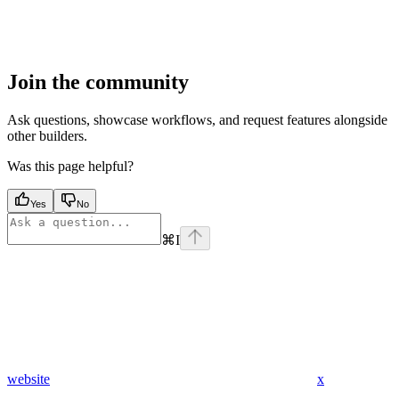
Join the community
Ask questions, showcase workflows, and request features alongside
other builders.
Was this page helpful?
Yes
No
⌘
I
website
x