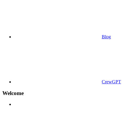
Blog
CrewGPT
Welcome