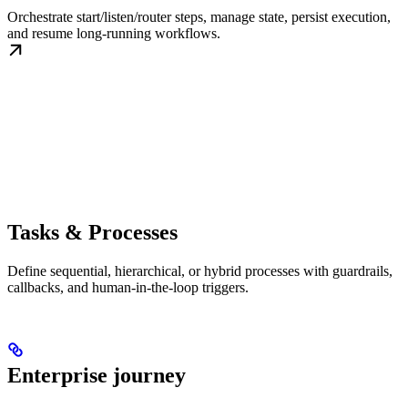
Orchestrate start/listen/router steps, manage state, persist execution,
and resume long-running workflows.
Tasks & Processes
Define sequential, hierarchical, or hybrid processes with guardrails,
callbacks, and human-in-the-loop triggers.
Enterprise journey