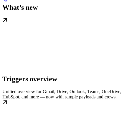
What’s new
Triggers overview
Unified overview for Gmail, Drive, Outlook, Teams, OneDrive,
HubSpot, and more — now with sample payloads and crews.