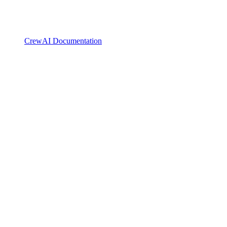
CrewAI Documentation