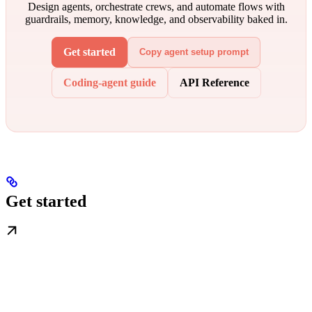
Design agents, orchestrate crews, and automate flows with
guardrails, memory, knowledge, and observability baked in.
Get started
Copy agent setup prompt
Coding-agent guide
API Reference
Get started