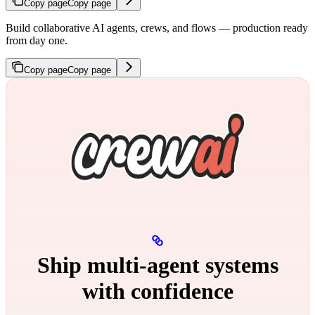
Copy page
Copy page
Build collaborative AI agents, crews, and flows — production ready
from day one.
Copy page
Copy page
Ship multi‑agent systems
with confidence