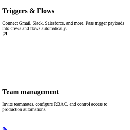
Triggers & Flows
Connect Gmail, Slack, Salesforce, and more. Pass trigger payloads
into crews and flows automatically.
Team management
Invite teammates, configure RBAC, and control access to
production automations.