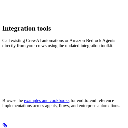
Integration tools
Call existing CrewAI automations or Amazon Bedrock Agents
directly from your crews using the updated integration toolkit.
Browse the
examples and cookbooks
for end-to-end reference
implementations across agents, flows, and enterprise automations.