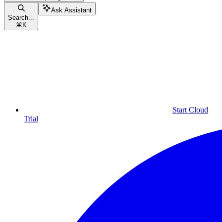
Ask Assistant
Search...
⌘
K
Start Cloud
Trial