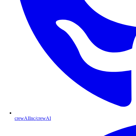
crewAIInc/crewAI