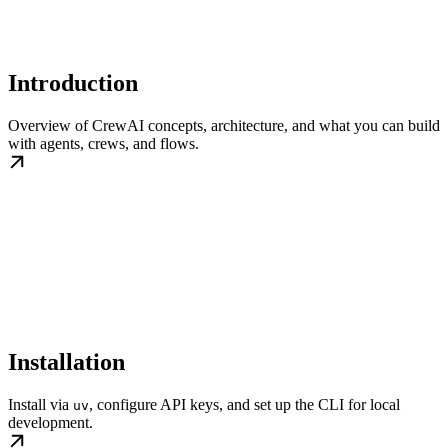
Introduction
Overview of CrewAI concepts, architecture, and what you can build
with agents, crews, and flows.
Installation
Install via
, configure API keys, and set up the CLI for local
uv
development.