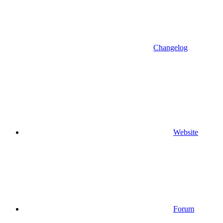
Changelog
Website
Forum