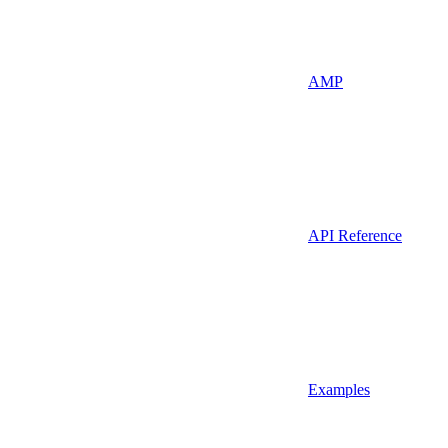
AMP
API Reference
Examples