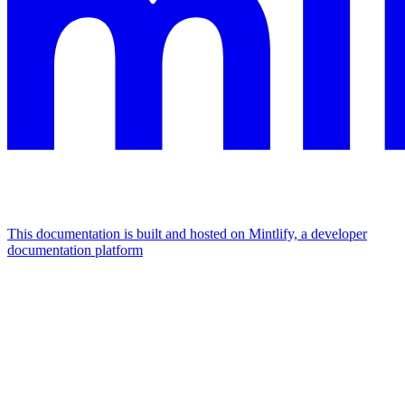
This documentation is built and hosted on Mintlify, a developer
documentation platform
Assistant
Responses
are
generated
using