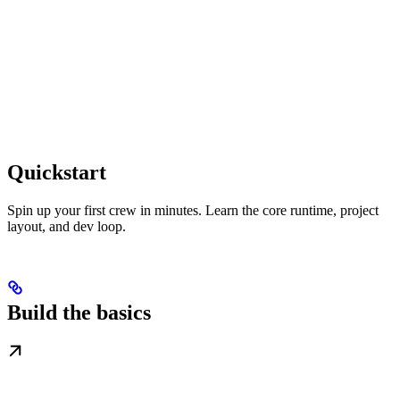
Quickstart
Spin up your first crew in minutes. Learn the core runtime, project
layout, and dev loop.
Build the basics