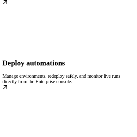
Deploy automations
Manage environments, redeploy safely, and monitor live runs
directly from the Enterprise console.