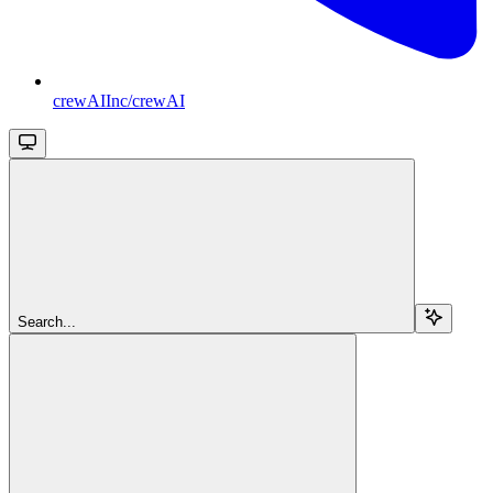
crewAIInc/crewAI
Search...