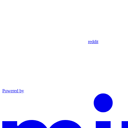
reddit
Powered by