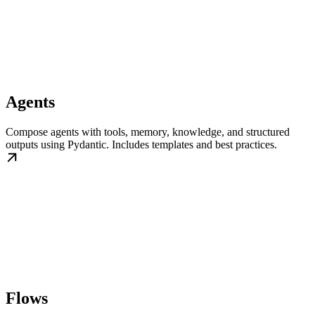
Agents
Compose agents with tools, memory, knowledge, and structured
outputs using Pydantic. Includes templates and best practices.
Flows