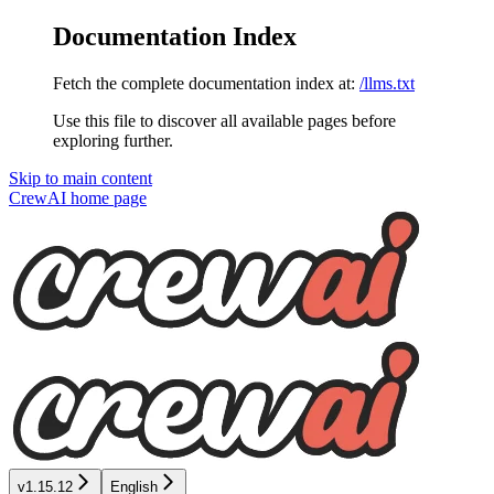
Documentation Index
Fetch the complete documentation index at:
/llms.txt
Use this file to discover all available pages before
exploring further.
Skip to main content
CrewAI
home page
v1.15.12
English