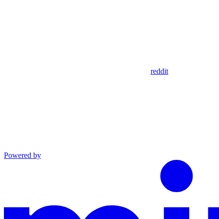
reddit
Powered by