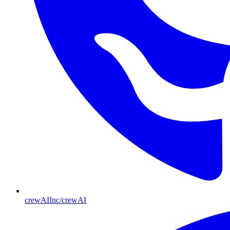
crewAIInc/crewAI