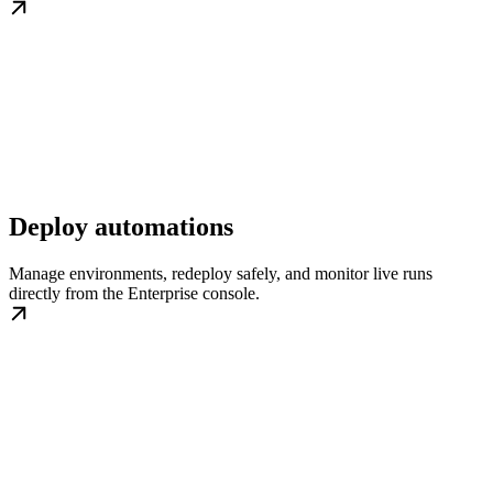
Deploy automations
Manage environments, redeploy safely, and monitor live runs
directly from the Enterprise console.