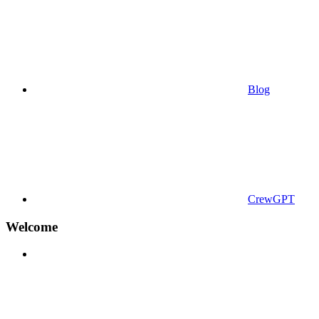
Blog
CrewGPT
Welcome