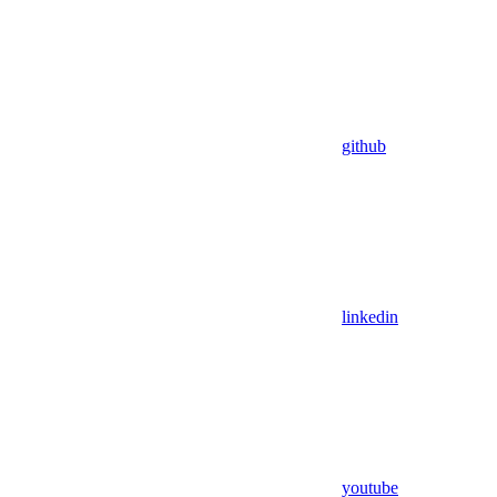
github
linkedin
youtube