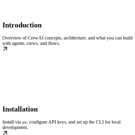
Introduction
Overview of CrewAI concepts, architecture, and what you can build
with agents, crews, and flows.
Installation
Install via
, configure API keys, and set up the CLI for local
uv
development.