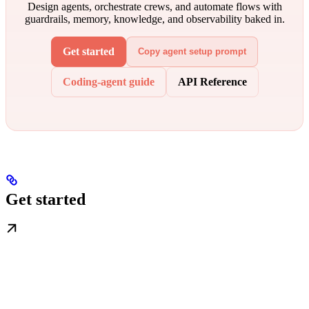
Design agents, orchestrate crews, and automate flows with
guardrails, memory, knowledge, and observability baked in.
Get started
Copy agent setup prompt
Coding-agent guide
API Reference
Get started