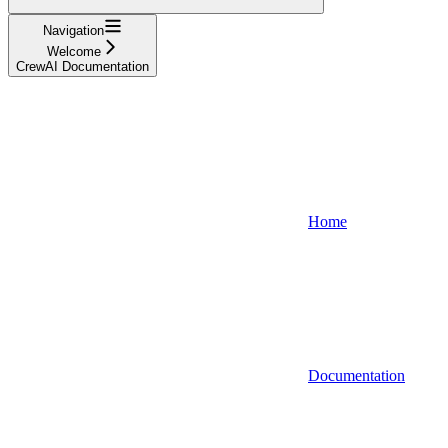
Navigation
Welcome
CrewAI Documentation
Home
Documentation