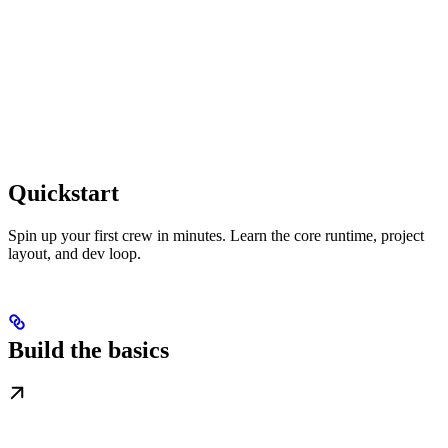
Quickstart
Spin up your first crew in minutes. Learn the core runtime, project
layout, and dev loop.
Build the basics