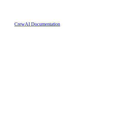
CrewAI Documentation