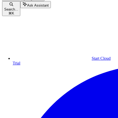
Ask Assistant
Search...
⌘
K
Start Cloud
Trial