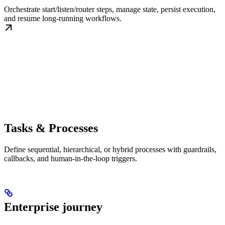
Orchestrate start/listen/router steps, manage state, persist execution,
and resume long-running workflows.
Tasks & Processes
Define sequential, hierarchical, or hybrid processes with guardrails,
callbacks, and human-in-the-loop triggers.
Enterprise journey