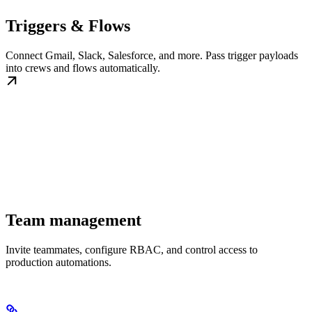
Triggers & Flows
Connect Gmail, Slack, Salesforce, and more. Pass trigger payloads
into crews and flows automatically.
Team management
Invite teammates, configure RBAC, and control access to
production automations.