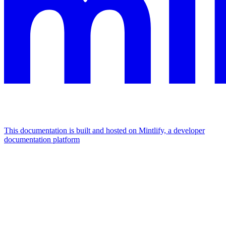
This documentation is built and hosted on Mintlify, a developer
documentation platform
Assistant
Responses
are
generated
using