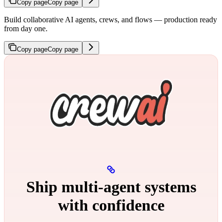
Copy page
Copy page
Build collaborative AI agents, crews, and flows — production ready
from day one.
Copy page
Copy page
Ship multi‑agent systems
with confidence