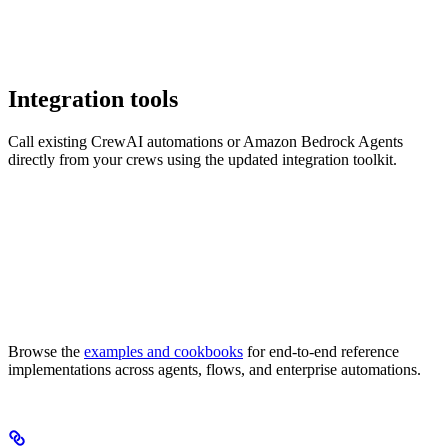
Integration tools
Call existing CrewAI automations or Amazon Bedrock Agents
directly from your crews using the updated integration toolkit.
Browse the
examples and cookbooks
for end-to-end reference
implementations across agents, flows, and enterprise automations.