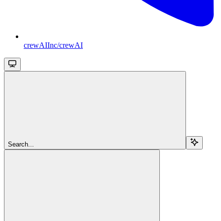
crewAIInc/crewAI
Search...