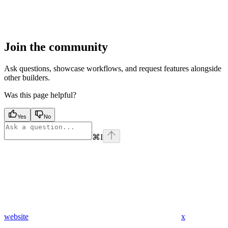
Join the community
Ask questions, showcase workflows, and request features alongside
other builders.
Was this page helpful?
Yes
No
⌘
I
website
x