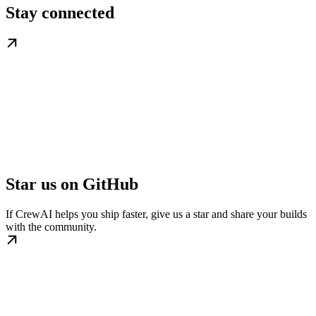
Stay connected
Star us on GitHub
If CrewAI helps you ship faster, give us a star and share your builds
with the community.