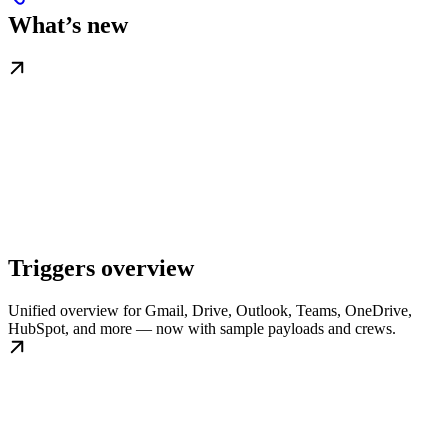
What’s new
Triggers overview
Unified overview for Gmail, Drive, Outlook, Teams, OneDrive,
HubSpot, and more — now with sample payloads and crews.