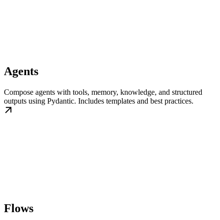
Agents
Compose agents with tools, memory, knowledge, and structured
outputs using Pydantic. Includes templates and best practices.
Flows