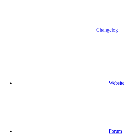
Changelog
Website
Forum