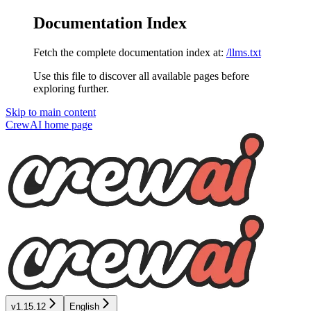
Documentation Index
Fetch the complete documentation index at:
/llms.txt
Use this file to discover all available pages before
exploring further.
Skip to main content
CrewAI
home page
v1.15.12
English