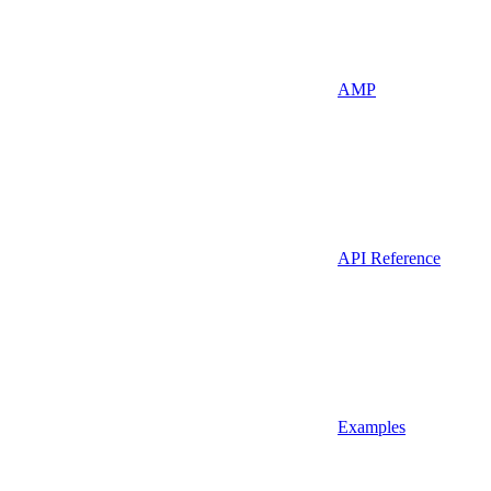
AMP
API Reference
Examples