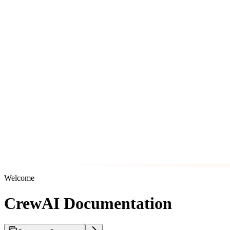
Welcome
CrewAI Documentation