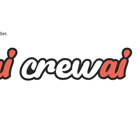
ther.