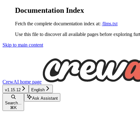
Documentation Index
Fetch the complete documentation index at:
/llms.txt
Use this file to discover all available pages before exploring fur
Skip to main content
CrewAI
home page
v1.15.12
English
Ask Assistant
Search...
⌘
K