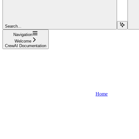
Search...
Navigation
Welcome
CrewAI Documentation
Home