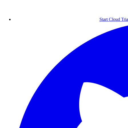
Start Cloud Tria