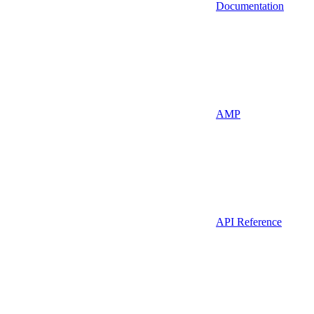
Documentation
AMP
API Reference