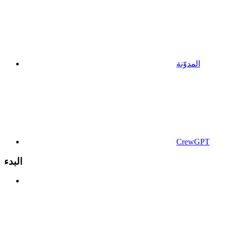
المدوّنة
CrewGPT
البدء