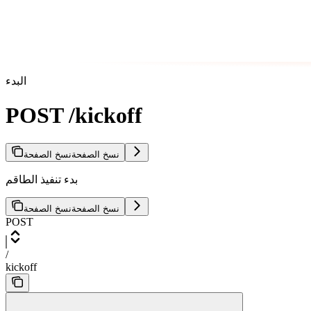
البدء
POST /kickoff
نسخ الصفحة
نسخ الصفحة
بدء تنفيذ الطاقم
نسخ الصفحة
نسخ الصفحة
POST
/
kickoff