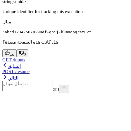
string<uuid>
Unique identifier for tracking this execution
مثال
:
"abcd1234-5678-90ef-ghij-klmnopqrstuv"
هل كانت هذه الصفحة مفيدة؟
نعم
لا
GET /inputs
السابق
POST /resume
التالي
⌘
I