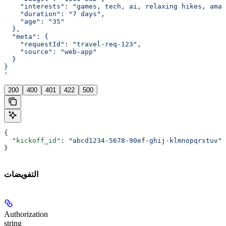
    "interests": "games, tech, ai, relaxing hikes, amaz
    "duration": "7 days",
    "age": "35"
  },
  "meta": {
    "requestId": "travel-req-123",
    "source": "web-app"
  }
}
'
200
400
401
422
500
{
  "kickoff_id"
: 
"abcd1234-5678-90ef-ghij-klmnopqrstuv"
}
التفويضات
Authorization
string