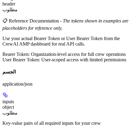
header
مطلوب
📋 Reference Documentation
-
The tokens shown in examples are
placeholders for reference only.
Use your actual Bearer Token or User Bearer Token from the
CrewAI AMP dashboard for real API calls.
Bearer Token
: Organization-level access for full crew operations
User Bearer Token
: User-scoped access with limited permissions
الجسم
application/json
inputs
object
مطلوب
Key-value pairs of all required inputs for your crew