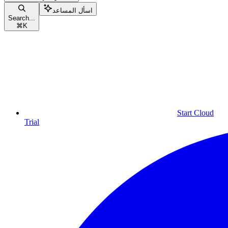
اسأل المساعد
Search...
⌘
K
Start Cloud
Trial