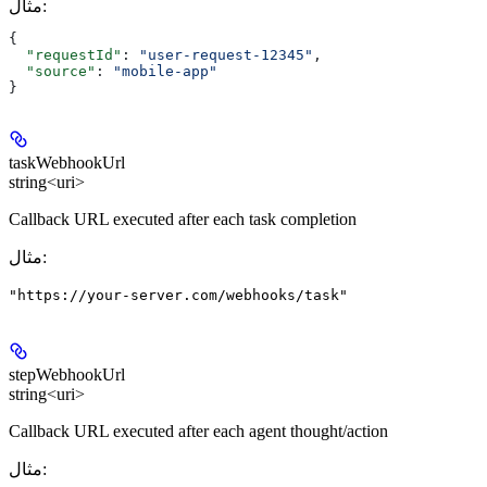
مثال
:
{
  "requestId"
: 
"user-request-12345"
,
  "source"
: 
"mobile-app"
}
taskWebhookUrl
string<uri>
Callback URL executed after each task completion
مثال
:
"https://your-server.com/webhooks/task"
stepWebhookUrl
string<uri>
Callback URL executed after each agent thought/action
مثال
: