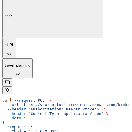
جربه
cURL
travel_planning
curl
 --request
 POST
 \
  --url
 https://your-actual-crew-name.crewai.com/kickof
  --header
 'Authorization: Bearer <token>'
 \
  --header
 'Content-Type: application/json'
 \
  --data
 '
{
  "inputs": {
    "budget": "1000 USD",