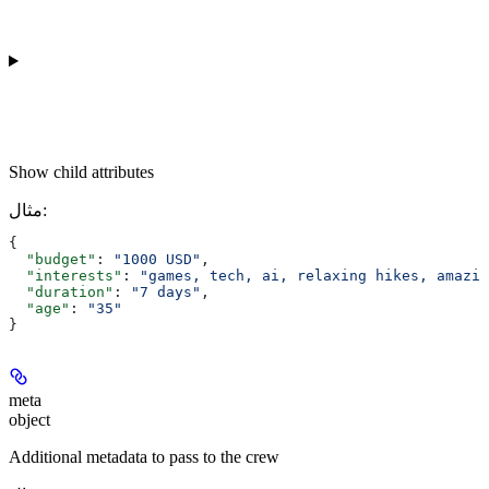
Show
child attributes
مثال
:
{
  "budget"
: 
"1000 USD"
,
  "interests"
: 
"games, tech, ai, relaxing hikes, amazin
  "duration"
: 
"7 days"
,
  "age"
: 
"35"
}
meta
object
Additional metadata to pass to the crew