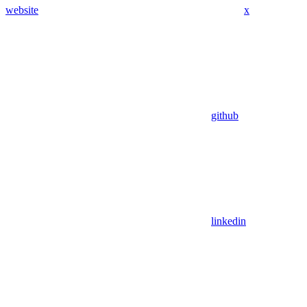
website
x
github
linkedin