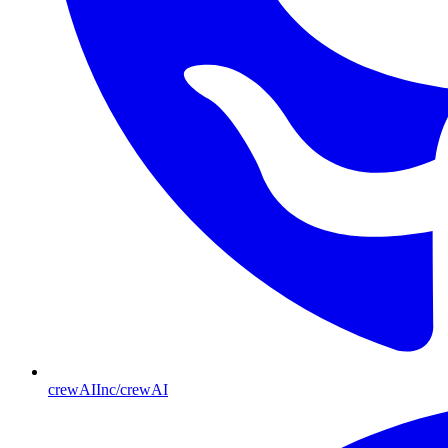
crewAIInc/crewAI