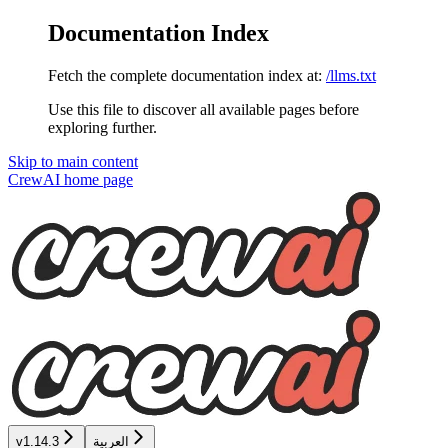
Documentation Index
Fetch the complete documentation index at:
/llms.txt
Use this file to discover all available pages before
exploring further.
Skip to main content
CrewAI
home page
v1.14.3
العربية