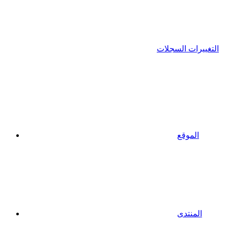
التغييرات السجلات
الموقع
المنتدى