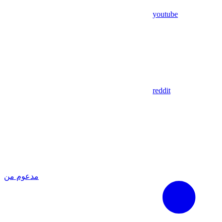
youtube
reddit
مدعوم من