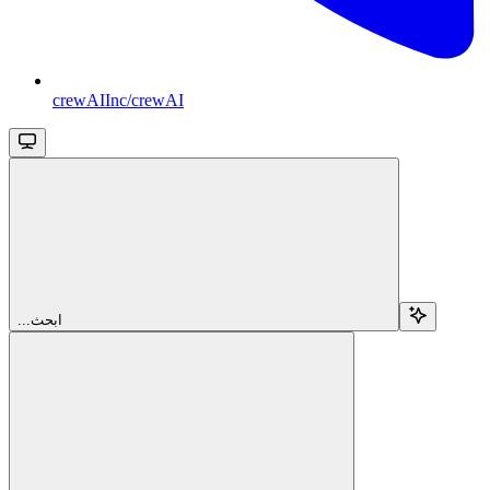
crewAIInc/crewAI
...ابحث