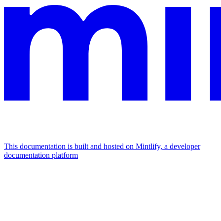
This documentation is built and hosted on Mintlify, a developer
documentation platform
Assistant
Responses
are