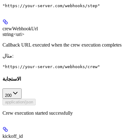
"https://your-server.com/webhooks/step"
crewWebhookUrl
string<uri>
Callback URL executed when the crew execution completes
مثال
:
"https://your-server.com/webhooks/crew"
الاستجابة
200
application/json
Crew execution started successfully
kickoff_id