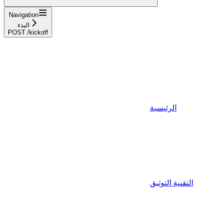
Navigation
البدء
POST /kickoff
الرئيسية
التقنية التوثيق