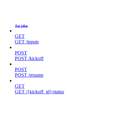
مقدمة
GET
GET /inputs
POST
POST /kickoff
POST
POST /resume
GET
GET /{kickoff_id}/status