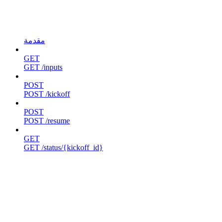
مقدمة
GET
GET /inputs
POST
POST /kickoff
POST
POST /resume
GET
GET /status/{kickoff_id}