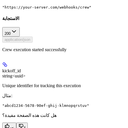
"https://your-server.com/webhooks/crew"
الاستجابة
200
application/json
Crew execution started successfully
kickoff_id
string<uuid>
Unique identifier for tracking this execution
مثال
:
"abcd1234-5678-90ef-ghij-klmnopqrstuv"
هل كانت هذه الصفحة مفيدة؟
نعم
لا