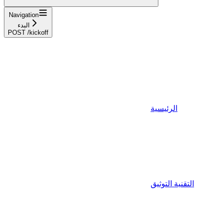
Navigation
البدء
POST /kickoff
الرئيسية
التقنية التوثيق