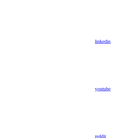
linkedin
youtube
reddit