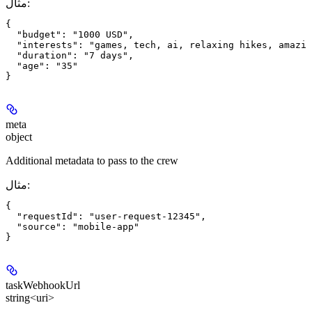
مثال
:
{

  "budget": "1000 USD",

  "interests": "games, tech, ai, relaxing hikes, amazin
  "duration": "7 days",

  "age": "35"

meta
object
Additional metadata to pass to the crew
مثال
:
{

  "requestId": "user-request-12345",

  "source": "mobile-app"

taskWebhookUrl
string<uri>