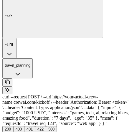
جربه
cURL
travel_planning
curl --request POST \ --url https://your-actual-crew-
name.crewai.com/kickoff \ --header 'Authorization: Bearer <token>'
\ --header 'Content-Type: application/json' \ --data ' { "inputs": {
"budget": "1000 USD", "interests": "games, tech, ai, relaxing hikes,
amazing food", "duration": "7 days", "age": "35" }, "meta": {
"requestId": "travel-req-123", "source": "web-app" } } '
200
400
401
422
500