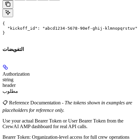
{

  "kickoff_id": "abcd1234-5678-90ef-ghij-klmnopqrstuv"

}
التفويضات
Authorization
string
header
مطلوب
📋 Reference Documentation
-
The tokens shown in examples are
placeholders for reference only.
Use your actual Bearer Token or User Bearer Token from the
CrewAI AMP dashboard for real API calls.
Bearer Token
: Organization-level access for full crew operations