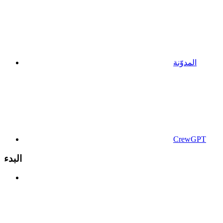
المدوّنة
CrewGPT
البدء