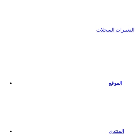
التغييرات السجلات
الموقع
المنتدى