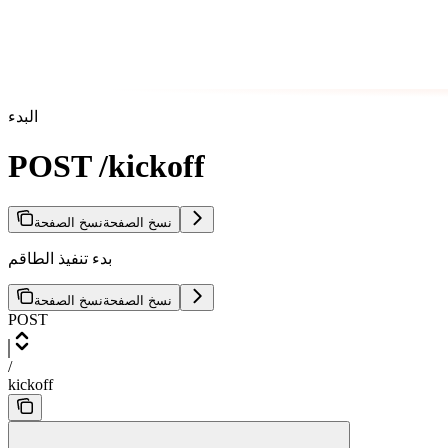
البدء
POST /kickoff
نسخ الصفحة
نسخ الصفحة
بدء تنفيذ الطاقم
نسخ الصفحة
نسخ الصفحة
POST
/
kickoff