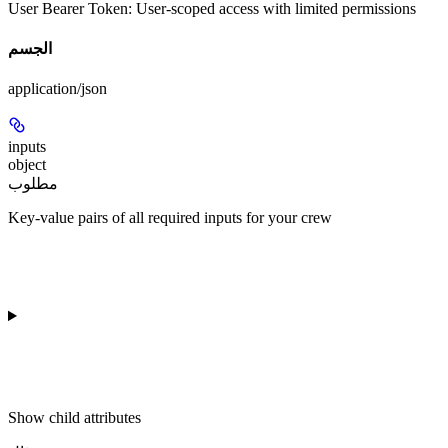
User Bearer Token
: User-scoped access with limited permissions
الجسم
application/json
inputs
object
مطلوب
Key-value pairs of all required inputs for your crew
Show
child attributes