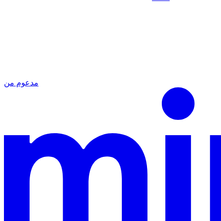
مدعوم من