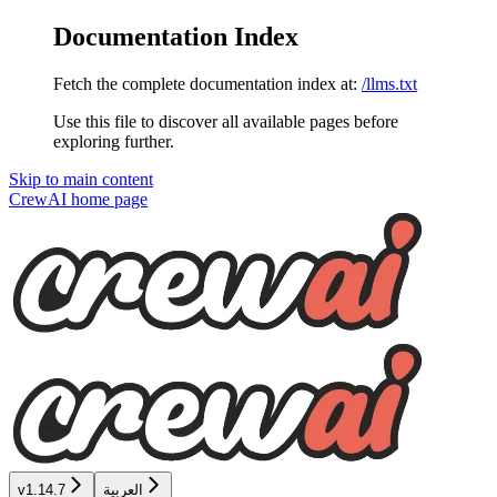
Documentation Index
Fetch the complete documentation index at:
/llms.txt
Use this file to discover all available pages before
exploring further.
Skip to main content
CrewAI
home page
v1.14.7
العربية