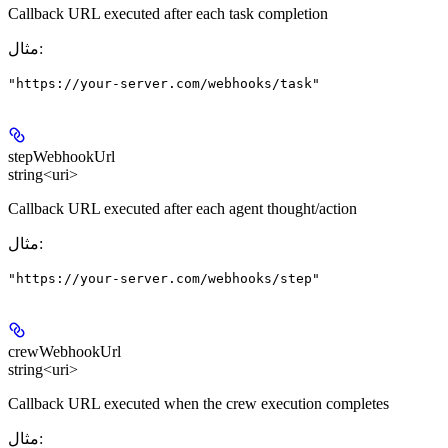
Callback URL executed after each task completion
مثال
:
"https://your-server.com/webhooks/task"
stepWebhookUrl
string<uri>
Callback URL executed after each agent thought/action
مثال
:
"https://your-server.com/webhooks/step"
crewWebhookUrl
string<uri>
Callback URL executed when the crew execution completes
مثال
: