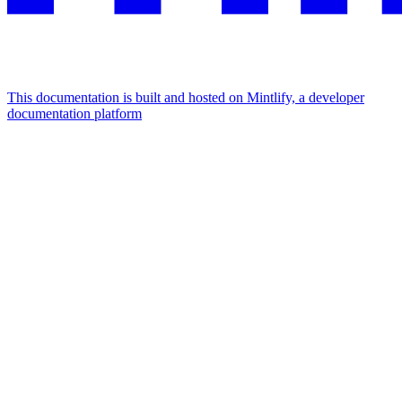
This documentation is built and hosted on Mintlify, a developer
documentation platform
Assistant
Responses
are
generated
using
AI
and
may
contain
mistakes.