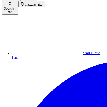
اسأل المساعد
Search...
⌘
K
Start Cloud
Trial