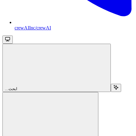
crewAIInc/crewAI
...ابحث