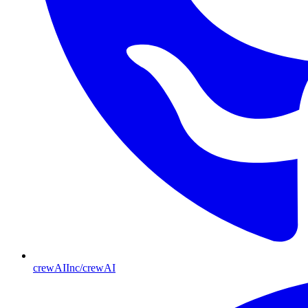
crewAIInc/crewAI