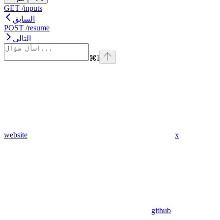
GET /inputs
السابق
POST /resume
التالي
⌘
I
website
x
github