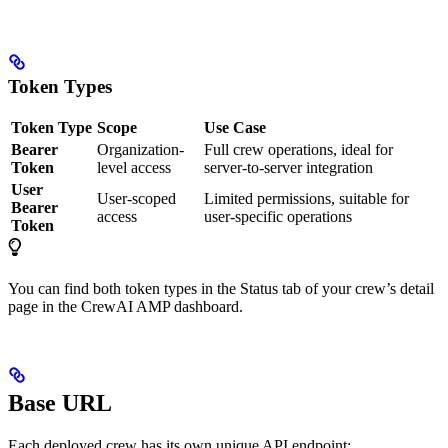
Token Types
Token Type
Scope
Use Case
Bearer
Organization-
Full crew operations, ideal for
Token
level access
server-to-server integration
User
User-scoped
Limited permissions, suitable for
Bearer
access
user-specific operations
Token
You can find both token types in the Status tab of your crew’s detail
page in the CrewAI AMP dashboard.
Base URL
Each deployed crew has its own unique API endpoint: