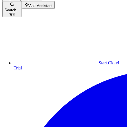
Ask Assistant
Search...
⌘
K
Start Cloud
Trial