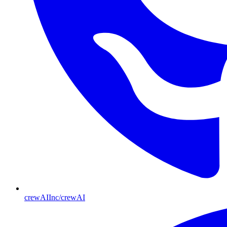
crewAIInc/crewAI