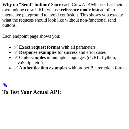
Why no “Send” button?
Since each CrewAI AMP user has their
own unique crew URL, we use
reference mode
instead of an
interactive playground to avoid confusion. This shows you exactly
what the requests should look like without non-functional send
buttons.
Each endpoint page shows you:
✅
Exact request format
with all parameters
✅
Response examples
for success and error cases
✅
Code samples
in multiple languages (cURL, Python,
JavaScript, etc.)
✅
Authentication examples
with proper Bearer token format
To Test Your Actual API: