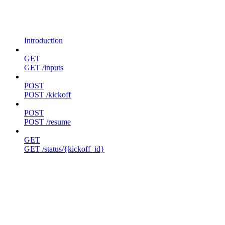
Introduction
GET
GET /inputs
POST
POST /kickoff
POST
POST /resume
GET
GET /status/{kickoff_id}