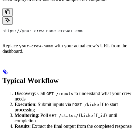
https://your-crew-name.crewai.com
Replace
with your actual crew’s URL from the
your-crew-name
dashboard.
Typical Workflow
Discovery
: Call
to understand what your crew
GET /inputs
needs
Execution
: Submit inputs via
to start
POST /kickoff
processing
Monitoring
: Poll
until
GET /status/{kickoff_id}
completion
Results
: Extract the final output from the completed response