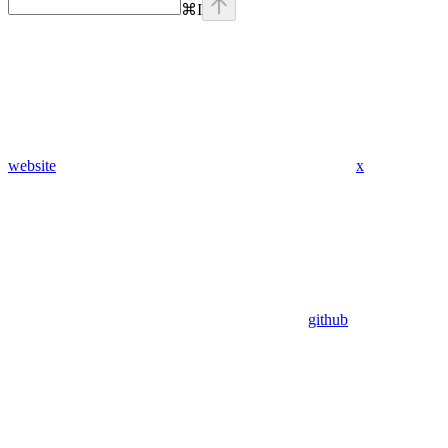
⌘
I
website
x
github