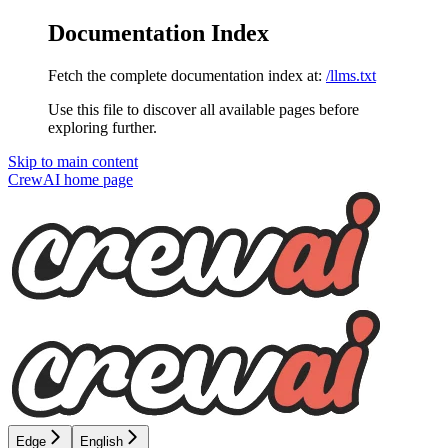
Documentation Index
Fetch the complete documentation index at:
/llms.txt
Use this file to discover all available pages before
exploring further.
Skip to main content
CrewAI
home page
Edge
English