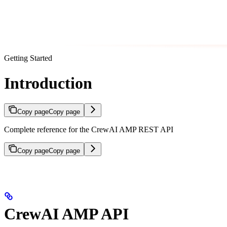
Getting Started
Introduction
Copy page
Copy page
Complete reference for the CrewAI AMP REST API
Copy page
Copy page
CrewAI AMP API