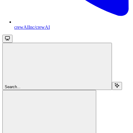
crewAIInc/crewAI
Search...