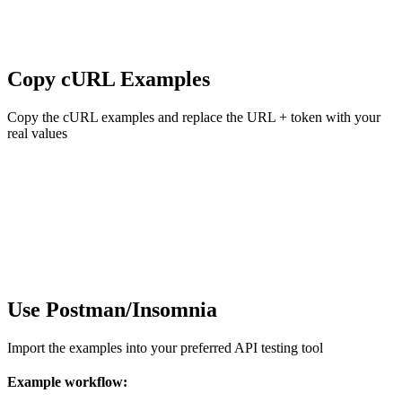
Copy cURL Examples
Copy the cURL examples and replace the URL + token with your
real values
Use Postman/Insomnia
Import the examples into your preferred API testing tool
Example workflow: