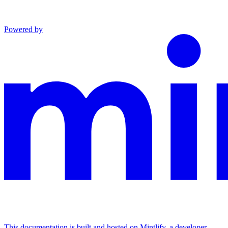
Powered by
This documentation is built and hosted on Mintlify, a developer