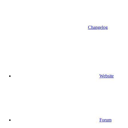
Changelog
Website
Forum