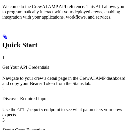
Welcome to the CrewAI AMP API reference. This API allows you
to programmatically interact with your deployed crews, enabling
integration with your applications, workflows, and services.
Quick Start
1
Get Your API Credentials
Navigate to your crew’s detail page in the CrewAI AMP dashboard
and copy your Bearer Token from the Status tab.
2
Discover Required Inputs
Use the
endpoint to see what parameters your crew
GET /inputs
expects.
3
Start a Crew Execution