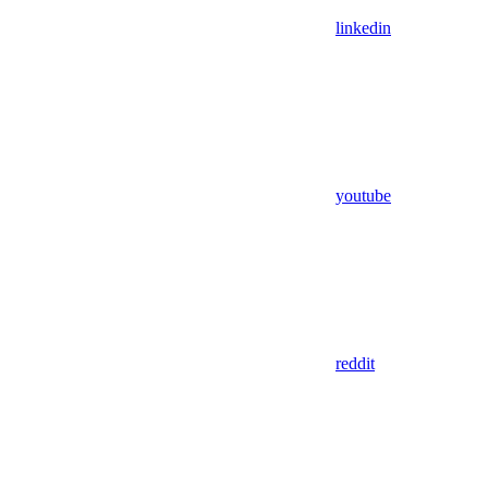
linkedin
youtube
reddit