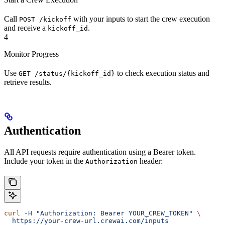
Call
with your inputs to start the crew execution
POST /kickoff
and receive a
.
kickoff_id
4
Monitor Progress
Use
to check execution status and
GET /status/{kickoff_id}
retrieve results.
Authentication
All API requests require authentication using a Bearer token.
Include your token in the
header:
Authorization
curl
 -H
 "Authorization: Bearer YOUR_CREW_TOKEN"
 \
  https://your-crew-url.crewai.com/inputs