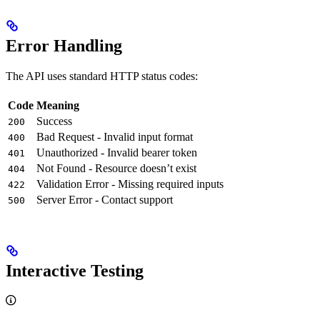
Error Handling
The API uses standard HTTP status codes:
Code
Meaning
Success
200
Bad Request - Invalid input format
400
Unauthorized - Invalid bearer token
401
Not Found - Resource doesn’t exist
404
Validation Error - Missing required inputs
422
Server Error - Contact support
500
Interactive Testing