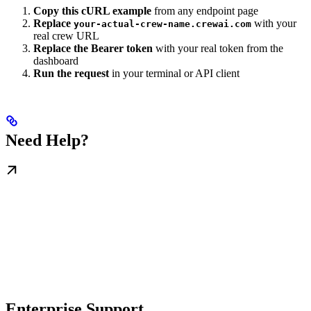
Copy this cURL example
from any endpoint page
Replace
with your
your-actual-crew-name.crewai.com
real crew URL
Replace the Bearer token
with your real token from the
dashboard
Run the request
in your terminal or API client
Need Help?
Enterprise Support