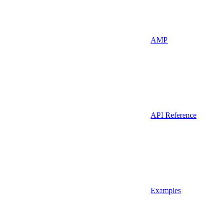
AMP
API Reference
Examples