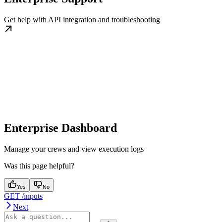
Get help with API integration and troubleshooting
Enterprise Dashboard
Manage your crews and view execution logs
Was this page helpful?
Yes
No
GET /inputs
Next