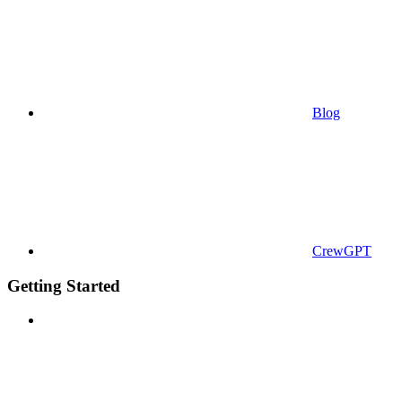
Blog
CrewGPT
Getting Started