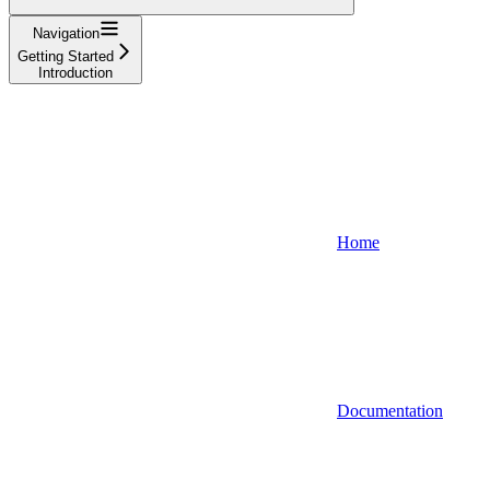
Navigation
Getting Started
Introduction
Home
Documentation