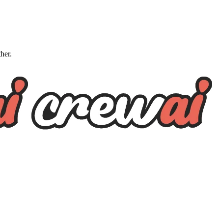
ther.