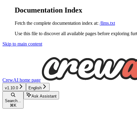
Documentation Index
Fetch the complete documentation index at:
/llms.txt
Use this file to discover all available pages before exploring fur
Skip to main content
CrewAI
home page
v1.10.0
English
Ask Assistant
Search...
⌘
K