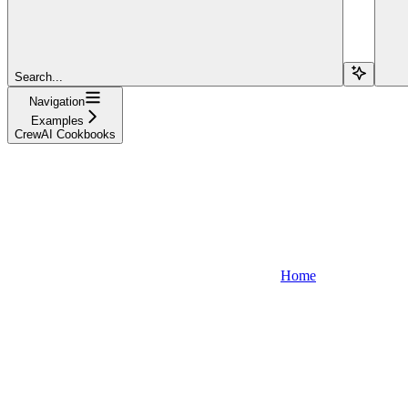
Search...
Navigation
Examples
CrewAI Cookbooks
Home