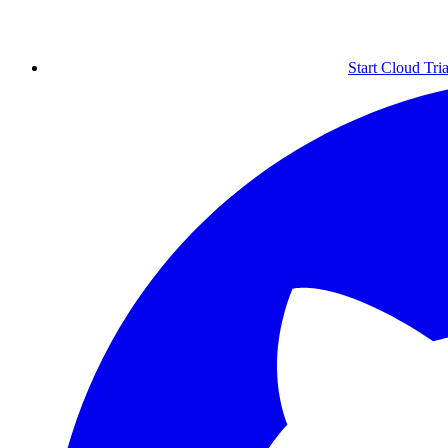
Start Cloud Tria