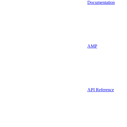
Documentation
AMP
API Reference