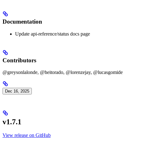
Documentation
Update api-reference/status docs page
Contributors
@greysonlalonde, @heitorado, @lorenzejay, @lucasgomide
Dec 16, 2025
v1.7.1
View release on GitHub