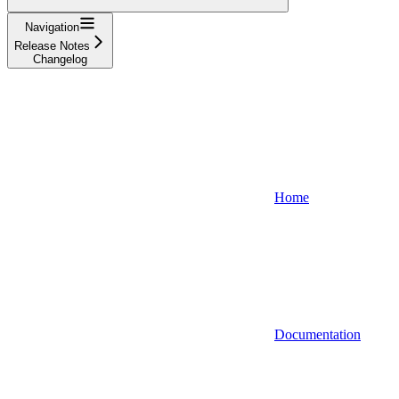
Navigation
Release Notes
Changelog
Home
Documentation