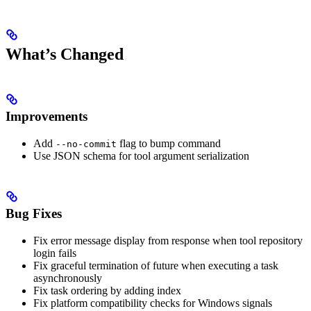
What’s Changed
Improvements
Add
flag to bump command
--no-commit
Use JSON schema for tool argument serialization
Bug Fixes
Fix error message display from response when tool repository
login fails
Fix graceful termination of future when executing a task
asynchronously
Fix task ordering by adding index
Fix platform compatibility checks for Windows signals