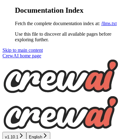
Documentation Index
Fetch the complete documentation index at:
/llms.txt
Use this file to discover all available pages before
exploring further.
Skip to main content
CrewAI
home page
v1.10.1
English