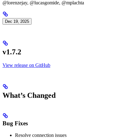
@lorenzejay, @lucasgomide, @mplachta
Dec 19, 2025
v1.7.2
View release on GitHub
What’s Changed
Bug Fixes
Resolve connection issues