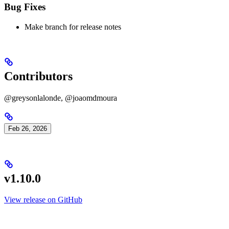
Bug Fixes
Make branch for release notes
Contributors
@greysonlalonde, @joaomdmoura
Feb 26, 2026
v1.10.0
View release on GitHub