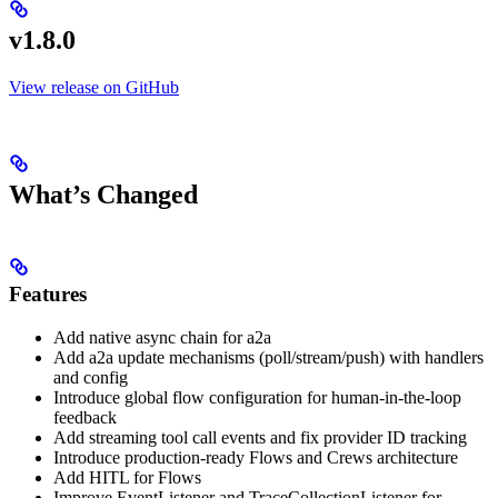
v1.8.0
View release on GitHub
What’s Changed
Features
Add native async chain for a2a
Add a2a update mechanisms (poll/stream/push) with handlers
and config
Introduce global flow configuration for human-in-the-loop
feedback
Add streaming tool call events and fix provider ID tracking
Introduce production-ready Flows and Crews architecture
Add HITL for Flows
Improve EventListener and TraceCollectionListener for