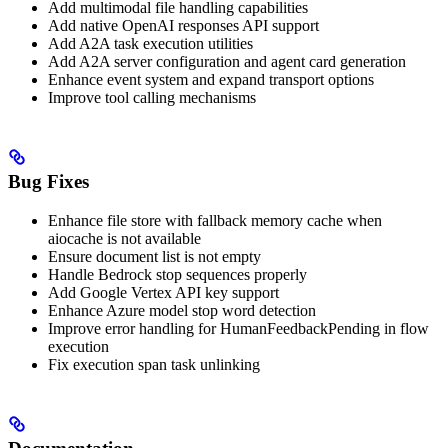
Add multimodal file handling capabilities
Add native OpenAI responses API support
Add A2A task execution utilities
Add A2A server configuration and agent card generation
Enhance event system and expand transport options
Improve tool calling mechanisms
Bug Fixes
Enhance file store with fallback memory cache when
aiocache is not available
Ensure document list is not empty
Handle Bedrock stop sequences properly
Add Google Vertex API key support
Enhance Azure model stop word detection
Improve error handling for HumanFeedbackPending in flow
execution
Fix execution span task unlinking