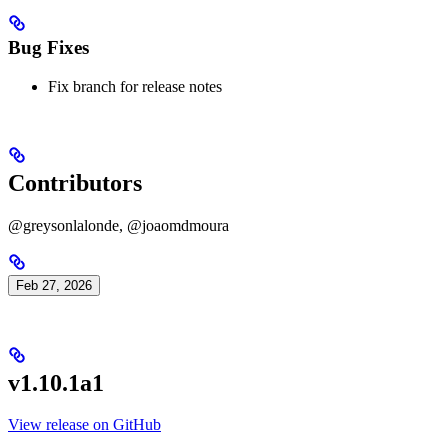
Bug Fixes
Fix branch for release notes
Contributors
@greysonlalonde, @joaomdmoura
Feb 27, 2026
v1.10.1a1
View release on GitHub