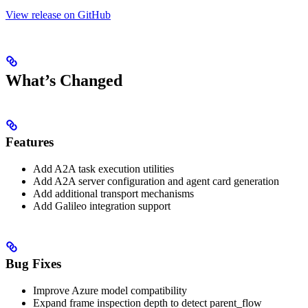
View release on GitHub
What’s Changed
Features
Add A2A task execution utilities
Add A2A server configuration and agent card generation
Add additional transport mechanisms
Add Galileo integration support
Bug Fixes
Improve Azure model compatibility
Expand frame inspection depth to detect parent_flow