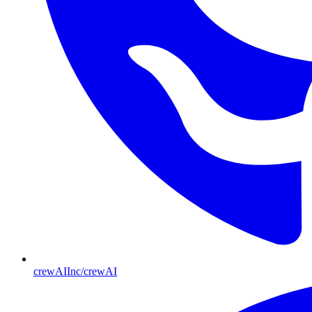
crewAIInc/crewAI