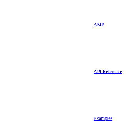
AMP
API Reference
Examples