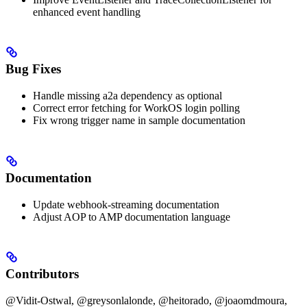
enhanced event handling
Bug Fixes
Handle missing a2a dependency as optional
Correct error fetching for WorkOS login polling
Fix wrong trigger name in sample documentation
Documentation
Update webhook-streaming documentation
Adjust AOP to AMP documentation language
Contributors
@Vidit-Ostwal, @greysonlalonde, @heitorado, @joaomdmoura,