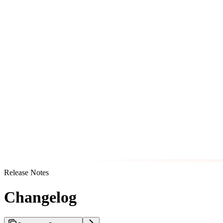
Release Notes
Changelog