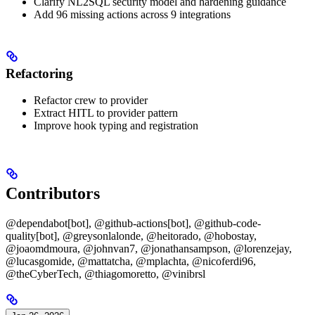
Clarify NL2SQL security model and hardening guidance
Add 96 missing actions across 9 integrations
Refactoring
Refactor crew to provider
Extract HITL to provider pattern
Improve hook typing and registration
Contributors
@dependabot[bot], @github-actions[bot], @github-code-
quality[bot], @greysonlalonde, @heitorado, @hobostay,
@joaomdmoura, @johnvan7, @jonathansampson, @lorenzejay,
@lucasgomide, @mattatcha, @mplachta, @nicoferdi96,
@theCyberTech, @thiagomoretto, @vinibrsl