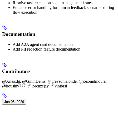
Resolve task execution span management issues
Enhance error handling for human feedback scenarios during
flow execution
Documentation
Add A2A agent card documentation
Add PII redaction feature documentation
Contributors
@Anaisdg, @GininDenis, @greysonlalonde, @joaomdmoura,
@koushiv777, @lorenzejay, @vinibrsl
Jan 08, 2026