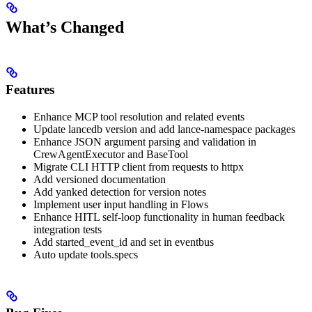
What’s Changed
Features
Enhance MCP tool resolution and related events
Update lancedb version and add lance-namespace packages
Enhance JSON argument parsing and validation in
CrewAgentExecutor and BaseTool
Migrate CLI HTTP client from requests to httpx
Add versioned documentation
Add yanked detection for version notes
Implement user input handling in Flows
Enhance HITL self-loop functionality in human feedback
integration tests
Add started_event_id and set in eventbus
Auto update tools.specs