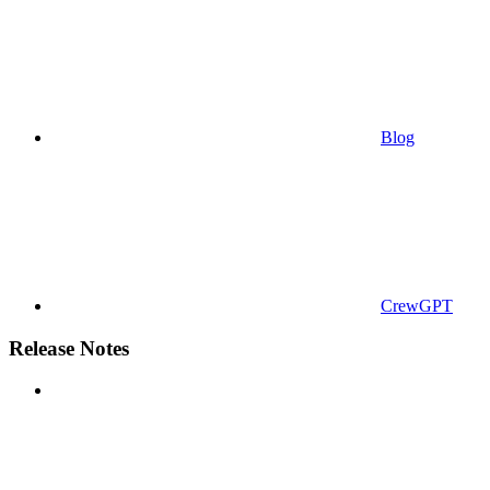
Blog
CrewGPT
Release Notes