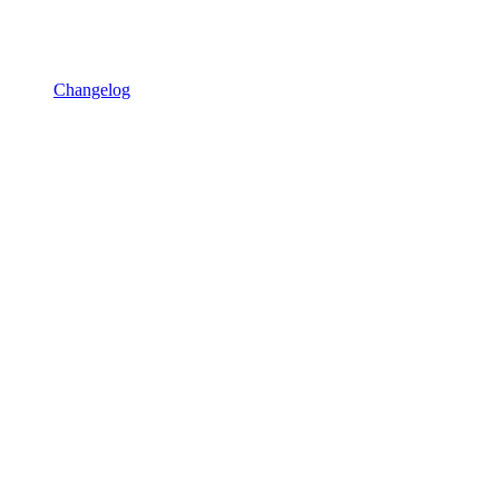
Changelog