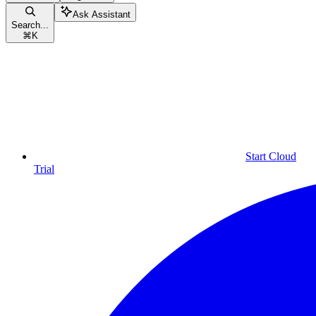
Ask Assistant
Search...
⌘
K
Start Cloud
Trial