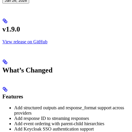
Jan 26, 2026
v1.9.0
View release on GitHub
What’s Changed
Features
Add structured outputs and response_format support across
providers
Add response ID to streaming responses
Add event ordering with parent-child hierarchies
Add Keycloak SSO authentication support