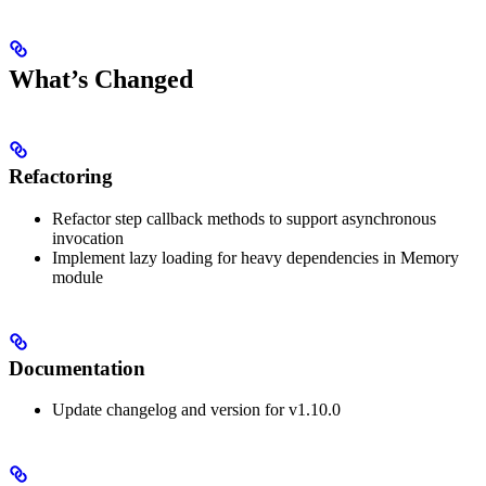
What’s Changed
Refactoring
Refactor step callback methods to support asynchronous
invocation
Implement lazy loading for heavy dependencies in Memory
module
Documentation
Update changelog and version for v1.10.0