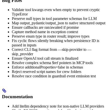
Bug Fixes
Validate tool kwargs even when empty to prevent cryptic
TypeError
Preserve null types in tool parameter schemas for LLM
Map output_pydantic/output_json to native structured output
Ensure callbacks are ran/awaited if promise
Capture method name in exception context
Preserve enum type in router result; improve types
Fix cyclic flows silently breaking when persistence ID is
passed in inputs
Correct CLI flag format from —skip-provider to —
skip_provider
Ensure OpenAI tool call stream is finalized
Resolve complex schema $ref pointers in MCP tools
Enforce additionalProperties=false in schemas
Reject reserved script names for crew folders
Resolve race condition in guardrail event emission test
Documentation
Add litellm dependency note for non-native LLM providers