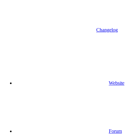
Changelog
Website
Forum