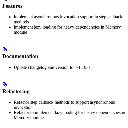
Features
Implement asynchronous invocation support in step callback
methods
Implement lazy loading for heavy dependencies in Memory
module
Documentation
Update changelog and version for v1.10.0
Refactoring
Refactor step callback methods to support asynchronous
invocation
Refactor to implement lazy loading for heavy dependencies in
Memory module