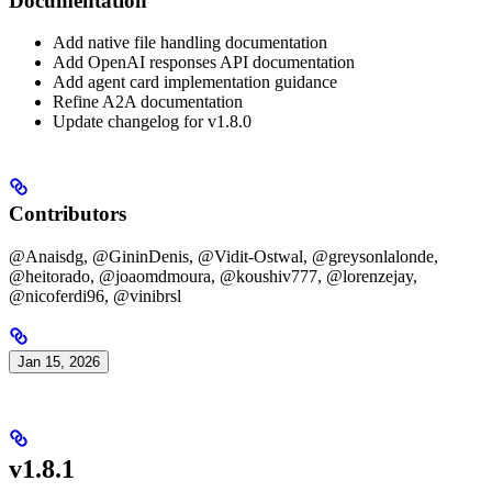
Documentation
Add native file handling documentation
Add OpenAI responses API documentation
Add agent card implementation guidance
Refine A2A documentation
Update changelog for v1.8.0
Contributors
@Anaisdg, @GininDenis, @Vidit-Ostwal, @greysonlalonde,
@heitorado, @joaomdmoura, @koushiv777, @lorenzejay,
@nicoferdi96, @vinibrsl
Jan 15, 2026
v1.8.1