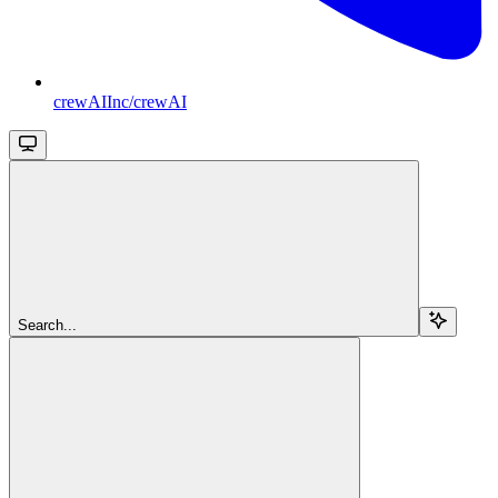
crewAIInc/crewAI
Search...