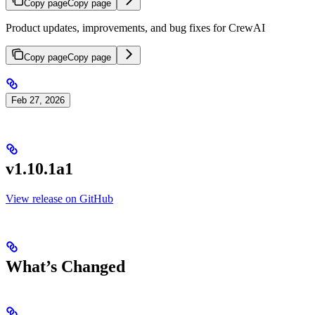
Copy page
Copy page
Product updates, improvements, and bug fixes for CrewAI
Copy page
Copy page
Feb 27, 2026
v1.10.1a1
View release on GitHub
What’s Changed