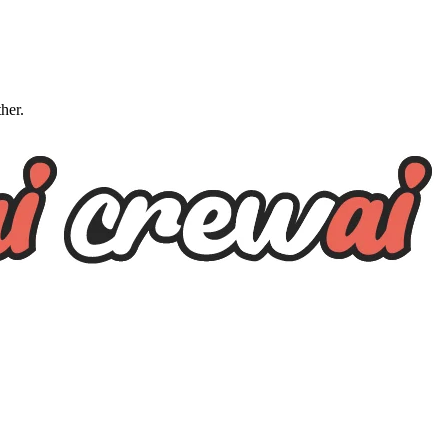
ther.