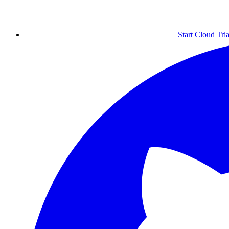
Start Cloud Tria