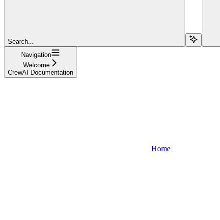
Search...
Navigation
Welcome
CrewAI Documentation
Home