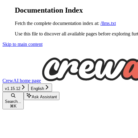
Documentation Index
Fetch the complete documentation index at:
/llms.txt
Use this file to discover all available pages before exploring fur
Skip to main content
CrewAI
home page
v1.15.12
English
Ask Assistant
Search...
⌘
K