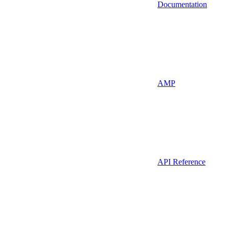
Documentation
AMP
API Reference