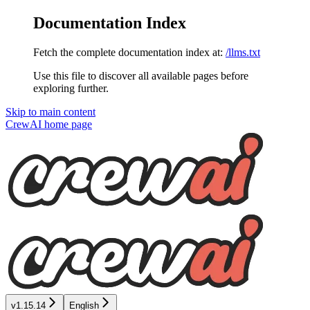
Documentation Index
Fetch the complete documentation index at:
/llms.txt
Use this file to discover all available pages before
exploring further.
Skip to main content
CrewAI
home page
v1.15.14
English