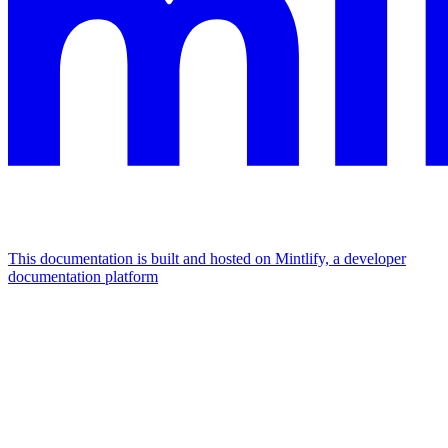
This documentation is built and hosted on Mintlify, a developer
documentation platform
Assistant
Responses
are
generated
using