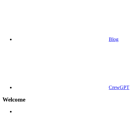
Blog
CrewGPT
Welcome