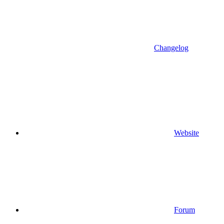
Changelog
Website
Forum