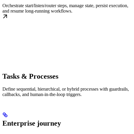
Orchestrate start/listen/router steps, manage state, persist execution,
and resume long-running workflows.
Tasks & Processes
Define sequential, hierarchical, or hybrid processes with guardrails,
callbacks, and human-in-the-loop triggers.
Enterprise journey