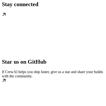
Stay connected
Star us on GitHub
If CrewAI helps you ship faster, give us a star and share your builds
with the community.