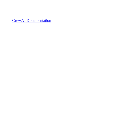
CrewAI Documentation