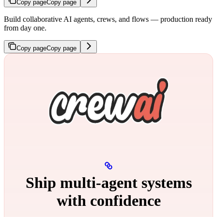
Copy page
Copy page
Build collaborative AI agents, crews, and flows — production ready
from day one.
Copy page
Copy page
Ship multi‑agent systems
with confidence