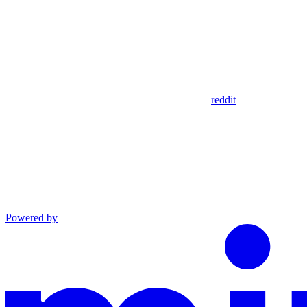
reddit
Powered by