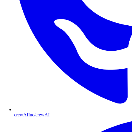
crewAIInc/crewAI