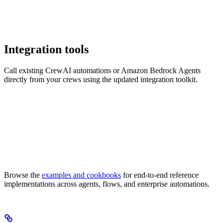
Integration tools
Call existing CrewAI automations or Amazon Bedrock Agents
directly from your crews using the updated integration toolkit.
Browse the
examples and cookbooks
for end-to-end reference
implementations across agents, flows, and enterprise automations.