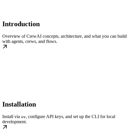
Introduction
Overview of CrewAI concepts, architecture, and what you can build
with agents, crews, and flows.
Installation
Install via
, configure API keys, and set up the CLI for local
uv
development.