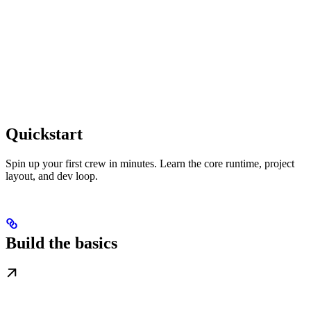
Quickstart
Spin up your first crew in minutes. Learn the core runtime, project
layout, and dev loop.
Build the basics