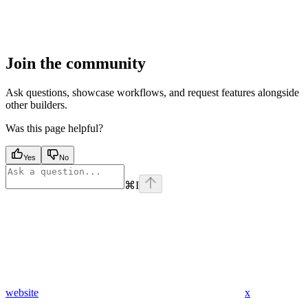
Join the community
Ask questions, showcase workflows, and request features alongside
other builders.
Was this page helpful?
Yes
No
⌘
I
website
x