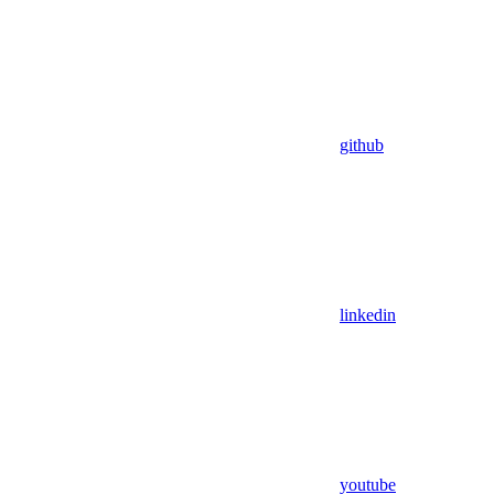
github
linkedin
youtube