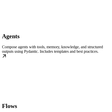
Agents
Compose agents with tools, memory, knowledge, and structured
outputs using Pydantic. Includes templates and best practices.
Flows