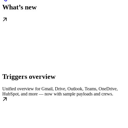
What’s new
Triggers overview
Unified overview for Gmail, Drive, Outlook, Teams, OneDrive,
HubSpot, and more — now with sample payloads and crews.