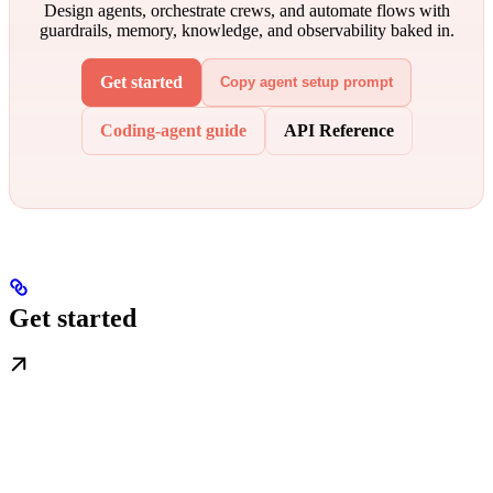
Design agents, orchestrate crews, and automate flows with
guardrails, memory, knowledge, and observability baked in.
Get started
Copy agent setup prompt
Coding-agent guide
API Reference
Get started