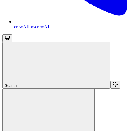
crewAIInc/crewAI
Search...