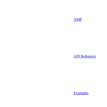
AMP
API Reference
Examples