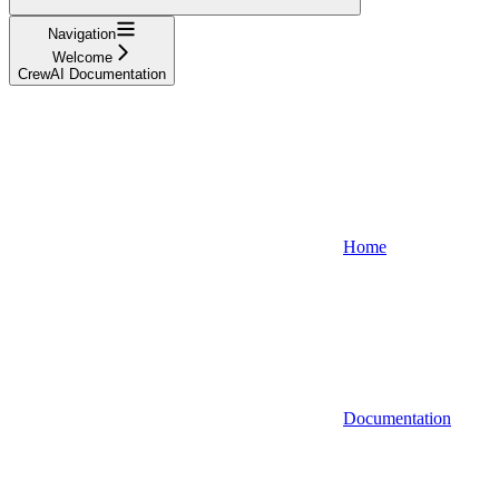
Navigation
Welcome
CrewAI Documentation
Home
Documentation