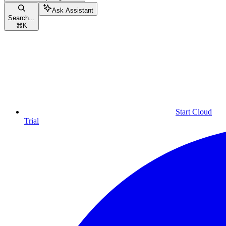
Ask Assistant
Search...
⌘
K
Start Cloud
Trial