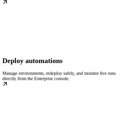
Deploy automations
Manage environments, redeploy safely, and monitor live runs
directly from the Enterprise console.