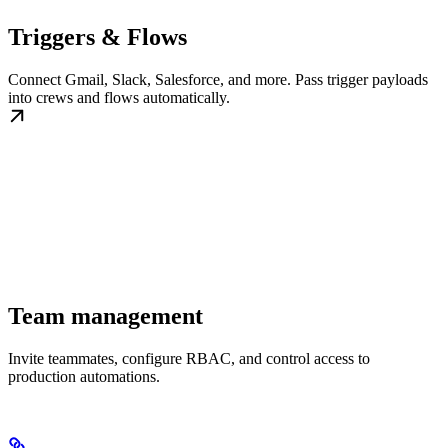
Triggers & Flows
Connect Gmail, Slack, Salesforce, and more. Pass trigger payloads
into crews and flows automatically.
Team management
Invite teammates, configure RBAC, and control access to
production automations.