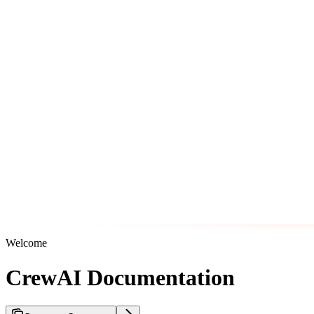
Welcome
CrewAI Documentation