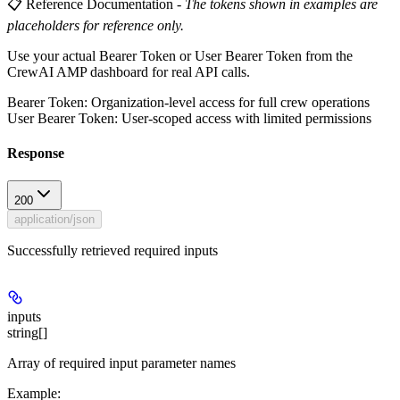
📋 Reference Documentation
-
The tokens shown in examples are
placeholders for reference only.
Use your actual Bearer Token or User Bearer Token from the
CrewAI AMP dashboard for real API calls.
Bearer Token
: Organization-level access for full crew operations
User Bearer Token
: User-scoped access with limited permissions
Response
200
application/json
Successfully retrieved required inputs
inputs
string[]
Array of required input parameter names
Example
: