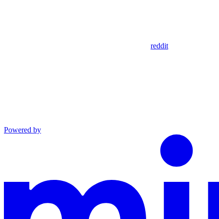
reddit
Powered by