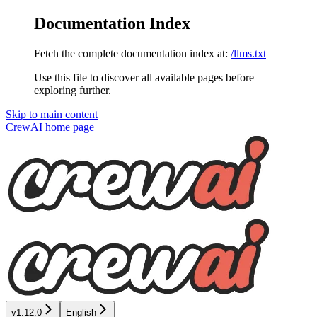
Documentation Index
Fetch the complete documentation index at:
/llms.txt
Use this file to discover all available pages before
exploring further.
Skip to main content
CrewAI
home page
v1.12.0
English