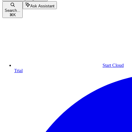
Ask Assistant
Search...
⌘
K
Start Cloud
Trial