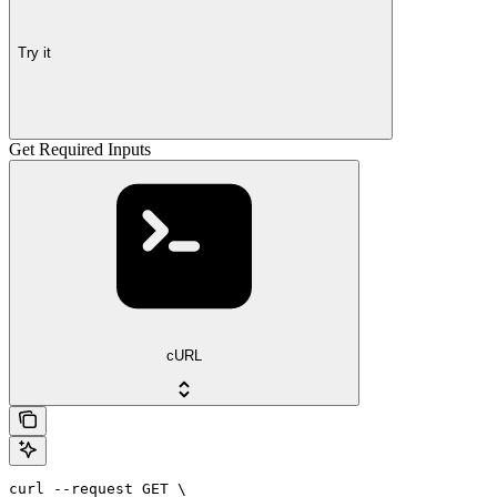
Try it
Get Required Inputs
cURL
curl --request GET \
