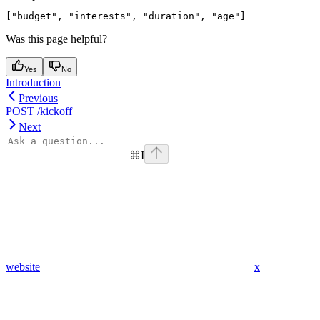
Was this page helpful?
Yes
No
Introduction
Previous
POST /kickoff
Next
⌘
I
website
x