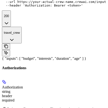
  --url https://your-actual-crew-name.crewai.com/inputs
  --header 'Authorization: Bearer <token>'
200
travel_crew
{ "inputs": [ "budget", "interests", "duration", "age" ] }
Authorizations
Authorization
string
header
required