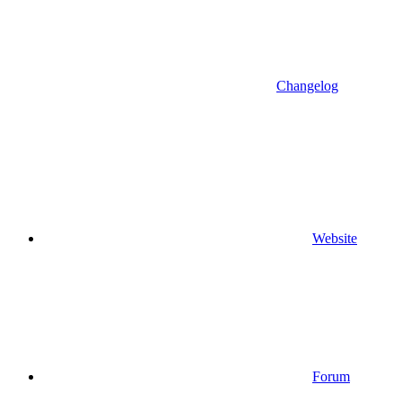
Changelog
Website
Forum