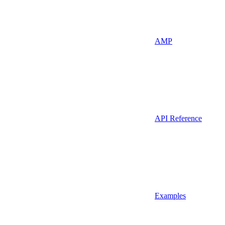
AMP
API Reference
Examples