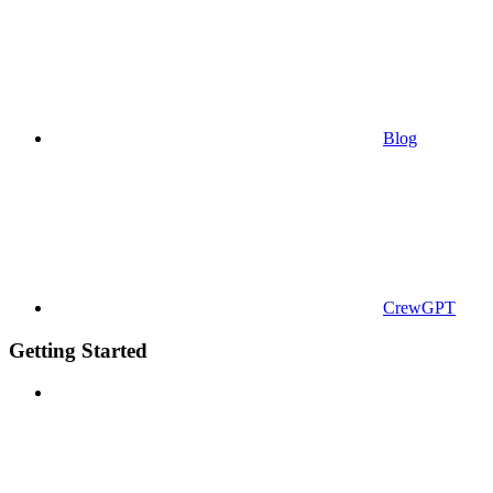
Blog
CrewGPT
Getting Started