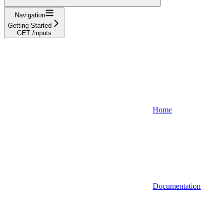
Navigation
Getting Started
GET /inputs
Home
Documentation