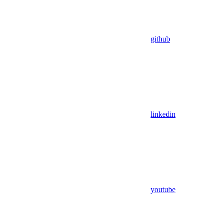
github
linkedin
youtube