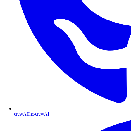
crewAIInc/crewAI