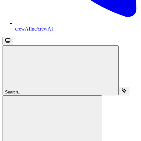
crewAIInc/crewAI
Search...