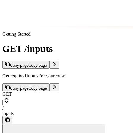
Getting Started
GET /inputs
Copy page
Copy page
Get required inputs for your crew
Copy page
Copy page
GET
/
inputs