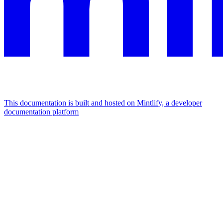
This documentation is built and hosted on Mintlify, a developer
documentation platform
Assistant
Responses
are
generated
using
AI
and
may