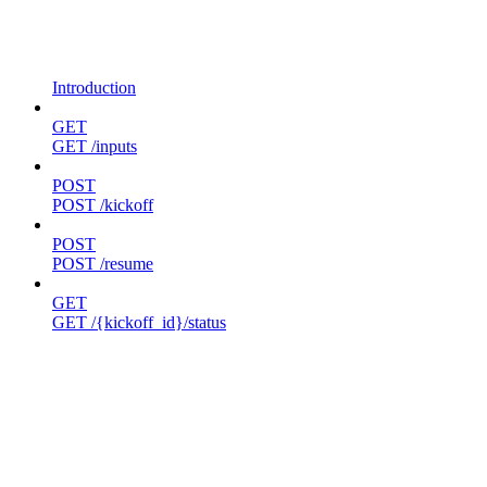
Introduction
GET
GET /inputs
POST
POST /kickoff
POST
POST /resume
GET
GET /{kickoff_id}/status