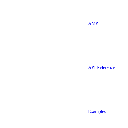
AMP
API Reference
Examples