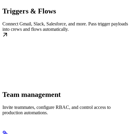
Triggers & Flows
Connect Gmail, Slack, Salesforce, and more. Pass trigger payloads
into crews and flows automatically.
Team management
Invite teammates, configure RBAC, and control access to
production automations.