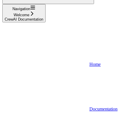
Navigation
Welcome
CrewAI Documentation
Home
Documentation