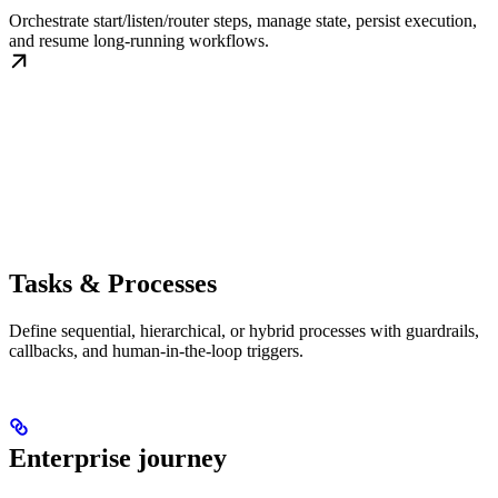
Orchestrate start/listen/router steps, manage state, persist execution,
and resume long-running workflows.
Tasks & Processes
Define sequential, hierarchical, or hybrid processes with guardrails,
callbacks, and human-in-the-loop triggers.
Enterprise journey