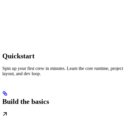
Quickstart
Spin up your first crew in minutes. Learn the core runtime, project
layout, and dev loop.
Build the basics