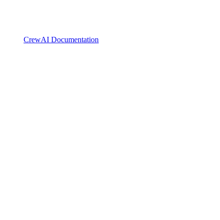
CrewAI Documentation