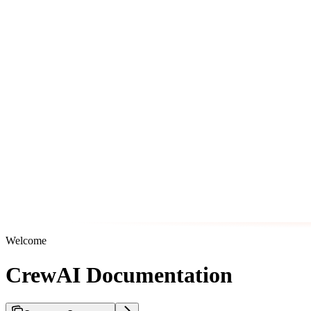
Welcome
CrewAI Documentation