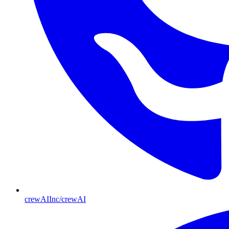
crewAIInc/crewAI