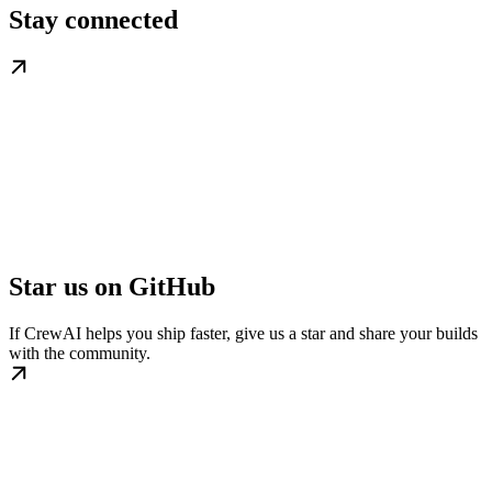
Stay connected
Star us on GitHub
If CrewAI helps you ship faster, give us a star and share your builds
with the community.