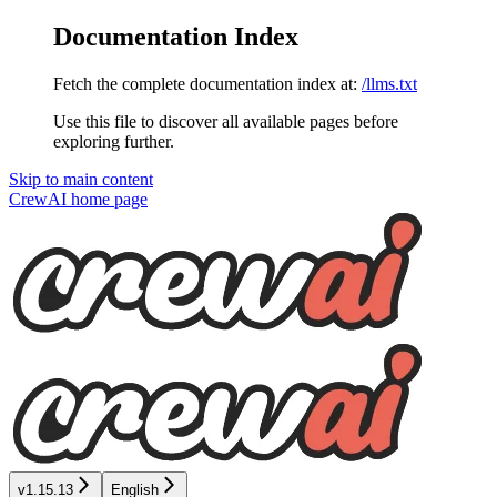
Documentation Index
Fetch the complete documentation index at:
/llms.txt
Use this file to discover all available pages before
exploring further.
Skip to main content
CrewAI
home page
v1.15.13
English