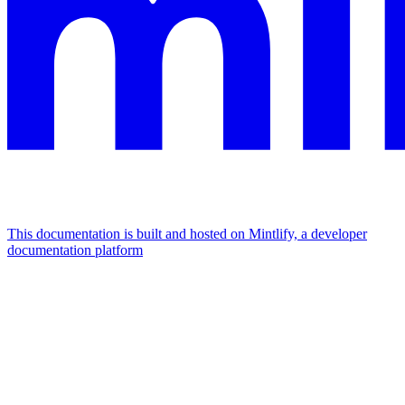
This documentation is built and hosted on Mintlify, a developer
documentation platform
Assistant
Responses
are
generated
using