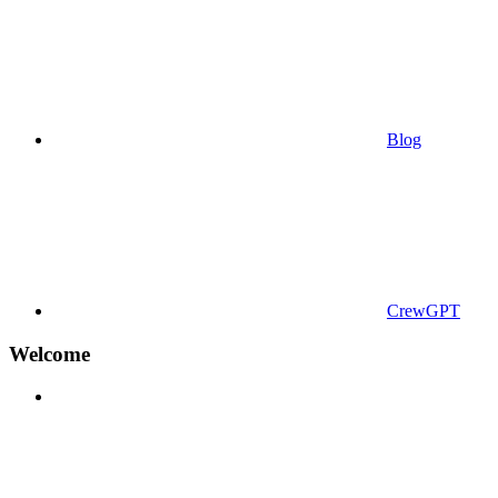
Blog
CrewGPT
Welcome