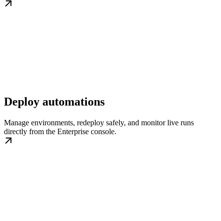
Deploy automations
Manage environments, redeploy safely, and monitor live runs
directly from the Enterprise console.