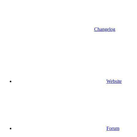
Changelog
Website
Forum