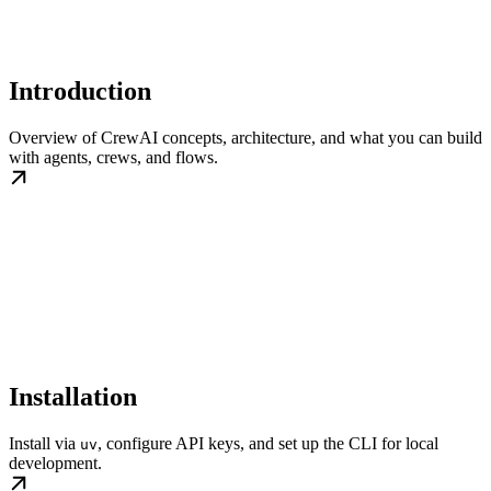
Introduction
Overview of CrewAI concepts, architecture, and what you can build
with agents, crews, and flows.
Installation
Install via
, configure API keys, and set up the CLI for local
uv
development.