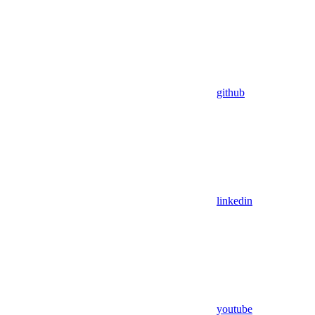
github
linkedin
youtube