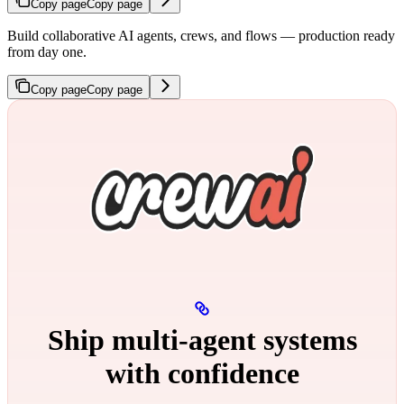
Copy page
Copy page
Build collaborative AI agents, crews, and flows — production ready
from day one.
Copy page
Copy page
Ship multi‑agent systems
with confidence