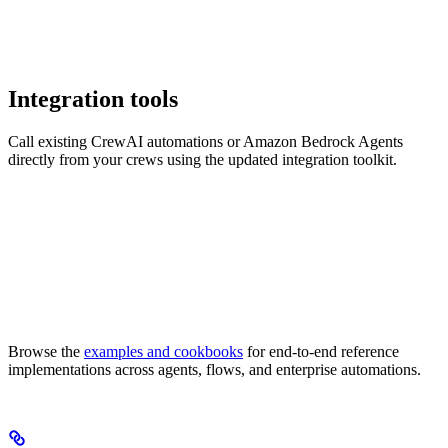
Integration tools
Call existing CrewAI automations or Amazon Bedrock Agents
directly from your crews using the updated integration toolkit.
Browse the
examples and cookbooks
for end-to-end reference
implementations across agents, flows, and enterprise automations.