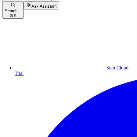
Ask Assistant
Search...
⌘
K
Start Cloud
Trial