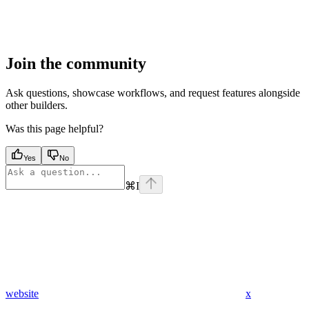
Join the community
Ask questions, showcase workflows, and request features alongside
other builders.
Was this page helpful?
Yes
No
⌘
I
website
x