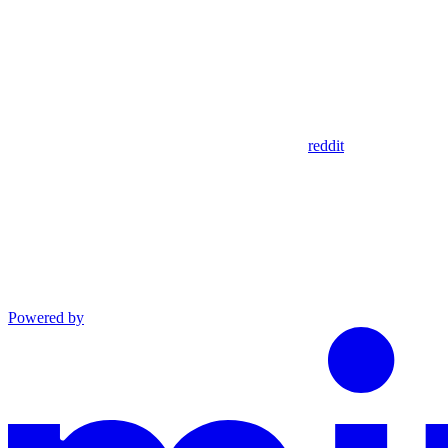
reddit
Powered by