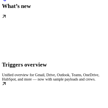
What’s new
Triggers overview
Unified overview for Gmail, Drive, Outlook, Teams, OneDrive,
HubSpot, and more — now with sample payloads and crews.