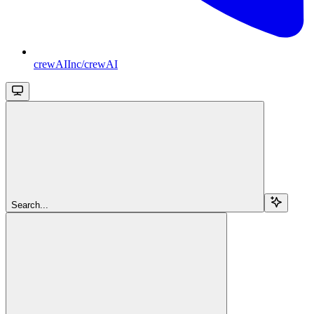
crewAIInc/crewAI
Search...