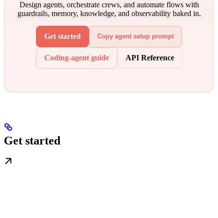
Design agents, orchestrate crews, and automate flows with
guardrails, memory, knowledge, and observability baked in.
Get started
Copy agent setup prompt
Coding-agent guide
API Reference
Get started