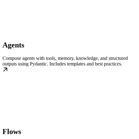
Agents
Compose agents with tools, memory, knowledge, and structured
outputs using Pydantic. Includes templates and best practices.
Flows