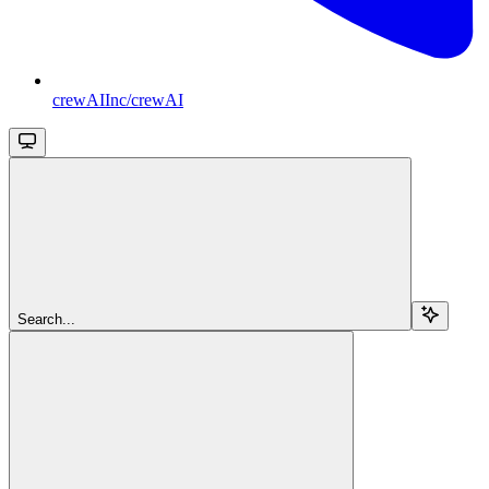
crewAIInc/crewAI
Search...