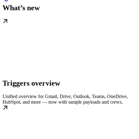
What’s new
Triggers overview
Unified overview for Gmail, Drive, Outlook, Teams, OneDrive,
HubSpot, and more — now with sample payloads and crews.