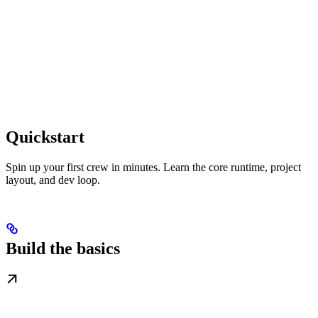
Quickstart
Spin up your first crew in minutes. Learn the core runtime, project
layout, and dev loop.
Build the basics