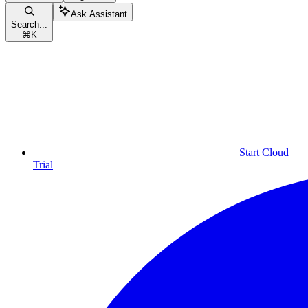
Ask Assistant
Search...
⌘
K
Start Cloud
Trial