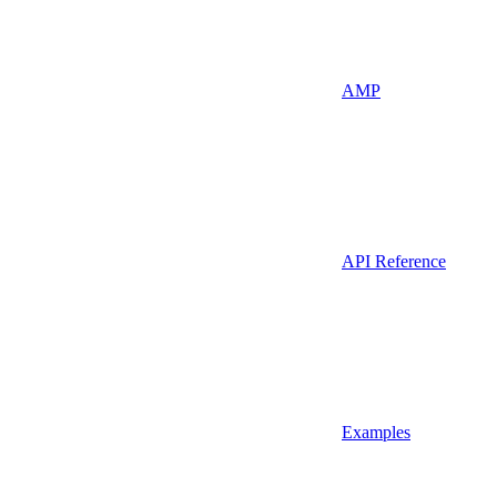
AMP
API Reference
Examples