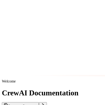
Welcome
CrewAI Documentation