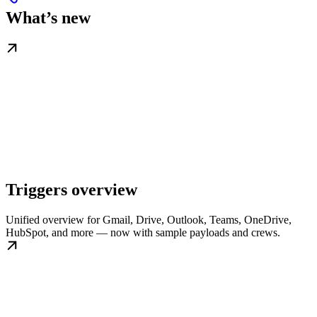
What’s new
Triggers overview
Unified overview for Gmail, Drive, Outlook, Teams, OneDrive,
HubSpot, and more — now with sample payloads and crews.