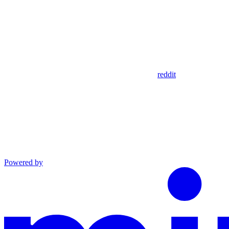
reddit
Powered by