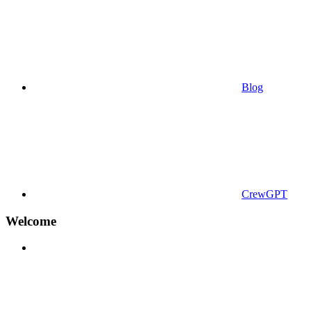
Blog
CrewGPT
Welcome