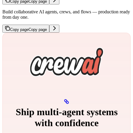
Copy page
Copy page
Build collaborative AI agents, crews, and flows — production ready
from day one.
Copy page
Copy page
Ship multi‑agent systems
with confidence