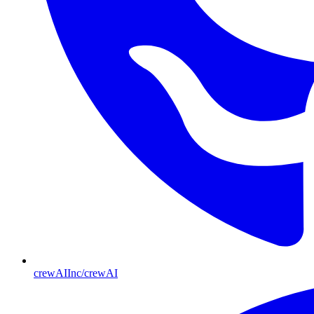
crewAIInc/crewAI