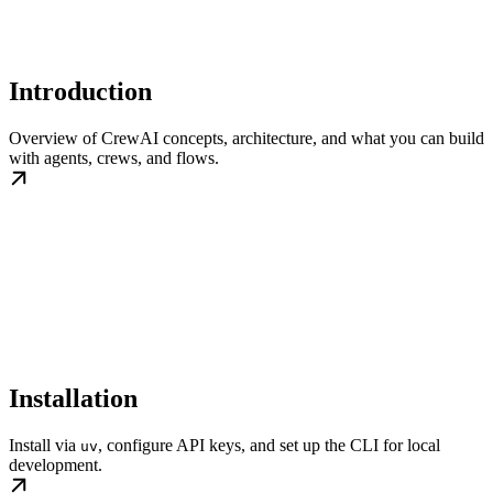
Introduction
Overview of CrewAI concepts, architecture, and what you can build
with agents, crews, and flows.
Installation
Install via
, configure API keys, and set up the CLI for local
uv
development.