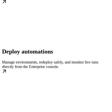
Deploy automations
Manage environments, redeploy safely, and monitor live runs
directly from the Enterprise console.