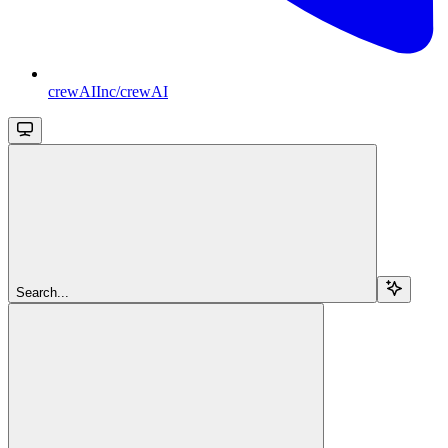
crewAIInc/crewAI
Search...