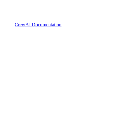
CrewAI Documentation