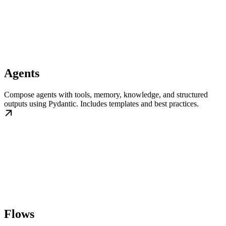
Agents
Compose agents with tools, memory, knowledge, and structured
outputs using Pydantic. Includes templates and best practices.
Flows