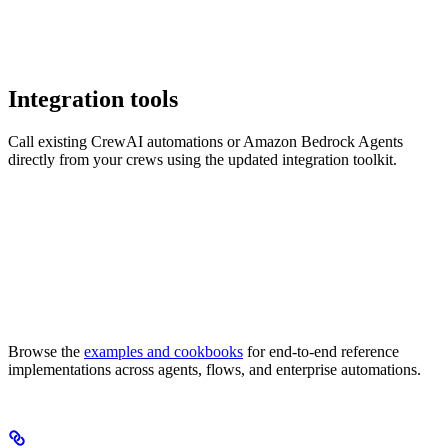
Integration tools
Call existing CrewAI automations or Amazon Bedrock Agents
directly from your crews using the updated integration toolkit.
Browse the
examples and cookbooks
for end-to-end reference
implementations across agents, flows, and enterprise automations.