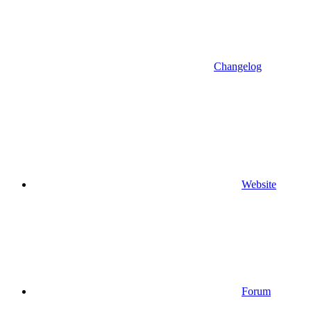
Changelog
Website
Forum