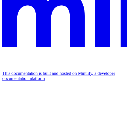
This documentation is built and hosted on Mintlify, a developer
documentation platform
Assistant
Responses
are
generated
using