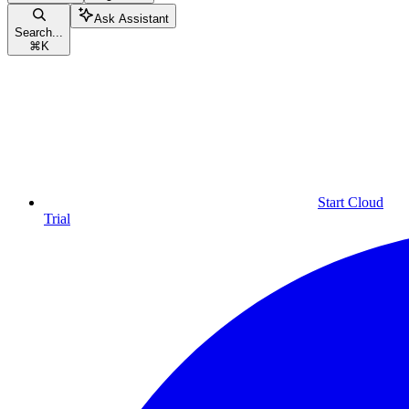
Ask Assistant
Search...
⌘
K
Start Cloud
Trial