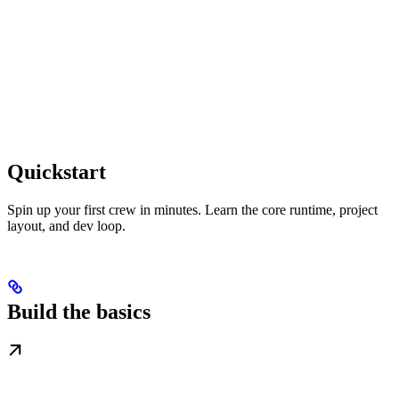
Quickstart
Spin up your first crew in minutes. Learn the core runtime, project
layout, and dev loop.
Build the basics