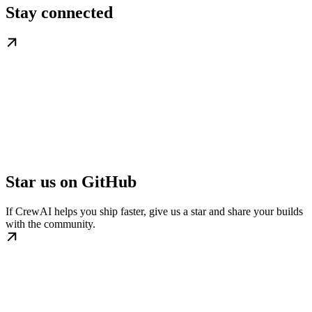
Stay connected
Star us on GitHub
If CrewAI helps you ship faster, give us a star and share your builds
with the community.