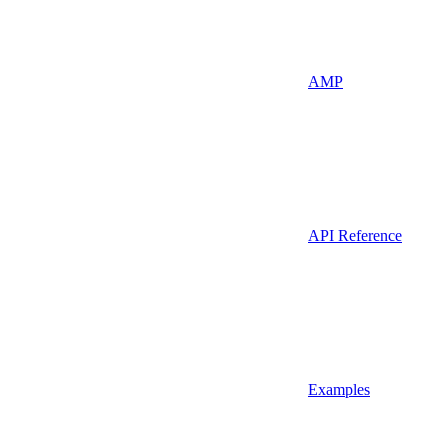
AMP
API Reference
Examples