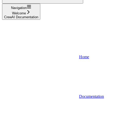
Navigation
Welcome
CrewAI Documentation
Home
Documentation