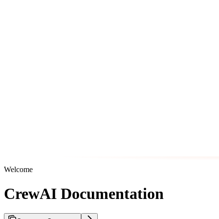
Welcome
CrewAI Documentation