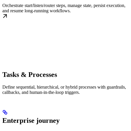
Orchestrate start/listen/router steps, manage state, persist execution,
and resume long-running workflows.
Tasks & Processes
Define sequential, hierarchical, or hybrid processes with guardrails,
callbacks, and human-in-the-loop triggers.
Enterprise journey