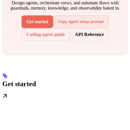
Design agents, orchestrate crews, and automate flows with
guardrails, memory, knowledge, and observability baked in.
Get started
Copy agent setup prompt
Coding-agent guide
API Reference
Get started