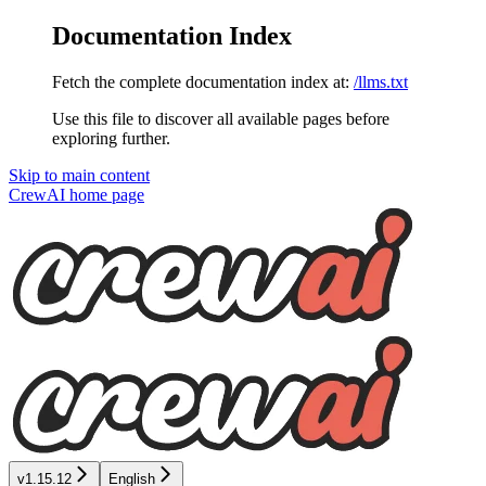
Documentation Index
Fetch the complete documentation index at:
/llms.txt
Use this file to discover all available pages before
exploring further.
Skip to main content
CrewAI
home page
v1.15.12
English