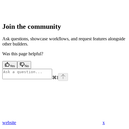
Join the community
Ask questions, showcase workflows, and request features alongside
other builders.
Was this page helpful?
Yes
No
⌘
I
website
x