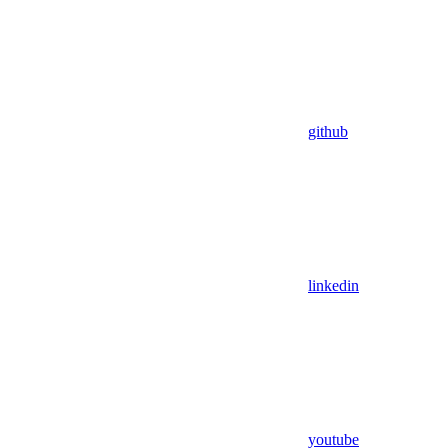
github
linkedin
youtube