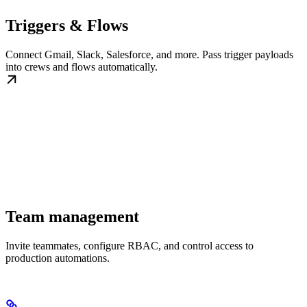
Triggers & Flows
Connect Gmail, Slack, Salesforce, and more. Pass trigger payloads
into crews and flows automatically.
Team management
Invite teammates, configure RBAC, and control access to
production automations.