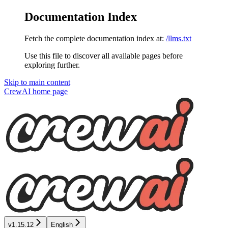
Documentation Index
Fetch the complete documentation index at:
/llms.txt
Use this file to discover all available pages before
exploring further.
Skip to main content
CrewAI
home page
v1.15.12
English