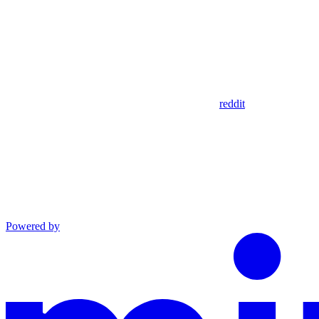
reddit
Powered by