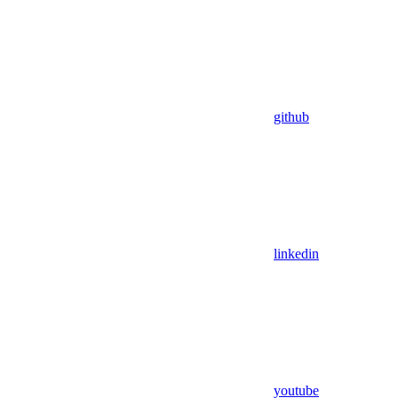
github
linkedin
youtube