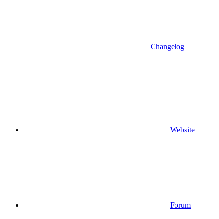
Changelog
Website
Forum