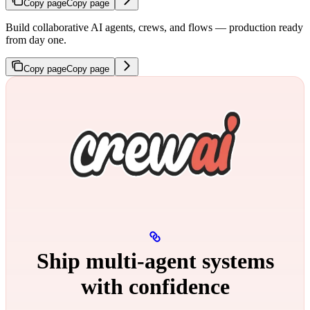
Copy page
Copy page
Build collaborative AI agents, crews, and flows — production ready
from day one.
Copy page
Copy page
Ship multi‑agent systems
with confidence