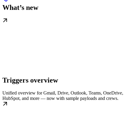
What’s new
Triggers overview
Unified overview for Gmail, Drive, Outlook, Teams, OneDrive,
HubSpot, and more — now with sample payloads and crews.