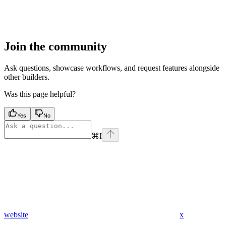
Join the community
Ask questions, showcase workflows, and request features alongside
other builders.
Was this page helpful?
Yes
No
⌘
I
website
x