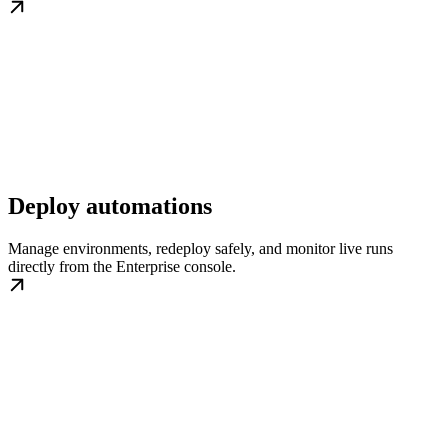
Deploy automations
Manage environments, redeploy safely, and monitor live runs
directly from the Enterprise console.