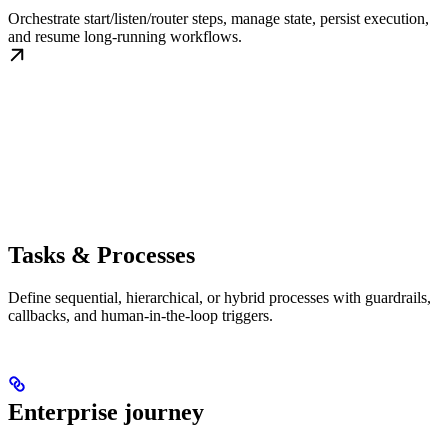
Orchestrate start/listen/router steps, manage state, persist execution,
and resume long-running workflows.
Tasks & Processes
Define sequential, hierarchical, or hybrid processes with guardrails,
callbacks, and human-in-the-loop triggers.
Enterprise journey