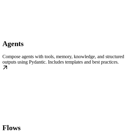
Agents
Compose agents with tools, memory, knowledge, and structured
outputs using Pydantic. Includes templates and best practices.
Flows