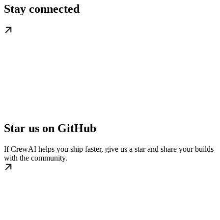
Stay connected
Star us on GitHub
If CrewAI helps you ship faster, give us a star and share your builds
with the community.