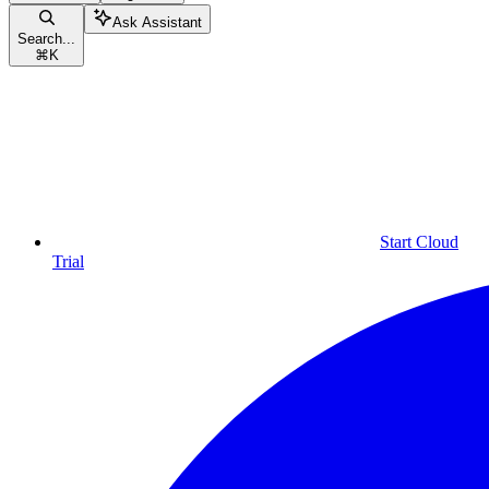
Ask Assistant
Search...
⌘
K
Start Cloud
Trial