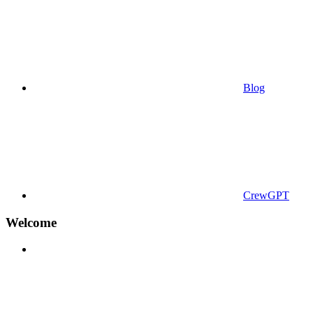
Blog
CrewGPT
Welcome