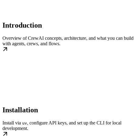
Introduction
Overview of CrewAI concepts, architecture, and what you can build
with agents, crews, and flows.
Installation
Install via
, configure API keys, and set up the CLI for local
uv
development.