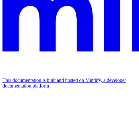
This documentation is built and hosted on Mintlify, a developer
documentation platform
Assistant
Responses
are
generated
using