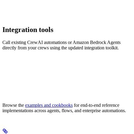
Integration tools
Call existing CrewAI automations or Amazon Bedrock Agents
directly from your crews using the updated integration toolkit.
Browse the
examples and cookbooks
for end-to-end reference
implementations across agents, flows, and enterprise automations.