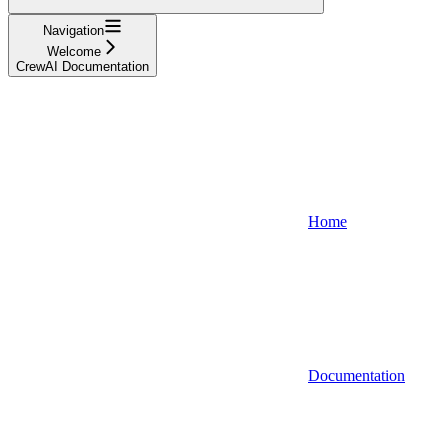
Navigation
Welcome
CrewAI Documentation
Home
Documentation