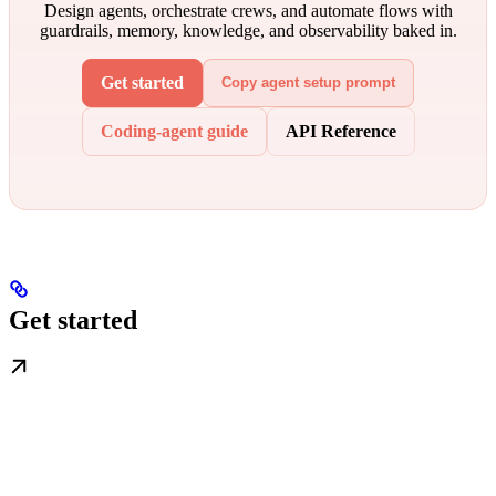
Design agents, orchestrate crews, and automate flows with
guardrails, memory, knowledge, and observability baked in.
Get started
Copy agent setup prompt
Coding-agent guide
API Reference
Get started