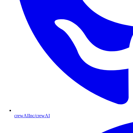
crewAIInc/crewAI