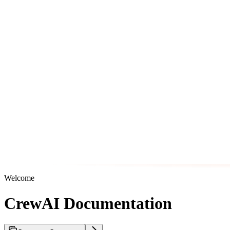
Welcome
CrewAI Documentation