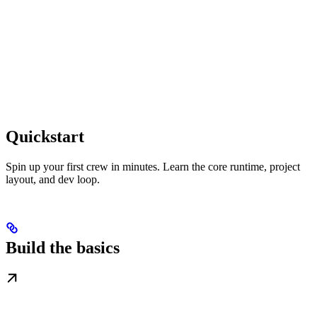
Quickstart
Spin up your first crew in minutes. Learn the core runtime, project
layout, and dev loop.
Build the basics