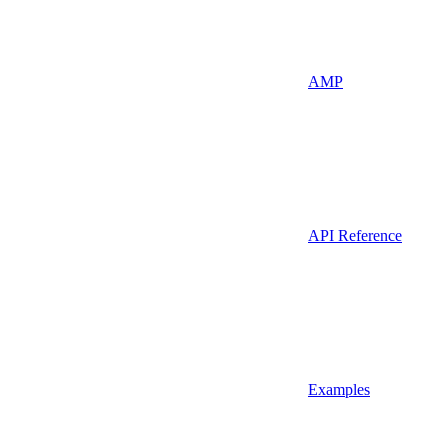
AMP
API Reference
Examples