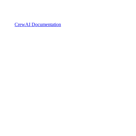
CrewAI Documentation