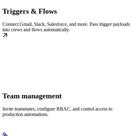
Triggers & Flows
Connect Gmail, Slack, Salesforce, and more. Pass trigger payloads
into crews and flows automatically.
Team management
Invite teammates, configure RBAC, and control access to
production automations.