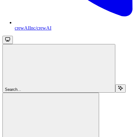
crewAIInc/crewAI
Search...