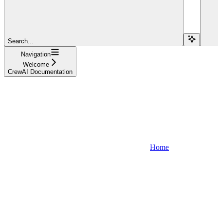
Search...
Navigation
Welcome
CrewAI Documentation
Home