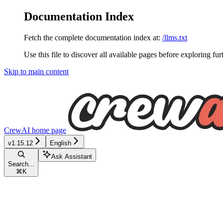
Documentation Index
Fetch the complete documentation index at:
/llms.txt
Use this file to discover all available pages before exploring fur
Skip to main content
CrewAI
home page
v1.15.12
English
Ask Assistant
Search...
⌘
K