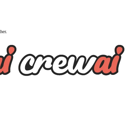
ther.