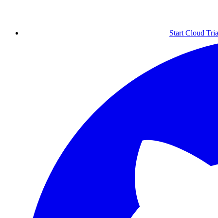
Start Cloud Tria