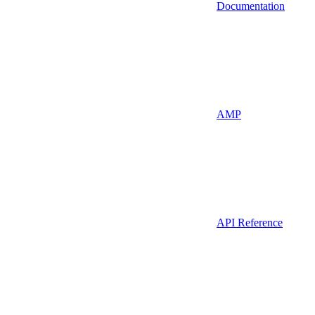
Documentation
AMP
API Reference