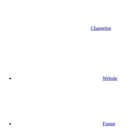
Changelog
Website
Forum