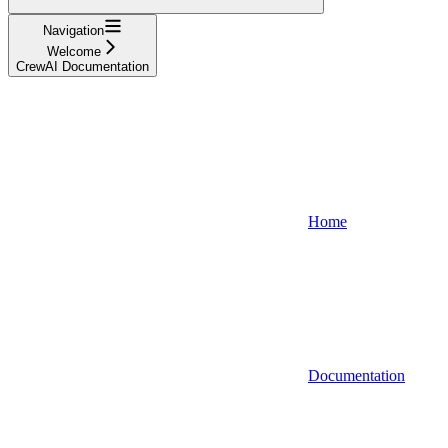
Navigation
Welcome
CrewAI Documentation
Home
Documentation