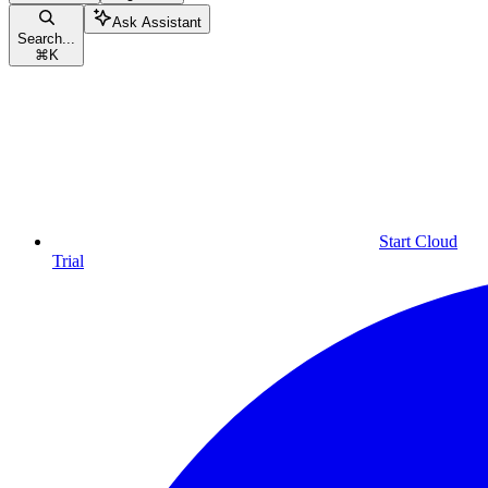
Ask Assistant
Search...
⌘
K
Start Cloud
Trial