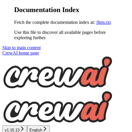
Documentation Index
Fetch the complete documentation index at:
/llms.txt
Use this file to discover all available pages before
exploring further.
Skip to main content
CrewAI
home page
v1.15.13
English