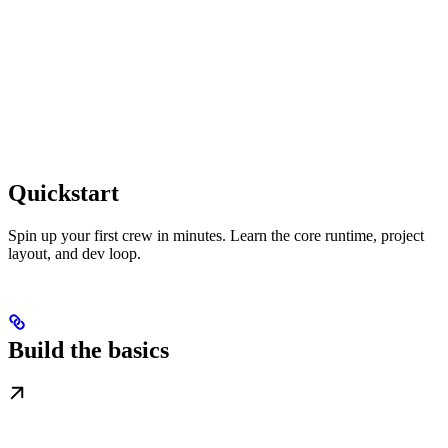
Quickstart
Spin up your first crew in minutes. Learn the core runtime, project
layout, and dev loop.
Build the basics