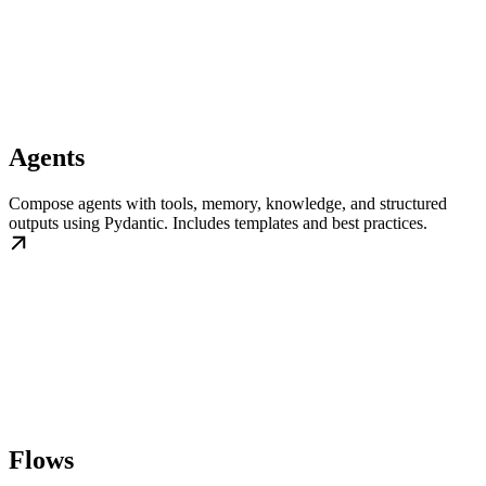
Agents
Compose agents with tools, memory, knowledge, and structured
outputs using Pydantic. Includes templates and best practices.
Flows