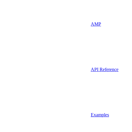
AMP
API Reference
Examples