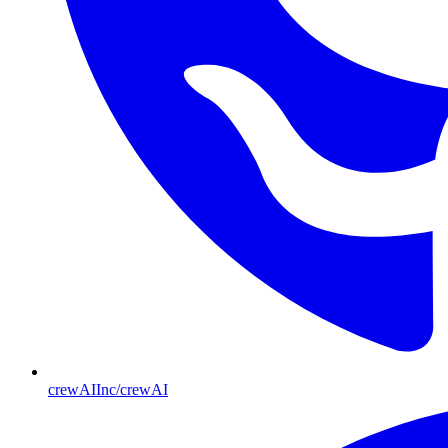
crewAIInc/crewAI