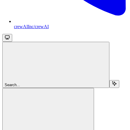
crewAIInc/crewAI
Search...