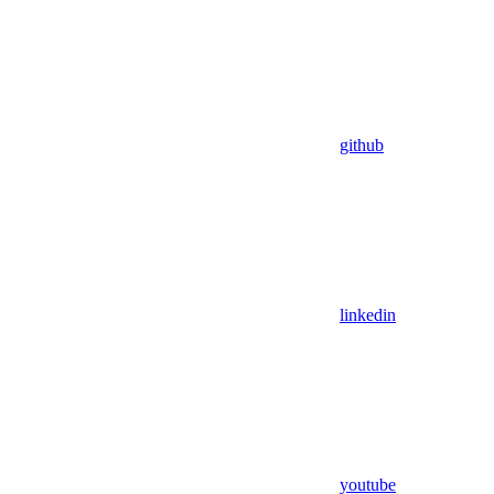
github
linkedin
youtube