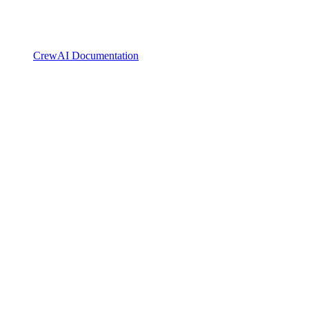
CrewAI Documentation