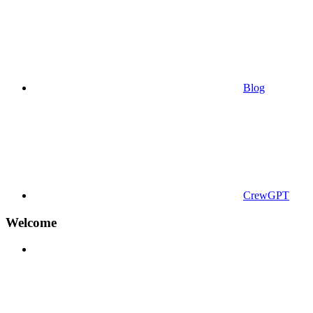
Blog
CrewGPT
Welcome