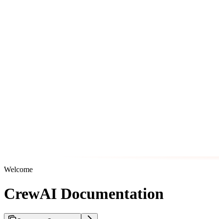
Welcome
CrewAI Documentation