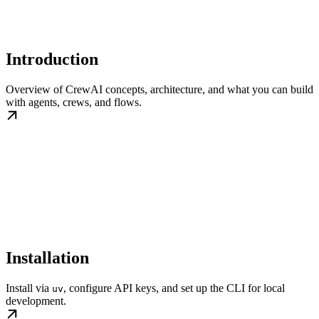
Introduction
Overview of CrewAI concepts, architecture, and what you can build
with agents, crews, and flows.
Installation
Install via
, configure API keys, and set up the CLI for local
uv
development.