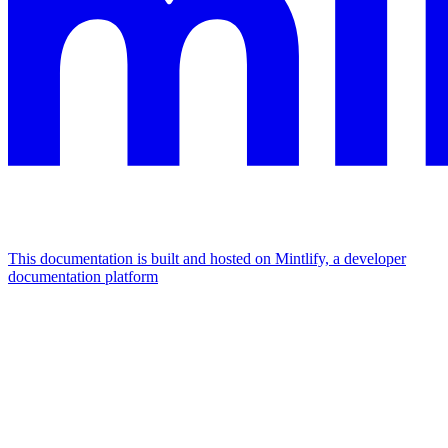
This documentation is built and hosted on Mintlify, a developer
documentation platform
Assistant
Responses
are
generated
using