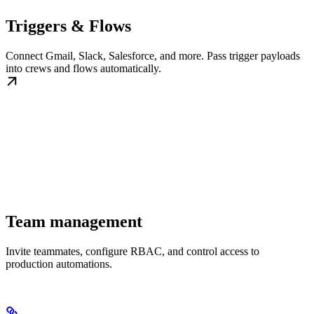
Triggers & Flows
Connect Gmail, Slack, Salesforce, and more. Pass trigger payloads
into crews and flows automatically.
Team management
Invite teammates, configure RBAC, and control access to
production automations.