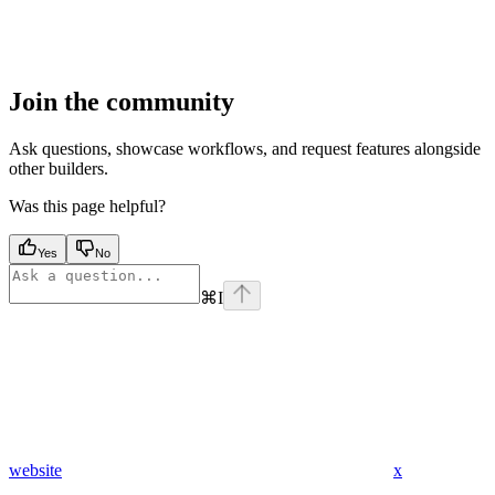
Join the community
Ask questions, showcase workflows, and request features alongside
other builders.
Was this page helpful?
Yes
No
⌘
I
website
x