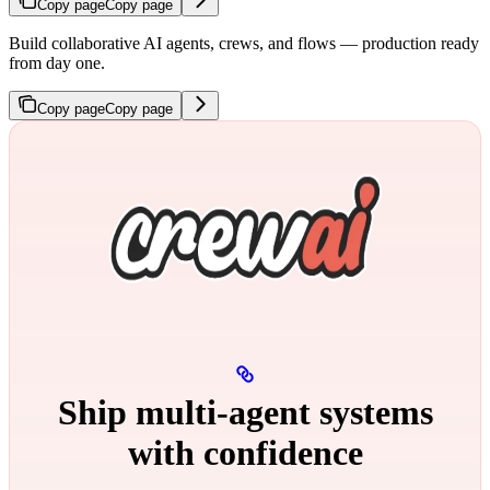
Copy page
Copy page
Build collaborative AI agents, crews, and flows — production ready
from day one.
Copy page
Copy page
Ship multi‑agent systems
with confidence