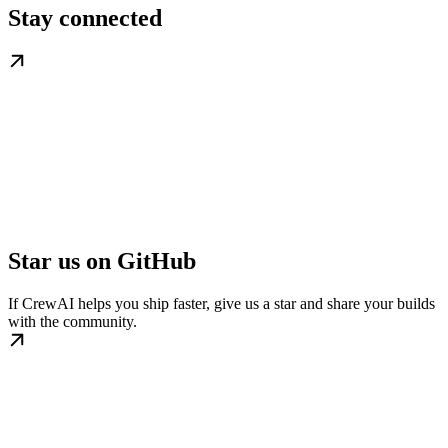
Stay connected
Star us on GitHub
If CrewAI helps you ship faster, give us a star and share your builds
with the community.