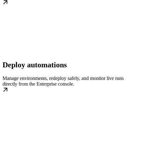
Deploy automations
Manage environments, redeploy safely, and monitor live runs
directly from the Enterprise console.