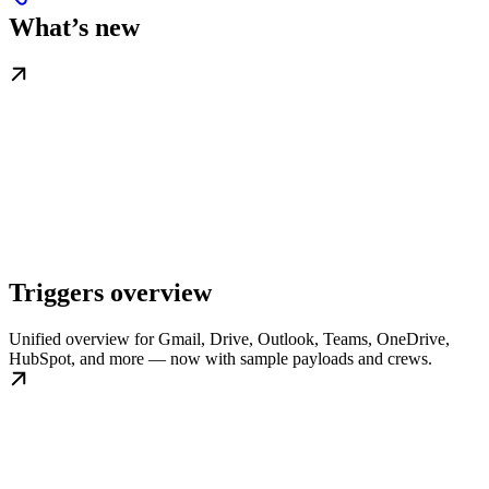
What’s new
Triggers overview
Unified overview for Gmail, Drive, Outlook, Teams, OneDrive,
HubSpot, and more — now with sample payloads and crews.