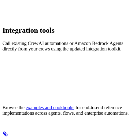
Integration tools
Call existing CrewAI automations or Amazon Bedrock Agents
directly from your crews using the updated integration toolkit.
Browse the
examples and cookbooks
for end-to-end reference
implementations across agents, flows, and enterprise automations.