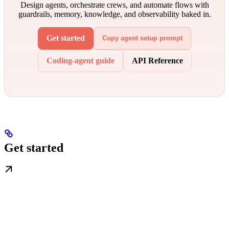
Design agents, orchestrate crews, and automate flows with
guardrails, memory, knowledge, and observability baked in.
Get started
Copy agent setup prompt
Coding-agent guide
API Reference
Get started