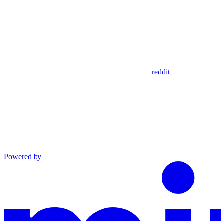
reddit
Powered by