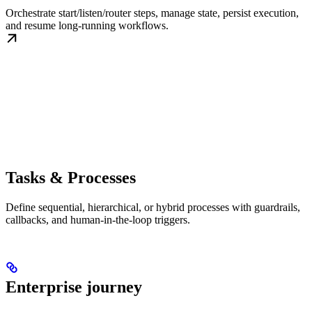
Orchestrate start/listen/router steps, manage state, persist execution,
and resume long-running workflows.
Tasks & Processes
Define sequential, hierarchical, or hybrid processes with guardrails,
callbacks, and human-in-the-loop triggers.
Enterprise journey