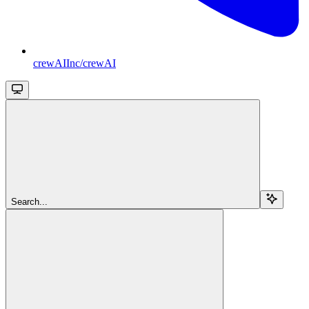
crewAIInc/crewAI
Search...