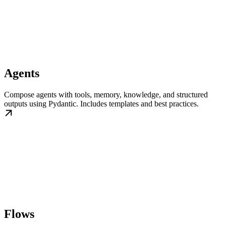
Agents
Compose agents with tools, memory, knowledge, and structured
outputs using Pydantic. Includes templates and best practices.
Flows