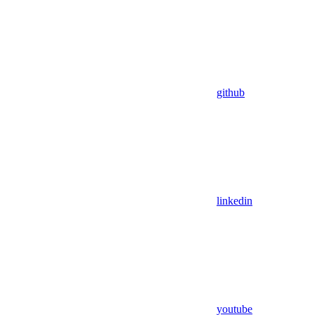
github
linkedin
youtube