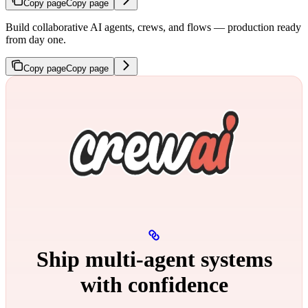
Copy page
Copy page
Build collaborative AI agents, crews, and flows — production ready
from day one.
Copy page
Copy page
Ship multi‑agent systems
with confidence