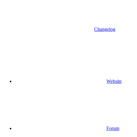
Changelog
Website
Forum