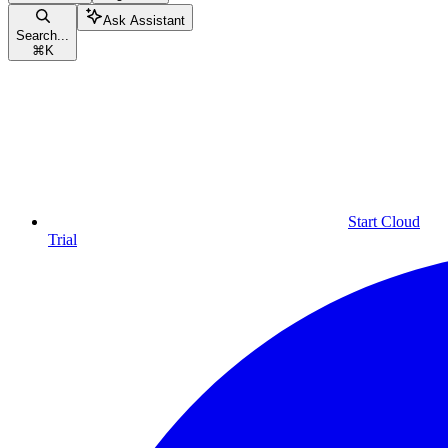
Ask Assistant
Search...
⌘
K
Start Cloud
Trial