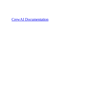
CrewAI Documentation