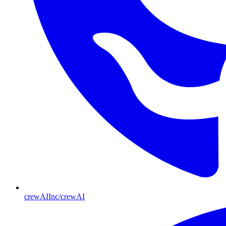
crewAIInc/crewAI