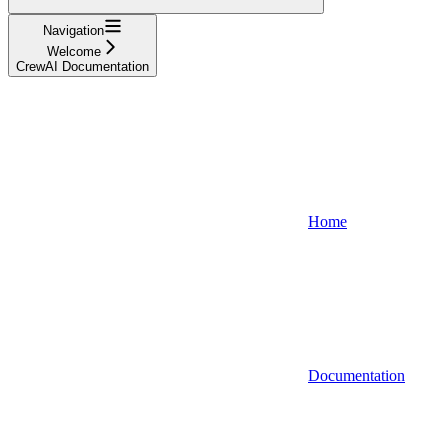
Navigation
Welcome
CrewAI Documentation
Home
Documentation