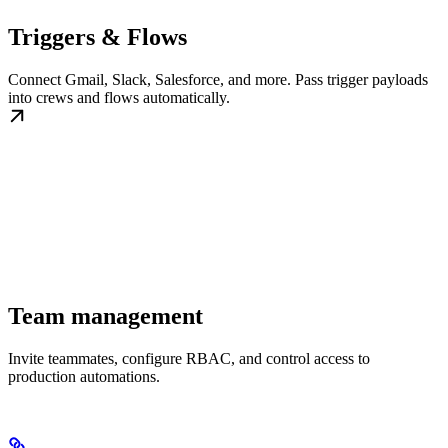
Triggers & Flows
Connect Gmail, Slack, Salesforce, and more. Pass trigger payloads
into crews and flows automatically.
Team management
Invite teammates, configure RBAC, and control access to
production automations.