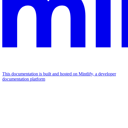
This documentation is built and hosted on Mintlify, a developer
documentation platform
Assistant
Responses
are
generated
using