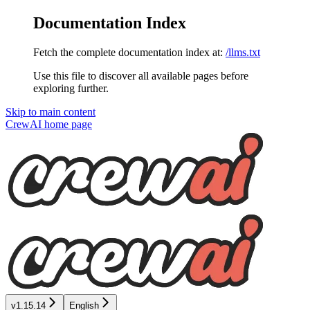
Documentation Index
Fetch the complete documentation index at:
/llms.txt
Use this file to discover all available pages before
exploring further.
Skip to main content
CrewAI
home page
v1.15.14
English