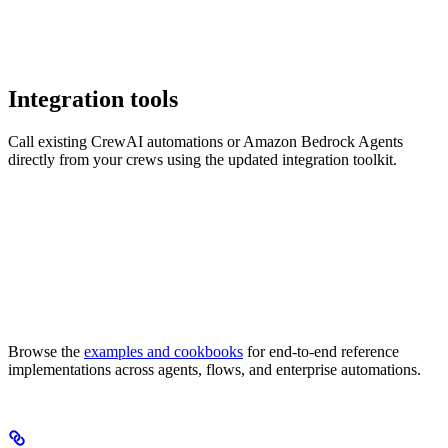
Integration tools
Call existing CrewAI automations or Amazon Bedrock Agents
directly from your crews using the updated integration toolkit.
Browse the
examples and cookbooks
for end-to-end reference
implementations across agents, flows, and enterprise automations.