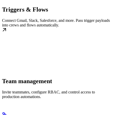
Triggers & Flows
Connect Gmail, Slack, Salesforce, and more. Pass trigger payloads
into crews and flows automatically.
Team management
Invite teammates, configure RBAC, and control access to
production automations.