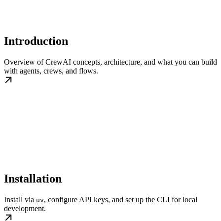
Introduction
Overview of CrewAI concepts, architecture, and what you can build
with agents, crews, and flows.
Installation
Install via
, configure API keys, and set up the CLI for local
uv
development.