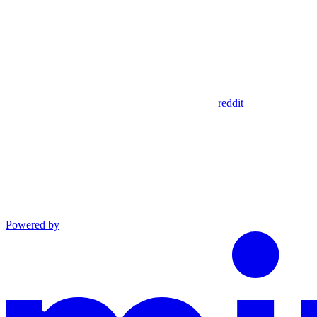
reddit
Powered by