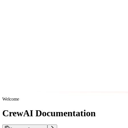
Welcome
CrewAI Documentation