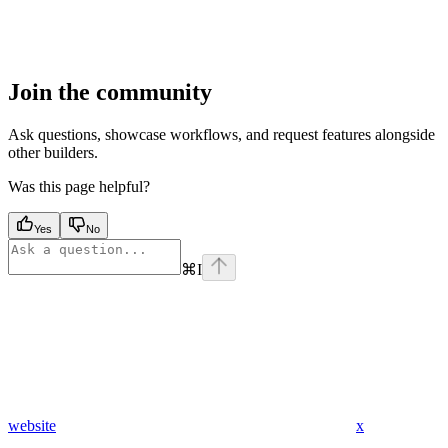
Join the community
Ask questions, showcase workflows, and request features alongside
other builders.
Was this page helpful?
Yes
No
⌘
I
website
x