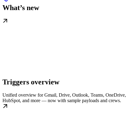
What’s new
Triggers overview
Unified overview for Gmail, Drive, Outlook, Teams, OneDrive,
HubSpot, and more — now with sample payloads and crews.