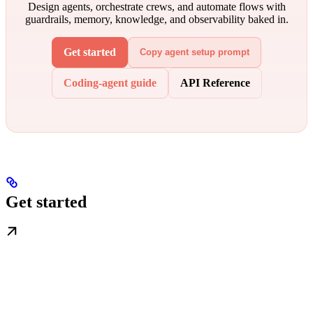
Design agents, orchestrate crews, and automate flows with
guardrails, memory, knowledge, and observability baked in.
Get started
Copy agent setup prompt
Coding-agent guide
API Reference
Get started