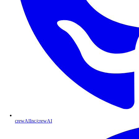
crewAIInc/crewAI