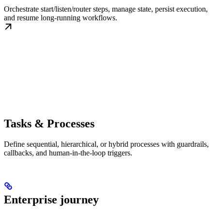
Orchestrate start/listen/router steps, manage state, persist execution,
and resume long-running workflows.
Tasks & Processes
Define sequential, hierarchical, or hybrid processes with guardrails,
callbacks, and human-in-the-loop triggers.
Enterprise journey