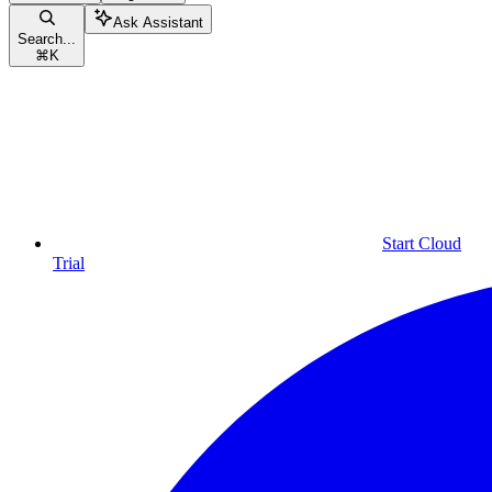
Ask Assistant
Search...
⌘
K
Start Cloud
Trial