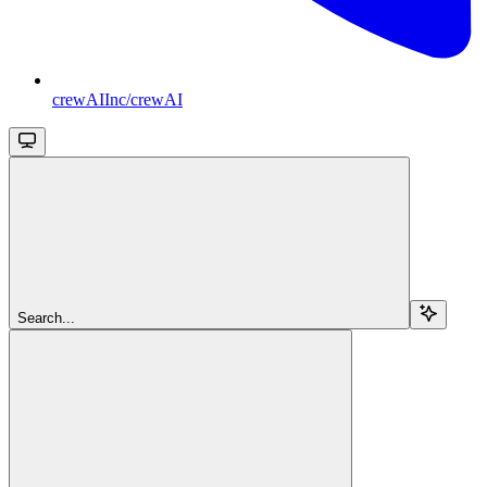
crewAIInc/crewAI
Search...