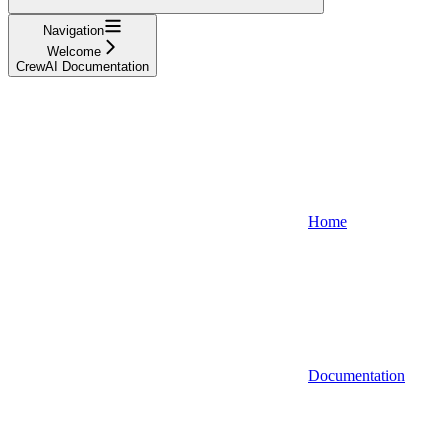
Navigation
Welcome
CrewAI Documentation
Home
Documentation