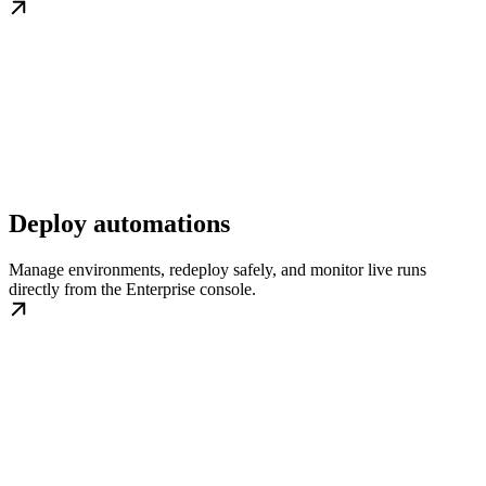
Deploy automations
Manage environments, redeploy safely, and monitor live runs
directly from the Enterprise console.