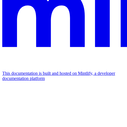
This documentation is built and hosted on Mintlify, a developer
documentation platform
Assistant
Responses
are
generated
using