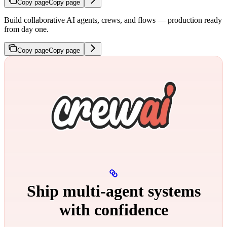
Copy page
Copy page
Build collaborative AI agents, crews, and flows — production ready
from day one.
Copy page
Copy page
Ship multi‑agent systems
with confidence