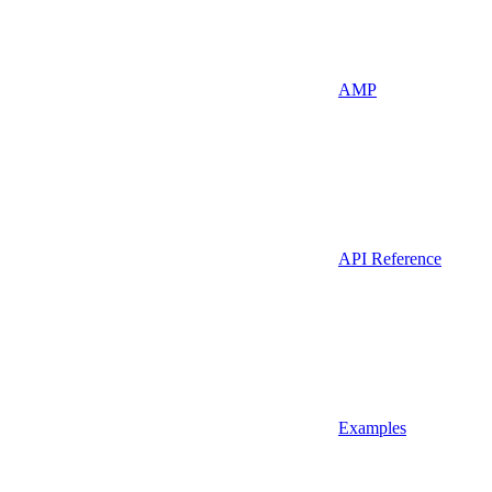
AMP
API Reference
Examples