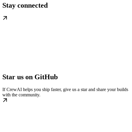
Stay connected
Star us on GitHub
If CrewAI helps you ship faster, give us a star and share your builds
with the community.