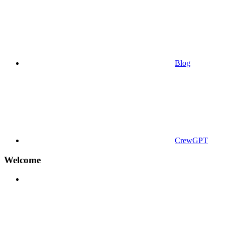
Blog
CrewGPT
Welcome