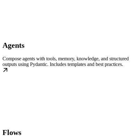
Agents
Compose agents with tools, memory, knowledge, and structured
outputs using Pydantic. Includes templates and best practices.
Flows