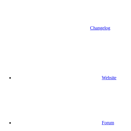
Changelog
Website
Forum