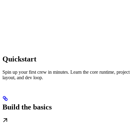
Quickstart
Spin up your first crew in minutes. Learn the core runtime, project
layout, and dev loop.
Build the basics