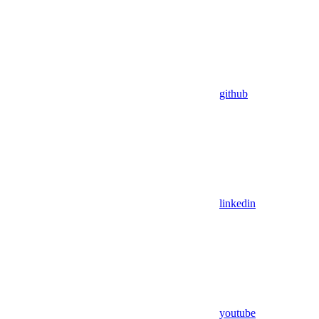
github
linkedin
youtube