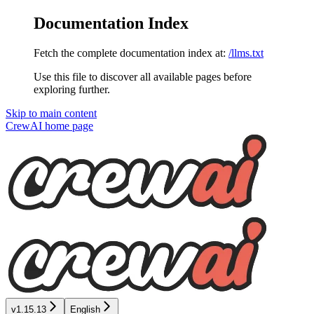
Documentation Index
Fetch the complete documentation index at:
/llms.txt
Use this file to discover all available pages before
exploring further.
Skip to main content
CrewAI
home page
v1.15.13
English