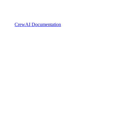
CrewAI Documentation