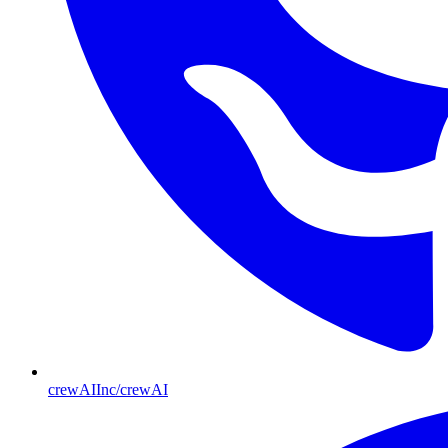
crewAIInc/crewAI