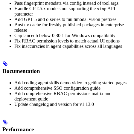
Pass fingerprint metadata via config instead of tool args
Handle GPT-5.x models not supporting the
API
stop
parameter
Add GPT-5 and o-series to multimodal vision prefixes
Bust uv cache for freshly published packages in enterprise
release
Cap lancedb below 0.30.1 for Windows compatibility
Fix RBAC permission levels to match actual UI options
Fix inaccuracies in agent-capabilities across all languages
Documentation
Add coding agent skills demo video to getting started pages
Add comprehensive SSO configuration guide
Add comprehensive RBAC permissions matrix and
deployment guide
Update changelog and version for v1.13.0
Performance