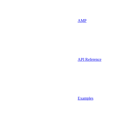
AMP
API Reference
Examples