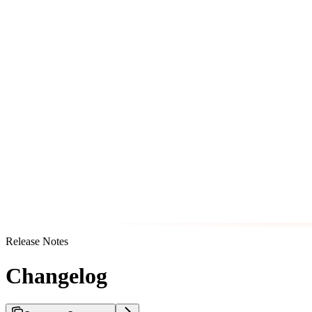
Release Notes
Changelog