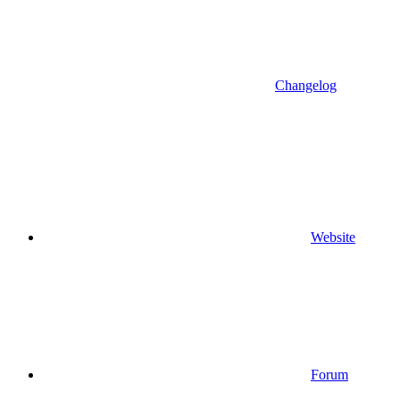
Changelog
Website
Forum