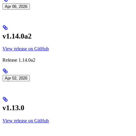
Apr 06, 2026
v1.14.0a2
View release on GitHub
Release 1.14.0a2
Apr 02, 2026
v1.13.0
View release on GitHub