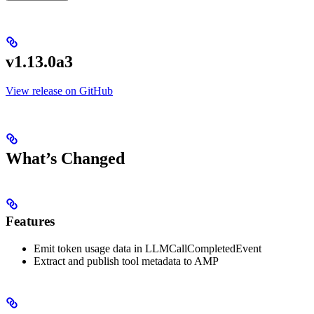
v1.13.0a3
View release on GitHub
What’s Changed
Features
Emit token usage data in LLMCallCompletedEvent
Extract and publish tool metadata to AMP