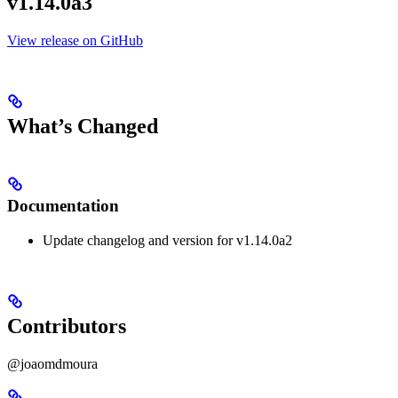
v1.14.0a3
View release on GitHub
What’s Changed
Documentation
Update changelog and version for v1.14.0a2
Contributors
@joaomdmoura