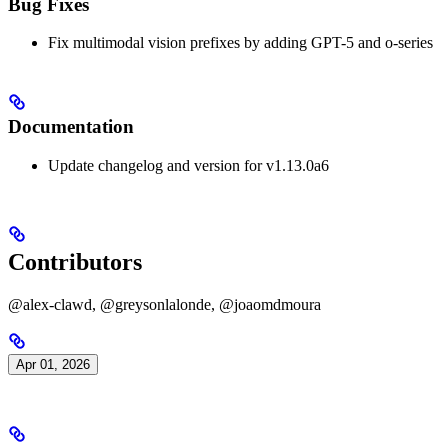
Bug Fixes
Fix multimodal vision prefixes by adding GPT-5 and o-series
Documentation
Update changelog and version for v1.13.0a6
Contributors
@alex-clawd, @greysonlalonde, @joaomdmoura
Apr 01, 2026