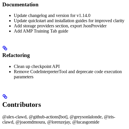
Documentation
Update changelog and version for v1.14.0
Update quickstart and installation guides for improved clarity
Add storage providers section, export JsonProvider
Add AMP Training Tab guide
Refactoring
Clean up checkpoint API
Remove CodeInterpreterTool and deprecate code execution
parameters
Contributors
@alex-clawd, @github-actions[bot], @greysonlalonde, @iris-
clawd, @joaomdmoura, @lorenzejay, @lucasgomide