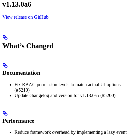
v1.13.0a6
View release on GitHub
What’s Changed
Documentation
Fix RBAC permission levels to match actual UI options
(#5210)
Update changelog and version for v1.13.0a5 (#5200)
Performance
Reduce framework overhead by implementing a lazy event