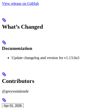
View release on GitHub
What’s Changed
Documentation
Update changelog and version for v1.13.0a3
Contributors
@greysonlalonde
Apr 01, 2026