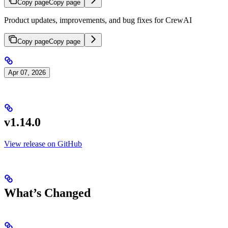
Copy page
Copy page
Product updates, improvements, and bug fixes for CrewAI
Copy page
Copy page
Apr 07, 2026
v1.14.0
View release on GitHub
What’s Changed