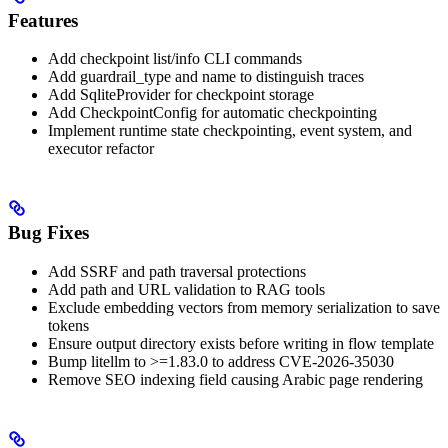
Features
Add checkpoint list/info CLI commands
Add guardrail_type and name to distinguish traces
Add SqliteProvider for checkpoint storage
Add CheckpointConfig for automatic checkpointing
Implement runtime state checkpointing, event system, and
executor refactor
Bug Fixes
Add SSRF and path traversal protections
Add path and URL validation to RAG tools
Exclude embedding vectors from memory serialization to save
tokens
Ensure output directory exists before writing in flow template
Bump litellm to >=1.83.0 to address CVE-2026-35030
Remove SEO indexing field causing Arabic page rendering