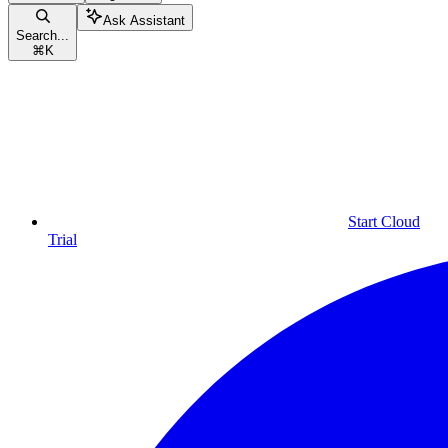
Ask Assistant
Search...
⌘
K
Start Cloud
Trial