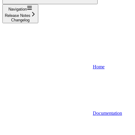
Navigation
Release Notes
Changelog
Home
Documentation