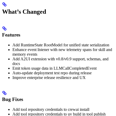
What’s Changed
Features
Add RuntimeState RootModel for unified state serialization
Enhance event listener with new telemetry spans for skill and
memory events
Add A2UI extension with v0.8/v0.9 support, schemas, and
docs
Emit token usage data in LLMCallCompletedEvent
Auto-update deployment test repo during release
Improve enterprise release resilience and UX
Bug Fixes
Add tool repository credentials to crewai install
Add tool repository credentials to uv build in tool publish