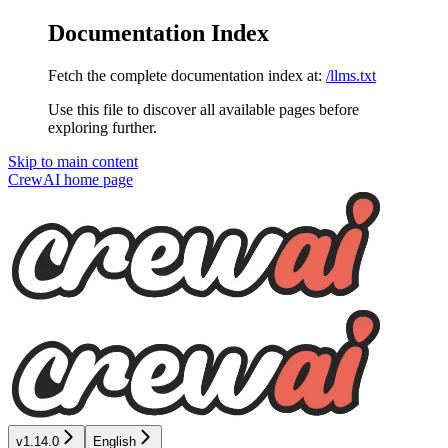
Documentation Index
Fetch the complete documentation index at:
/llms.txt
Use this file to discover all available pages before
exploring further.
Skip to main content
CrewAI
home page
v1.14.0
English