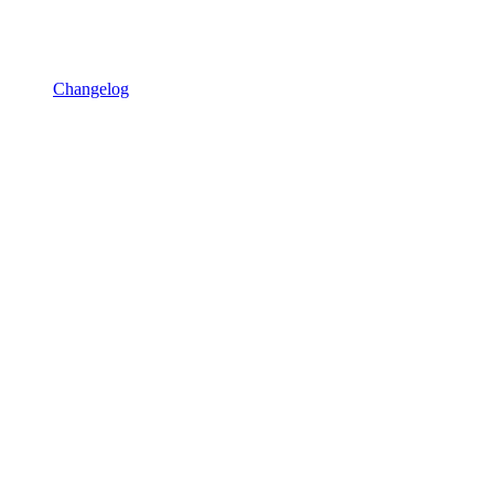
Changelog