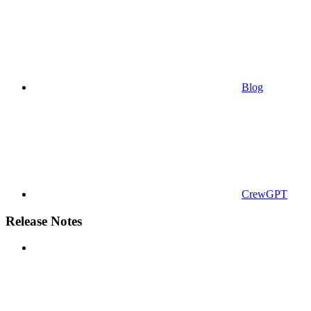
Blog
CrewGPT
Release Notes