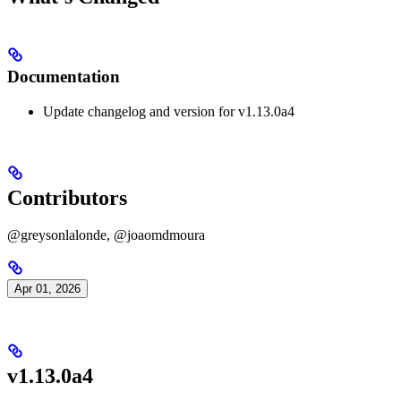
Documentation
Update changelog and version for v1.13.0a4
Contributors
@greysonlalonde, @joaomdmoura
Apr 01, 2026
v1.13.0a4