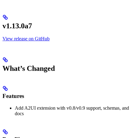
v1.13.0a7
View release on GitHub
What’s Changed
Features
Add A2UI extension with v0.8/v0.9 support, schemas, and
docs