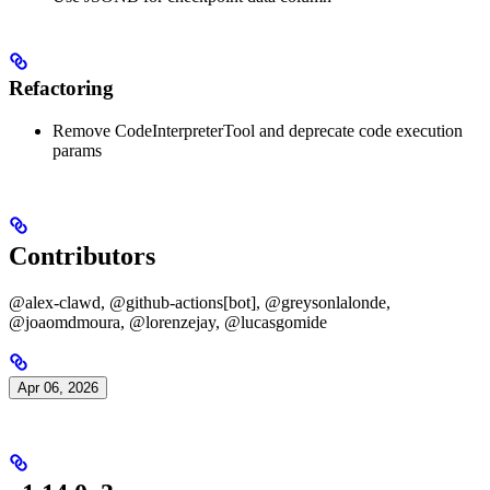
Refactoring
Remove CodeInterpreterTool and deprecate code execution
params
Contributors
@alex-clawd, @github-actions[bot], @greysonlalonde,
@joaomdmoura, @lorenzejay, @lucasgomide
Apr 06, 2026