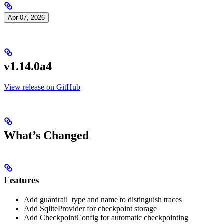
Apr 07, 2026
v1.14.0a4
View release on GitHub
What’s Changed
Features
Add guardrail_type and name to distinguish traces
Add SqliteProvider for checkpoint storage
Add CheckpointConfig for automatic checkpointing