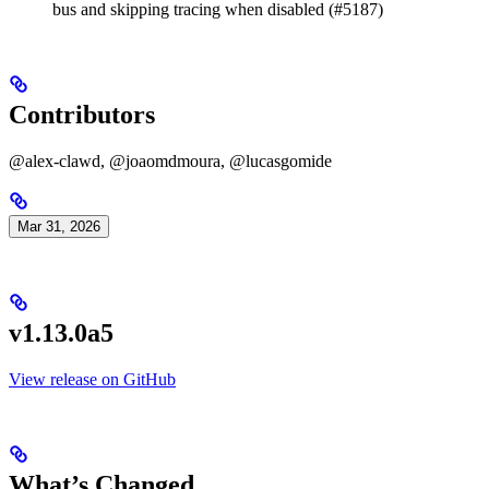
bus and skipping tracing when disabled (#5187)
Contributors
@alex-clawd, @joaomdmoura, @lucasgomide
Mar 31, 2026
v1.13.0a5
View release on GitHub
What’s Changed