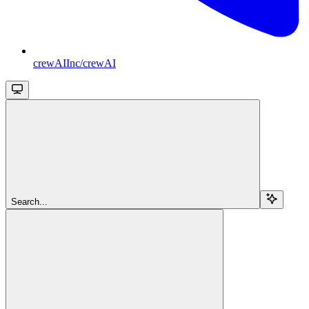
crewAIInc/crewAI
Search...