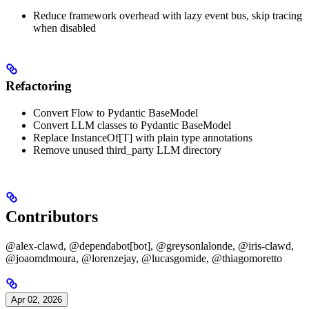
Reduce framework overhead with lazy event bus, skip tracing
when disabled
Refactoring
Convert Flow to Pydantic BaseModel
Convert LLM classes to Pydantic BaseModel
Replace InstanceOf[T] with plain type annotations
Remove unused third_party LLM directory
Contributors
@alex-clawd, @dependabot[bot], @greysonlalonde, @iris-clawd,
@joaomdmoura, @lorenzejay, @lucasgomide, @thiagomoretto
Apr 02, 2026