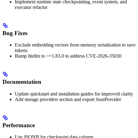
Implement runtime state checkpointing, event system, and
executor refactor
Bug Fixes
Exclude embedding vectors from memory serialization to save
tokens
Bump litellm to >=1.83.0 to address CVE-2026-35030
Documentation
Update quickstart and installation guides for improved clarity
Add storage providers section and export JsonProvider
Performance
Use JSONB for checkpoint data column