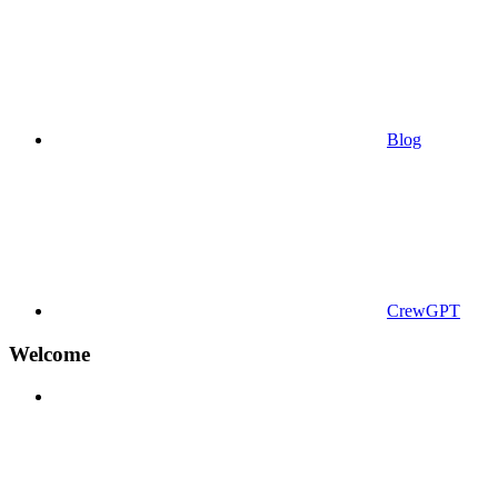
Blog
CrewGPT
Welcome