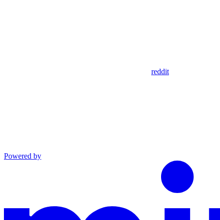
reddit
Powered by