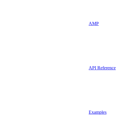
AMP
API Reference
Examples