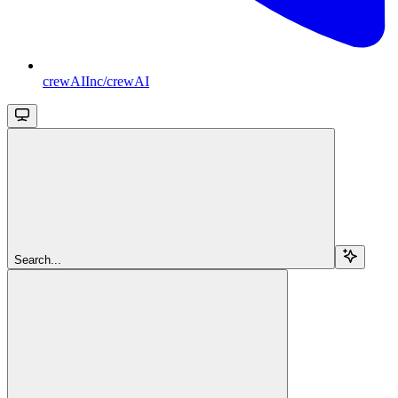
crewAIInc/crewAI
Search...