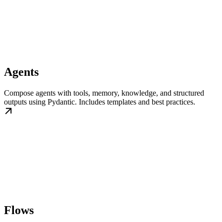
Agents
Compose agents with tools, memory, knowledge, and structured
outputs using Pydantic. Includes templates and best practices.
Flows