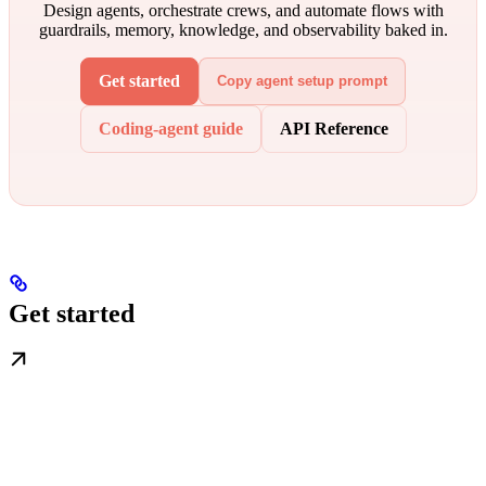
Design agents, orchestrate crews, and automate flows with
guardrails, memory, knowledge, and observability baked in.
Get started
Copy agent setup prompt
Coding-agent guide
API Reference
Get started