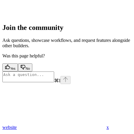
Join the community
Ask questions, showcase workflows, and request features alongside
other builders.
Was this page helpful?
Yes
No
⌘
I
website
x