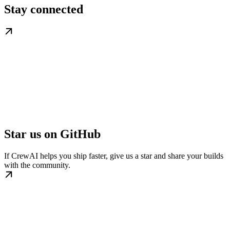
Stay connected
Star us on GitHub
If CrewAI helps you ship faster, give us a star and share your builds
with the community.