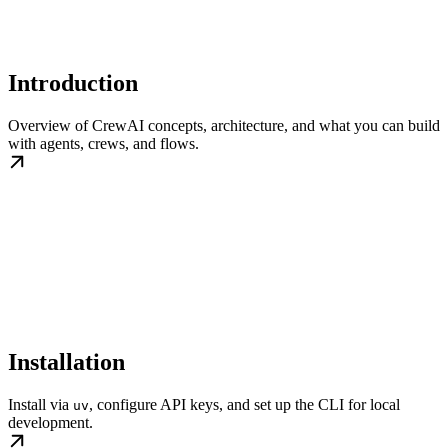
Introduction
Overview of CrewAI concepts, architecture, and what you can build
with agents, crews, and flows.
Installation
Install via
, configure API keys, and set up the CLI for local
uv
development.