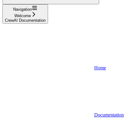
Navigation
Welcome
CrewAI Documentation
Home
Documentation