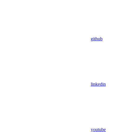
github
linkedin
youtube