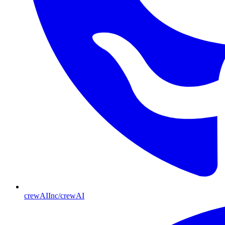
crewAIInc/crewAI