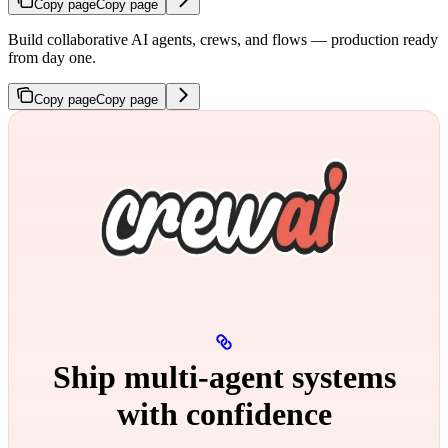
Copy page
Copy page
Build collaborative AI agents, crews, and flows — production ready
from day one.
Copy page
Copy page
Ship multi‑agent systems
with confidence