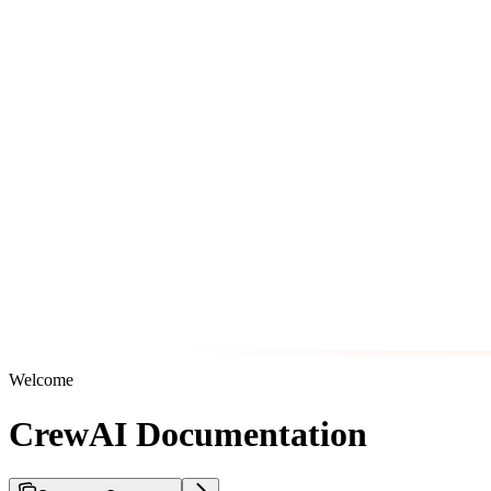
Welcome
CrewAI Documentation