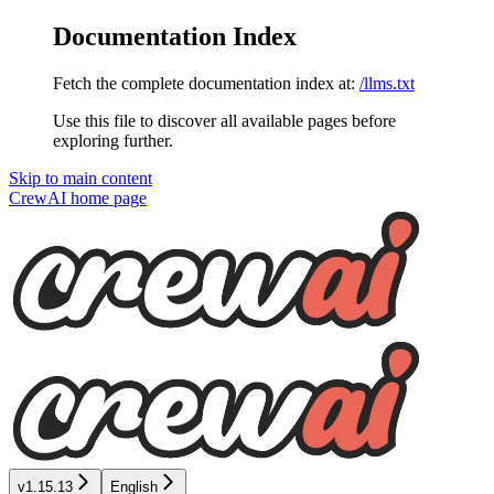
Documentation Index
Fetch the complete documentation index at:
/llms.txt
Use this file to discover all available pages before
exploring further.
Skip to main content
CrewAI
home page
v1.15.13
English