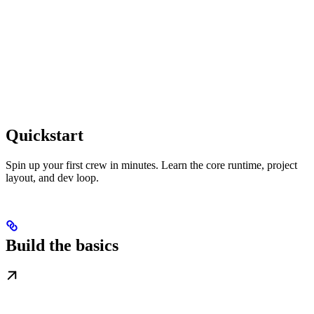
Quickstart
Spin up your first crew in minutes. Learn the core runtime, project
layout, and dev loop.
Build the basics