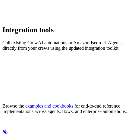
Integration tools
Call existing CrewAI automations or Amazon Bedrock Agents
directly from your crews using the updated integration toolkit.
Browse the
examples and cookbooks
for end-to-end reference
implementations across agents, flows, and enterprise automations.