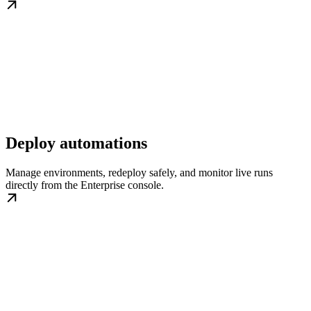
Deploy automations
Manage environments, redeploy safely, and monitor live runs
directly from the Enterprise console.