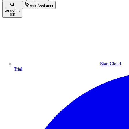
Ask Assistant
Search...
⌘
K
Start Cloud
Trial