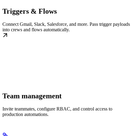
Triggers & Flows
Connect Gmail, Slack, Salesforce, and more. Pass trigger payloads
into crews and flows automatically.
Team management
Invite teammates, configure RBAC, and control access to
production automations.