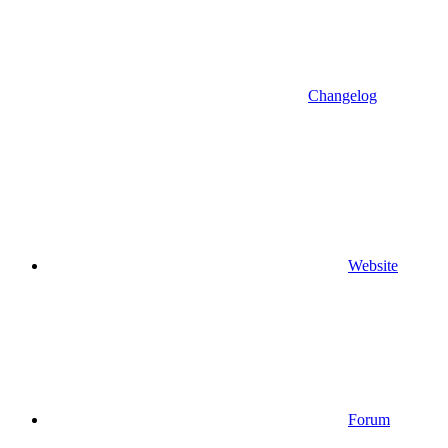
Changelog
Website
Forum