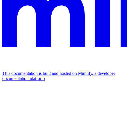
This documentation is built and hosted on Mintlify, a developer
documentation platform
Assistant
Responses
are
generated
using