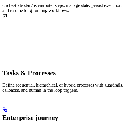
Orchestrate start/listen/router steps, manage state, persist execution,
and resume long-running workflows.
Tasks & Processes
Define sequential, hierarchical, or hybrid processes with guardrails,
callbacks, and human-in-the-loop triggers.
Enterprise journey