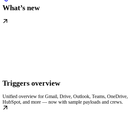
What’s new
Triggers overview
Unified overview for Gmail, Drive, Outlook, Teams, OneDrive,
HubSpot, and more — now with sample payloads and crews.