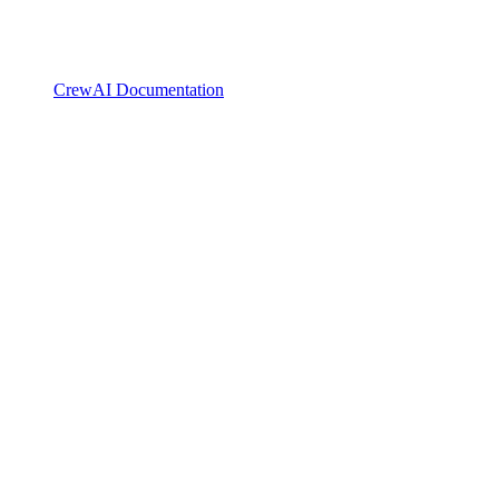
CrewAI Documentation