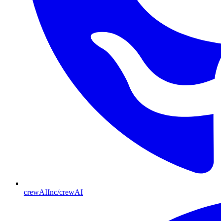
crewAIInc/crewAI