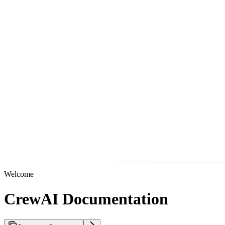
Welcome
CrewAI Documentation