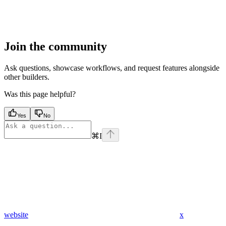
Join the community
Ask questions, showcase workflows, and request features alongside
other builders.
Was this page helpful?
Yes
No
⌘
I
website
x