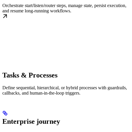
Orchestrate start/listen/router steps, manage state, persist execution,
and resume long-running workflows.
Tasks & Processes
Define sequential, hierarchical, or hybrid processes with guardrails,
callbacks, and human-in-the-loop triggers.
Enterprise journey