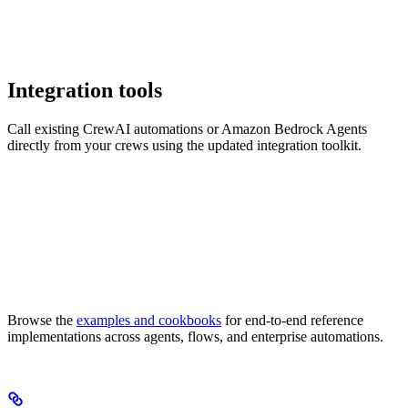
Integration tools
Call existing CrewAI automations or Amazon Bedrock Agents
directly from your crews using the updated integration toolkit.
Browse the
examples and cookbooks
for end-to-end reference
implementations across agents, flows, and enterprise automations.