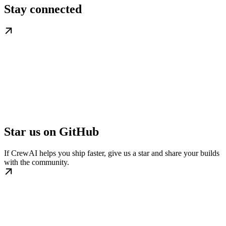
Stay connected
Star us on GitHub
If CrewAI helps you ship faster, give us a star and share your builds
with the community.