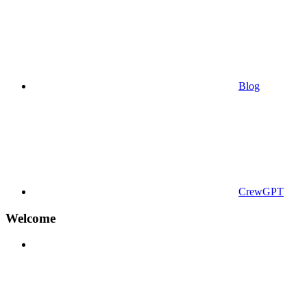
Blog
CrewGPT
Welcome