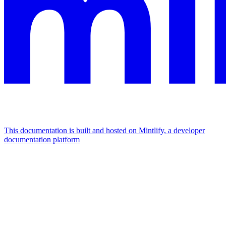
This documentation is built and hosted on Mintlify, a developer
documentation platform
Assistant
Responses
are
generated
using