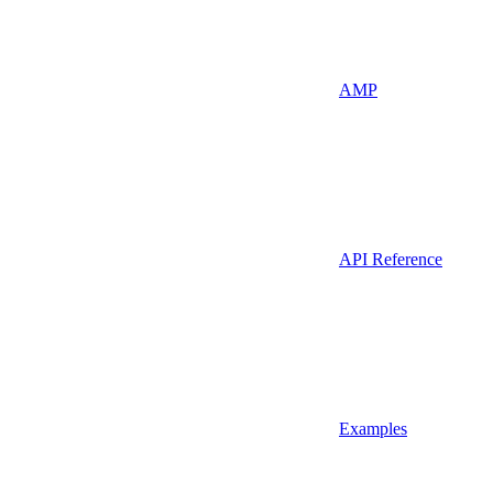
AMP
API Reference
Examples