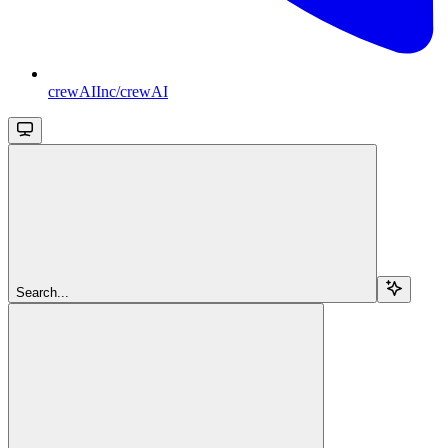
crewAIInc/crewAI
Search...