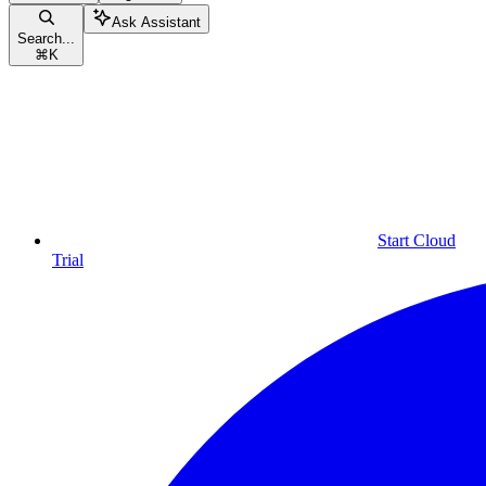
Ask Assistant
Search...
⌘
K
Start Cloud
Trial