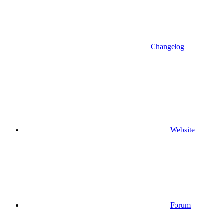
Changelog
Website
Forum