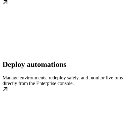
Deploy automations
Manage environments, redeploy safely, and monitor live runs
directly from the Enterprise console.