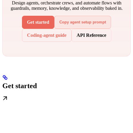
Design agents, orchestrate crews, and automate flows with
guardrails, memory, knowledge, and observability baked in.
Get started
Copy agent setup prompt
Coding-agent guide
API Reference
Get started