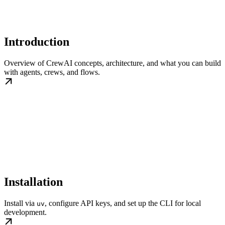
Introduction
Overview of CrewAI concepts, architecture, and what you can build
with agents, crews, and flows.
Installation
Install via
, configure API keys, and set up the CLI for local
uv
development.