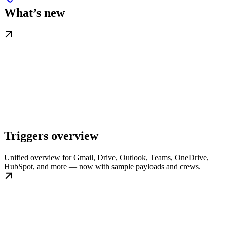
What’s new
Triggers overview
Unified overview for Gmail, Drive, Outlook, Teams, OneDrive,
HubSpot, and more — now with sample payloads and crews.