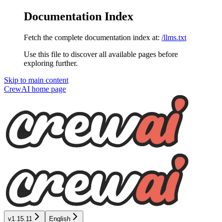
Documentation Index
Fetch the complete documentation index at:
/llms.txt
Use this file to discover all available pages before
exploring further.
Skip to main content
CrewAI
home page
v1.15.11
English