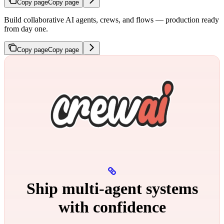
Copy page
Copy page
Build collaborative AI agents, crews, and flows — production ready
from day one.
Copy page
Copy page
Ship multi‑agent systems
with confidence