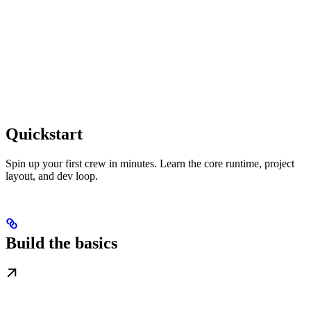
Quickstart
Spin up your first crew in minutes. Learn the core runtime, project
layout, and dev loop.
Build the basics