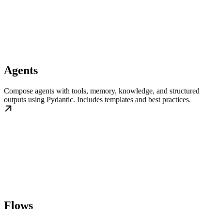
Agents
Compose agents with tools, memory, knowledge, and structured
outputs using Pydantic. Includes templates and best practices.
Flows