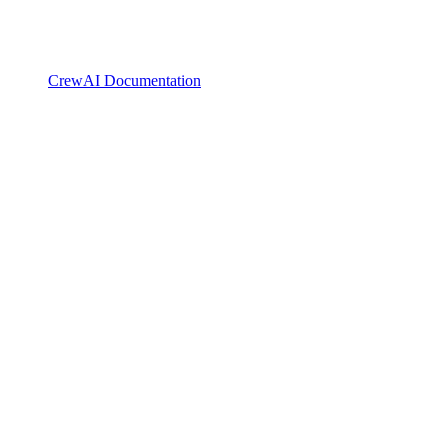
CrewAI Documentation