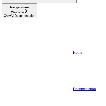
Navigation
Welcome
CrewAI Documentation
Home
Documentation