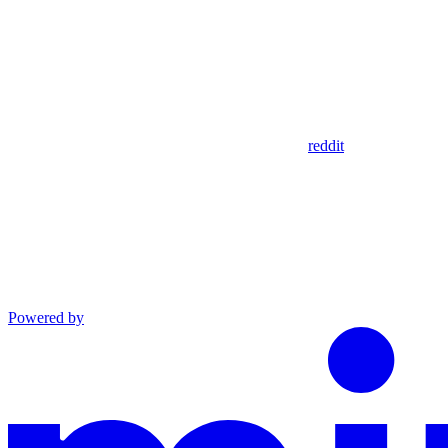
reddit
Powered by