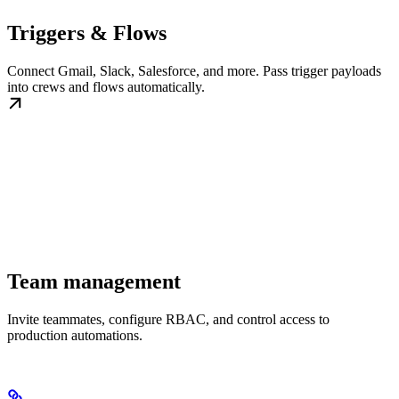
Triggers & Flows
Connect Gmail, Slack, Salesforce, and more. Pass trigger payloads
into crews and flows automatically.
Team management
Invite teammates, configure RBAC, and control access to
production automations.