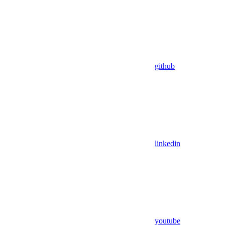
github
linkedin
youtube