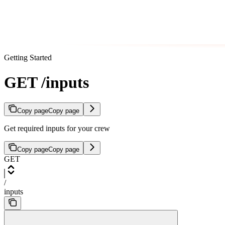
Getting Started
GET /inputs
Copy page
Copy page
Get required inputs for your crew
Copy page
Copy page
GET
/
inputs