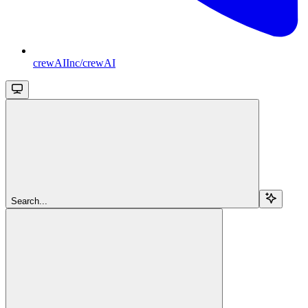
crewAIInc/crewAI
Search...