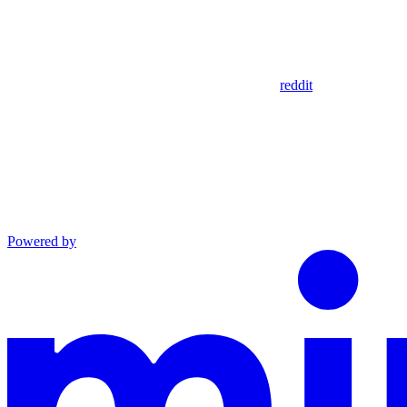
reddit
Powered by