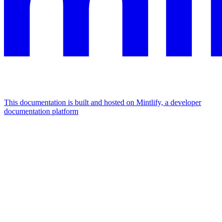
This documentation is built and hosted on Mintlify, a developer
documentation platform
Assistant
Responses
are
generated
using
AI
and
may