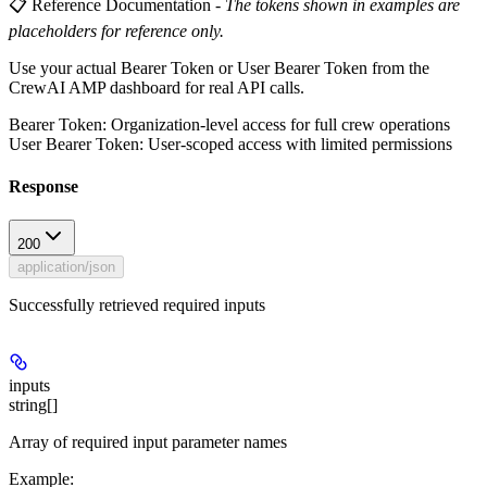
📋 Reference Documentation
-
The tokens shown in examples are
placeholders for reference only.
Use your actual Bearer Token or User Bearer Token from the
CrewAI AMP dashboard for real API calls.
Bearer Token
: Organization-level access for full crew operations
User Bearer Token
: User-scoped access with limited permissions
Response
200
application/json
Successfully retrieved required inputs
inputs
string[]
Array of required input parameter names
Example
: