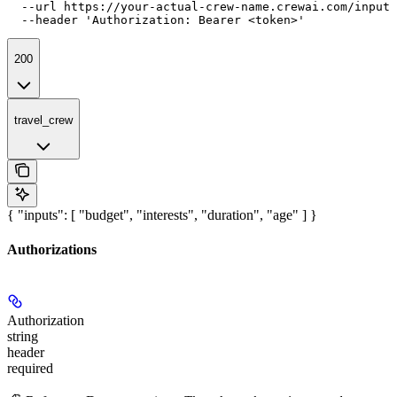
  --url https://your-actual-crew-name.crewai.com/inputs
  --header 'Authorization: Bearer <token>'
200
travel_crew
{ "inputs": [ "budget", "interests", "duration", "age" ] }
Authorizations
Authorization
string
header
required