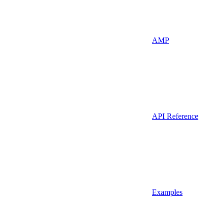
AMP
API Reference
Examples