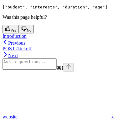
Was this page helpful?
Yes
No
Introduction
Previous
POST /kickoff
Next
⌘
I
website
x