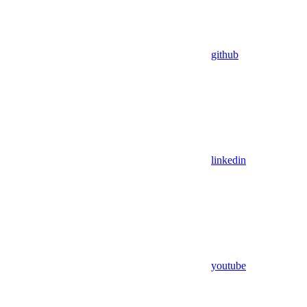
github
linkedin
youtube