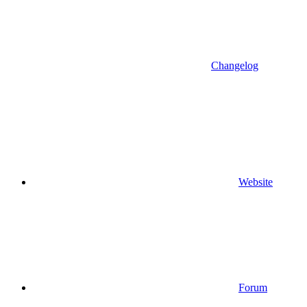
Changelog
Website
Forum