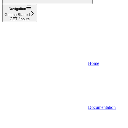
Navigation
Getting Started
GET /inputs
Home
Documentation