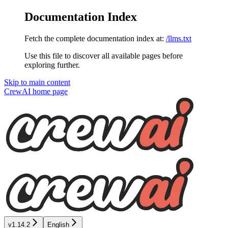
Documentation Index
Fetch the complete documentation index at:
/llms.txt
Use this file to discover all available pages before
exploring further.
Skip to main content
CrewAI
home page
v1.14.2
English