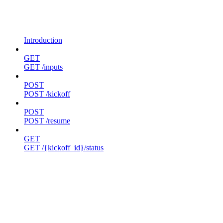
Introduction
GET
GET /inputs
POST
POST /kickoff
POST
POST /resume
GET
GET /{kickoff_id}/status