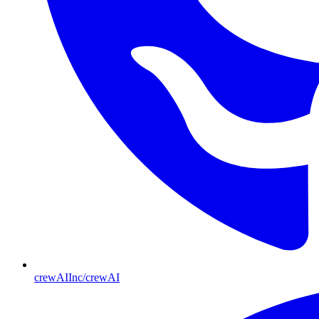
crewAIInc/crewAI