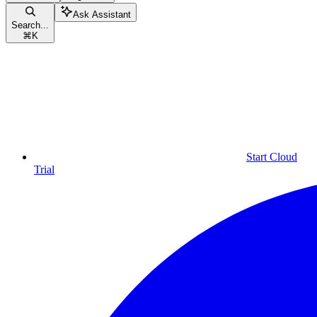
Ask Assistant
Search...
⌘
K
Start Cloud
Trial