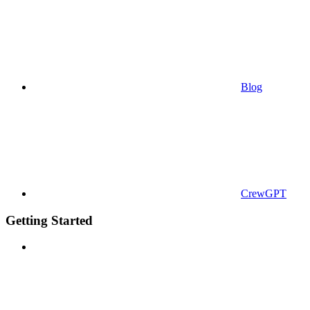
Blog
CrewGPT
Getting Started