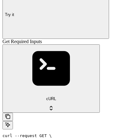
Try it
Get Required Inputs
cURL
curl --request GET \
