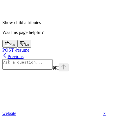
Show
child attributes
Was this page helpful?
Yes
No
POST /resume
Previous
⌘
I
website
x