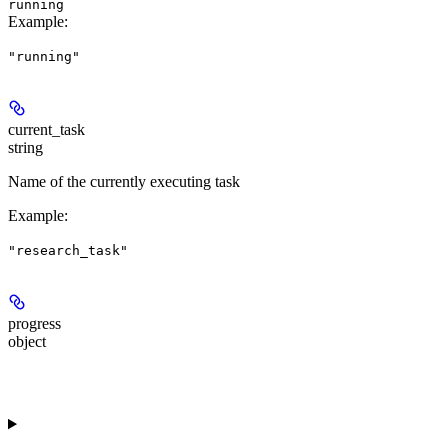
running
Example
:
"running"
current_task
string
Name of the currently executing task
Example
:
"research_task"
progress
object