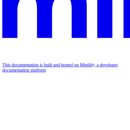
This documentation is built and hosted on Mintlify, a developer
documentation platform
Assistant
Responses
are
generated
using
AI
and