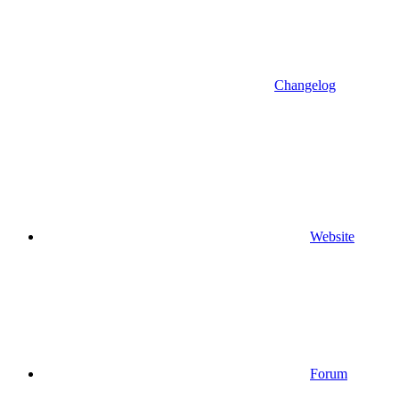
Changelog
Website
Forum