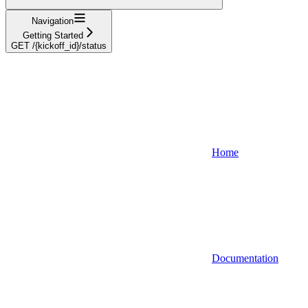
Navigation
Getting Started
GET /{kickoff_id}/status
Home
Documentation