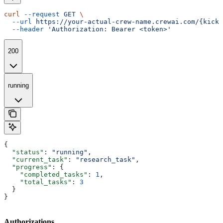
curl
 --request
 GET
 \
  --url
 https://your-actual-crew-name.crewai.com/{kicko
  --header
 'Authorization: Bearer <token>'
200
running
{
  "status"
: 
"running"
,
  "current_task"
: 
"research_task"
,
  "progress"
: {
    "completed_tasks"
: 
1
,
    "total_tasks"
: 
3
  }
}
Authorizations