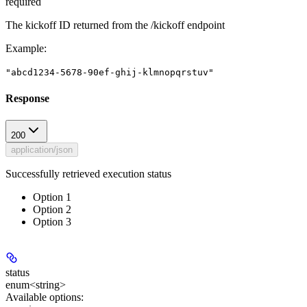
required
The kickoff ID returned from the /kickoff endpoint
Example
:
"abcd1234-5678-90ef-ghij-klmnopqrstuv"
Response
200
application/json
Successfully retrieved execution status
Option 1
Option 2
Option 3
status
enum<string>
Available options
: