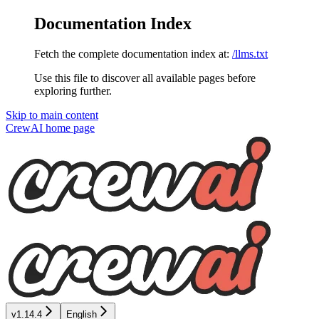
Documentation Index
Fetch the complete documentation index at:
/llms.txt
Use this file to discover all available pages before
exploring further.
Skip to main content
CrewAI
home page
v1.14.4
English