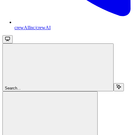
crewAIInc/crewAI
Search...