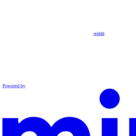
reddit
Powered by