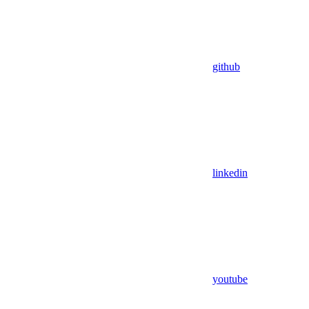
github
linkedin
youtube