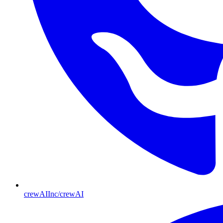
crewAIInc/crewAI