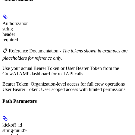
Authorization
string
header
required
📋 Reference Documentation
-
The tokens shown in examples are
placeholders for reference only.
Use your actual Bearer Token or User Bearer Token from the
CrewAI AMP dashboard for real API calls.
Bearer Token
: Organization-level access for full crew operations
User Bearer Token
: User-scoped access with limited permissions
Path Parameters
kickoff_id
string<uuid>