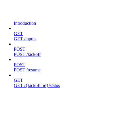
Introduction
GET
GET /inputs
POST
POST /kickoff
POST
POST /resume
GET
GET /{kickoff_id}/status