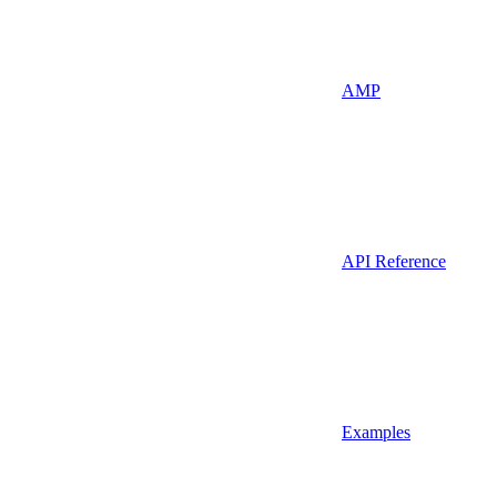
AMP
API Reference
Examples