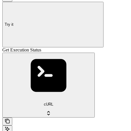
Try it
Get Execution Status
cURL