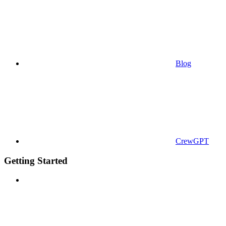
Blog
CrewGPT
Getting Started