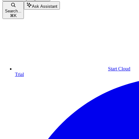
Ask Assistant
Search...
⌘
K
Start Cloud
Trial