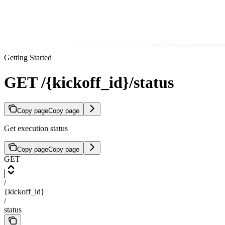
Getting Started
GET /{kickoff_id}/status
Copy page
Copy page
Get execution status
Copy page
Copy page
GET
/
{kickoff_id}
/
status