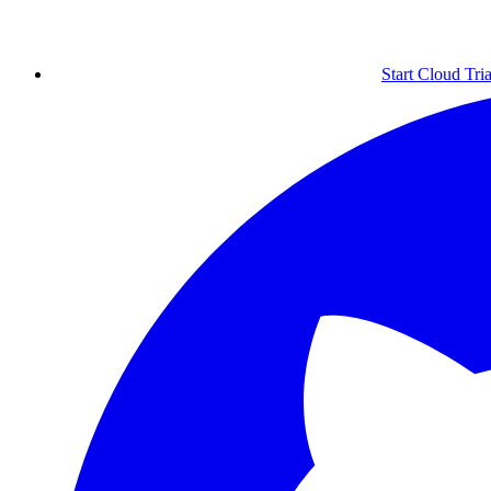
Start Cloud Tria