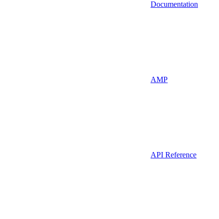
Documentation
AMP
API Reference