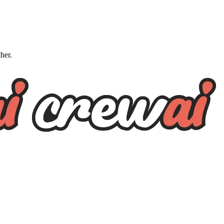
ther.