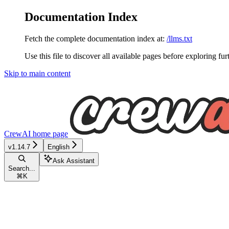
Documentation Index
Fetch the complete documentation index at:
/llms.txt
Use this file to discover all available pages before exploring fur
Skip to main content
CrewAI
home page
v1.14.7
English
Ask Assistant
Search...
⌘
K