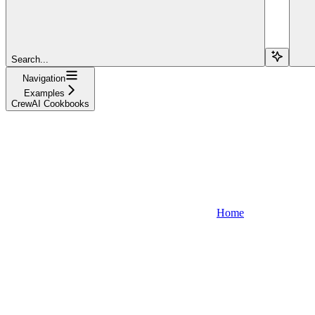
Search...
Navigation
Examples
CrewAI Cookbooks
Home