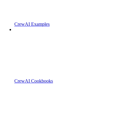
CrewAI Examples
CrewAI Cookbooks