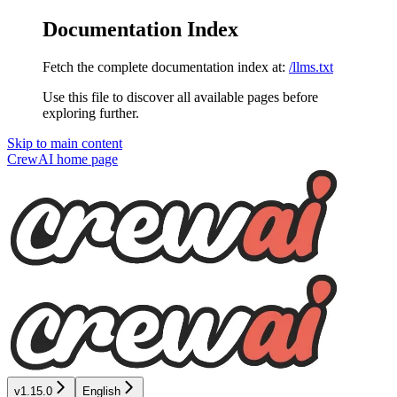
Documentation Index
Fetch the complete documentation index at:
/llms.txt
Use this file to discover all available pages before
exploring further.
Skip to main content
CrewAI
home page
v1.15.0
English