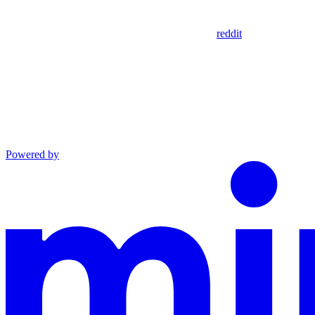
reddit
Powered by