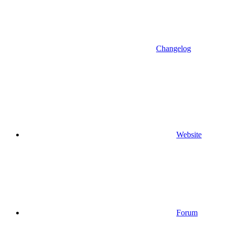
Changelog
Website
Forum