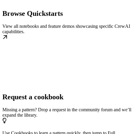
Browse Quickstarts
View all notebooks and feature demos showcasing specific CrewAI
capabilities.
Request a cookbook
Missing a pattern? Drop a request in the community forum and we’ll
expand the library.
Use Cookbooks to learn a pattern quickly, then jump to Full