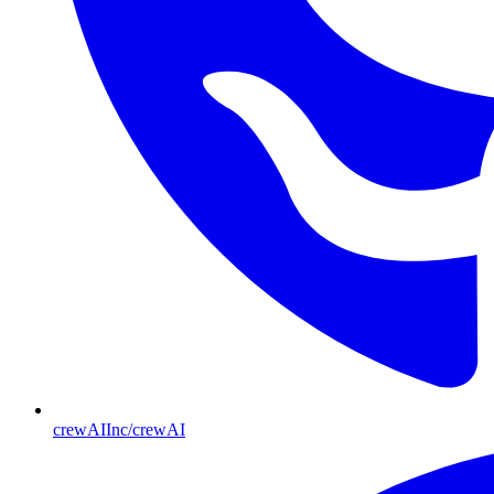
crewAIInc/crewAI