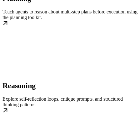
Teach agents to reason about multi-step plans before execution using
the planning toolkit.
Reasoning
Explore self-reflection loops, critique prompts, and structured
thinking patterns.