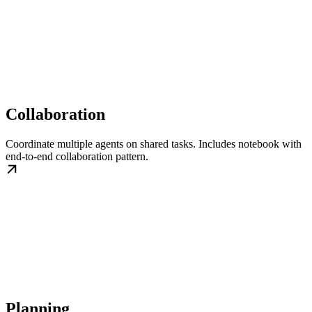
Collaboration
Coordinate multiple agents on shared tasks. Includes notebook with
end-to-end collaboration pattern.
Planning