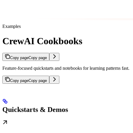
Examples
CrewAI Cookbooks
Copy page
Copy page
Feature-focused quickstarts and notebooks for learning patterns fast.
Copy page
Copy page
Quickstarts & Demos