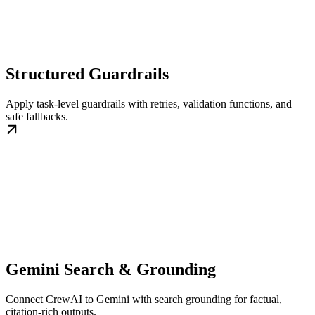
Structured Guardrails
Apply task-level guardrails with retries, validation functions, and
safe fallbacks.
Gemini Search & Grounding
Connect CrewAI to Gemini with search grounding for factual,
citation-rich outputs.