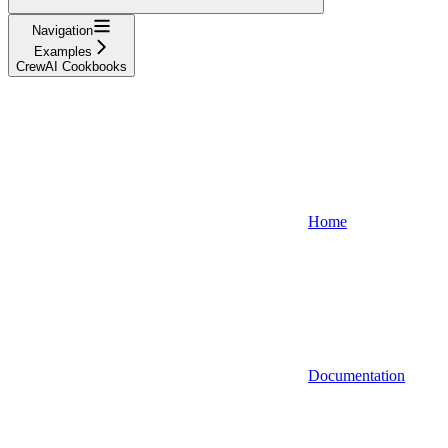
Navigation
Examples
CrewAI Cookbooks
Home
Documentation