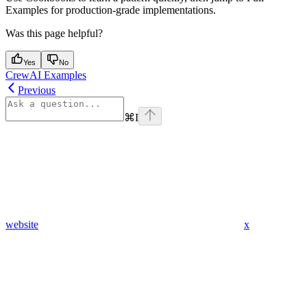
Examples for production‑grade implementations.
Was this page helpful?
Yes
No
CrewAI Examples
Previous
⌘
I
website
x