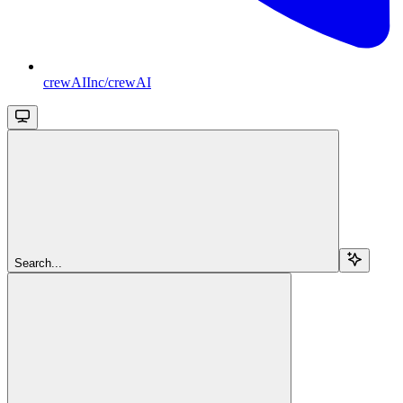
crewAIInc/crewAI
Search...