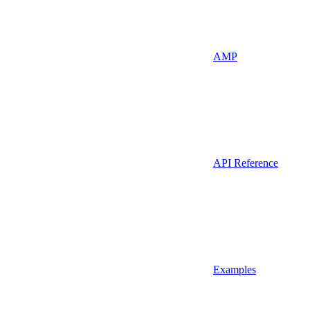
AMP
API Reference
Examples