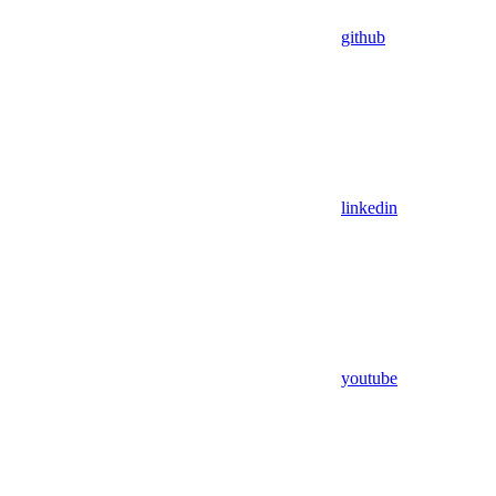
github
linkedin
youtube