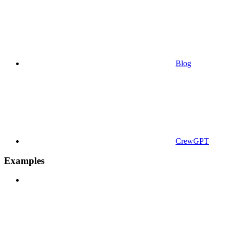
Blog
CrewGPT
Examples