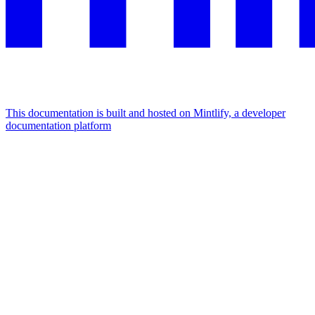
This documentation is built and hosted on Mintlify, a developer
documentation platform
Assistant
Responses
are
generated
using
AI
and
may
contain
mistakes.