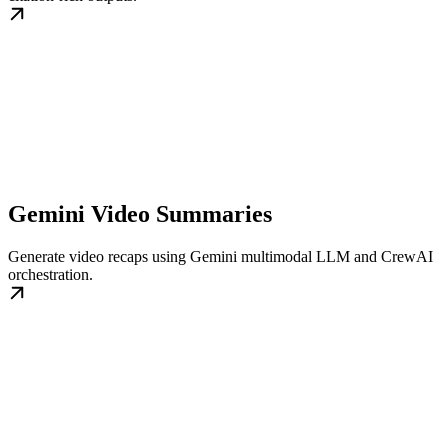
Gemini Video Summaries
Generate video recaps using Gemini multimodal LLM and CrewAI
orchestration.