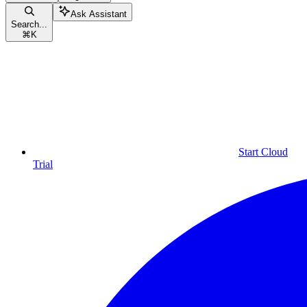
Ask Assistant
Search...
⌘
K
Start Cloud
Trial