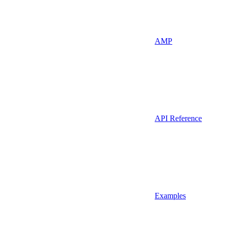
AMP
API Reference
Examples