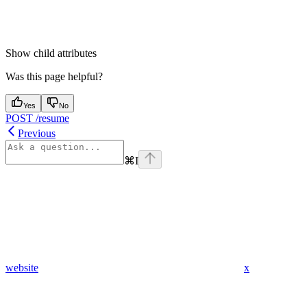
Show
child attributes
Was this page helpful?
Yes
No
POST /resume
Previous
⌘
I
website
x