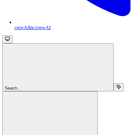
crewAIInc/crewAI
Search...