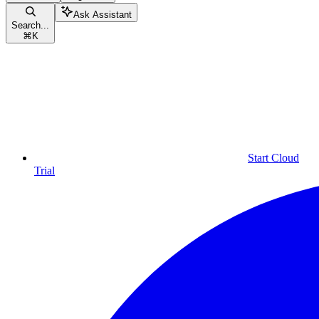
Ask Assistant
Search...
⌘
K
Start Cloud
Trial