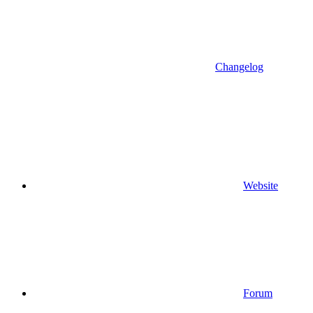
Changelog
Website
Forum