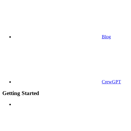
Blog
CrewGPT
Getting Started