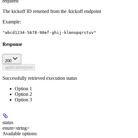
required
The kickoff ID returned from the /kickoff endpoint
Example
:
"abcd1234-5678-90ef-ghij-klmnopqrstuv"
Response
200
application/json
Successfully retrieved execution status
Option 1
Option 2
Option 3
status
enum<string>
Available options
: