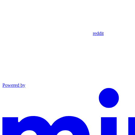
reddit
Powered by