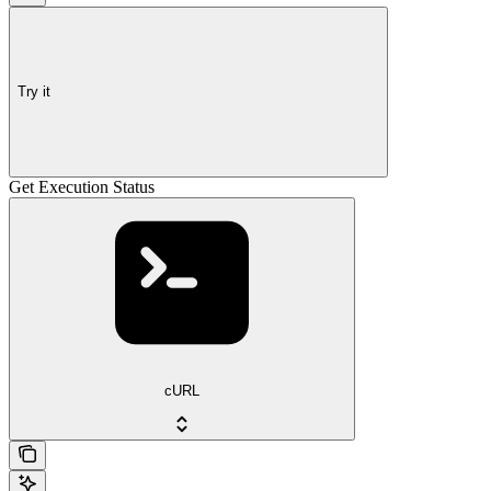
Try it
Get Execution Status
cURL