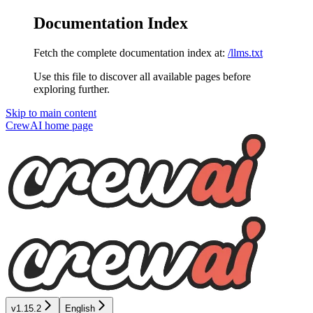
Documentation Index
Fetch the complete documentation index at:
/llms.txt
Use this file to discover all available pages before
exploring further.
Skip to main content
CrewAI
home page
v1.15.2
English