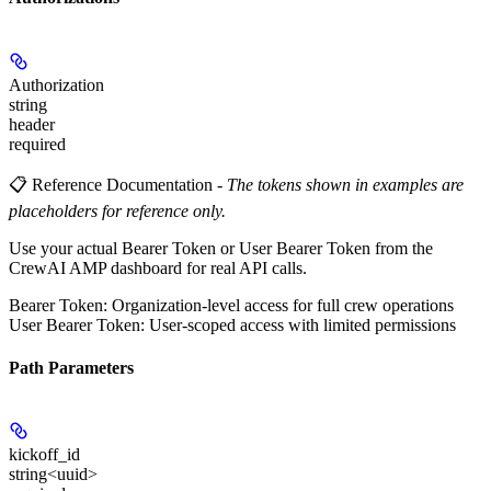
Authorization
string
header
required
📋 Reference Documentation
-
The tokens shown in examples are
placeholders for reference only.
Use your actual Bearer Token or User Bearer Token from the
CrewAI AMP dashboard for real API calls.
Bearer Token
: Organization-level access for full crew operations
User Bearer Token
: User-scoped access with limited permissions
Path Parameters
kickoff_id
string<uuid>