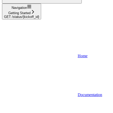
Navigation
Getting Started
GET /status/{kickoff_id}
Home
Documentation