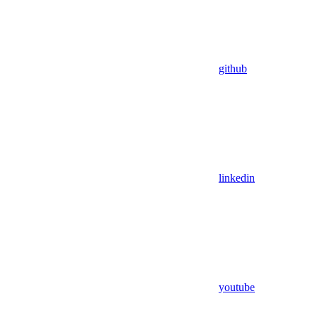
github
linkedin
youtube