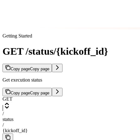
Getting Started
GET /status/{kickoff_id}
Copy page
Copy page
Get execution status
Copy page
Copy page
GET
/
status
/
{kickoff_id}