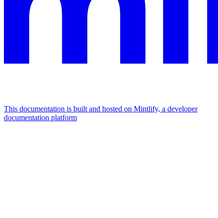
This documentation is built and hosted on Mintlify, a developer
documentation platform
Assistant
Responses
are
generated
using
AI
and