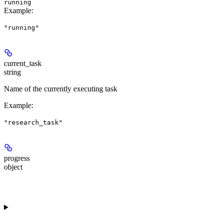
running
Example
:
"running"
current_task
string
Name of the currently executing task
Example
:
"research_task"
progress
object