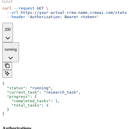
curl
 --request
 GET
 \
  --url
 https://your-actual-crew-name.crewai.com/status
  --header
 'Authorization: Bearer <token>'
200
running
{
  "status"
: 
"running"
,
  "current_task"
: 
"research_task"
,
  "progress"
: {
    "completed_tasks"
: 
1
,
    "total_tasks"
: 
3
  }
}
Authorizations