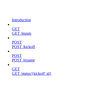
Introduction
GET
GET /inputs
POST
POST /kickoff
POST
POST /resume
GET
GET /status/{kickoff_id}