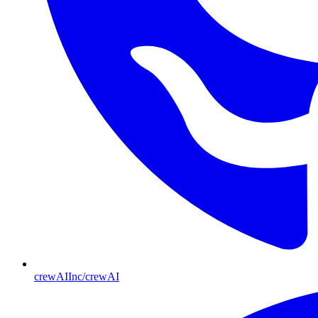
crewAIInc/crewAI