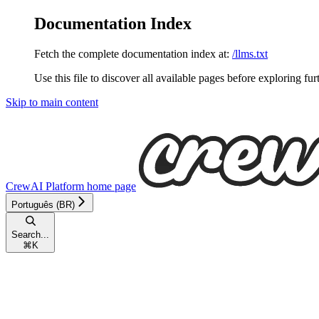
Documentation Index
Fetch the complete documentation index at:
/llms.txt
Use this file to discover all available pages before exploring fur
Skip to main content
CrewAI Platform
home page
Português (BR)
Search...
⌘
K