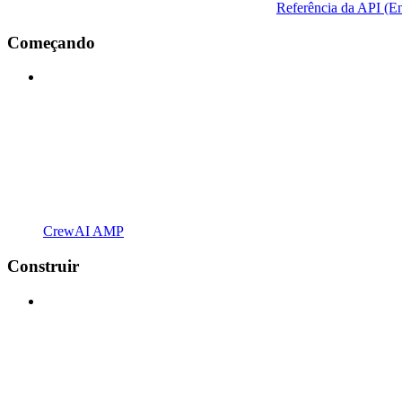
Referência da API (En
Começando
CrewAI AMP
Construir