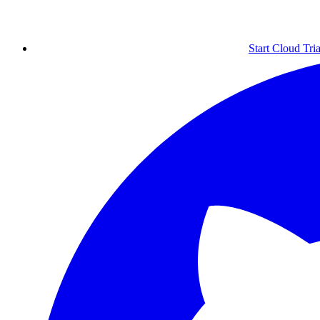
Start Cloud Tria