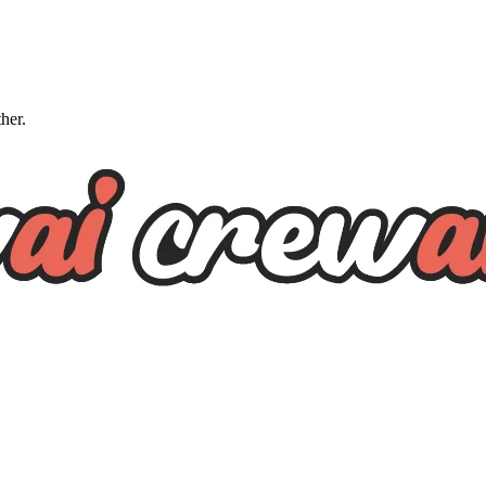
ther.