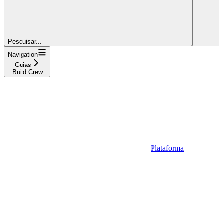
Pesquisar...
Navigation
Guias
Build Crew
Plataforma