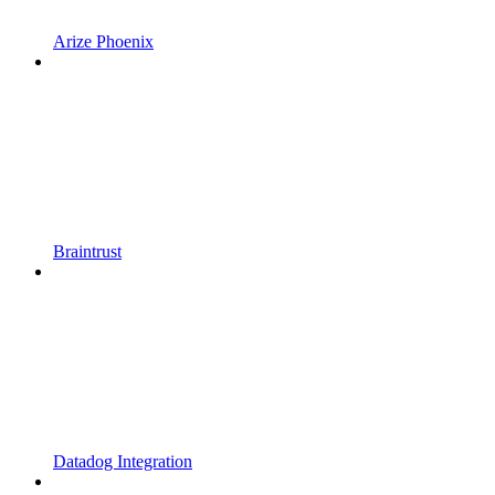
Arize Phoenix
Braintrust
Datadog Integration