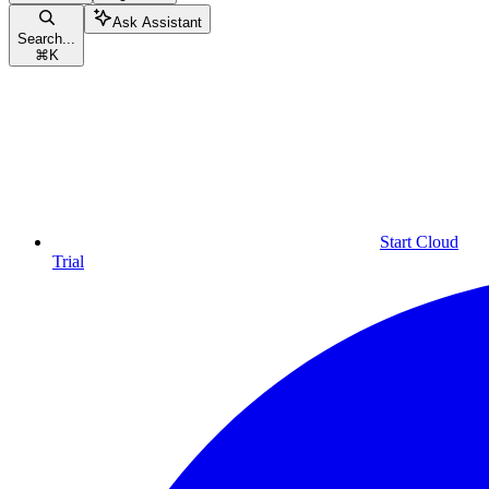
Ask Assistant
Search...
⌘
K
Start Cloud
Trial