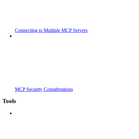
Connecting to Multiple MCP Servers
MCP Security Considerations
Tools