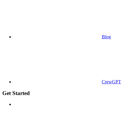
Blog
CrewGPT
Get Started