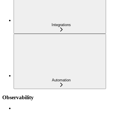
Integrations
Automation
Observability