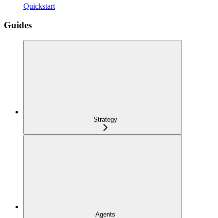
Quickstart
Guides
Strategy
Agents