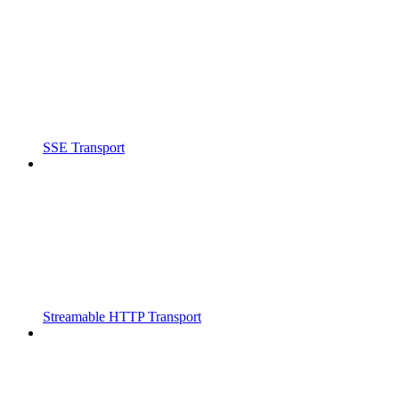
SSE Transport
Streamable HTTP Transport