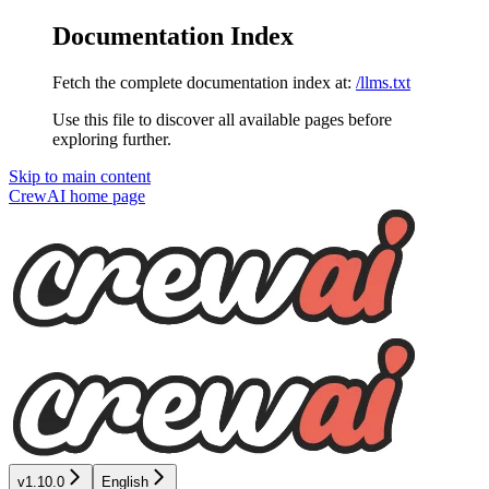
Documentation Index
Fetch the complete documentation index at:
/llms.txt
Use this file to discover all available pages before
exploring further.
Skip to main content
CrewAI
home page
v1.10.0
English