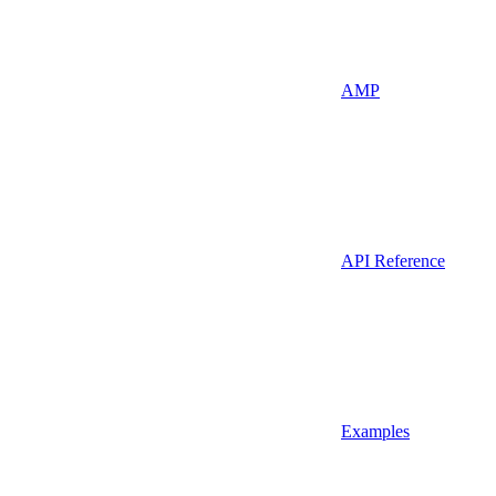
AMP
API Reference
Examples