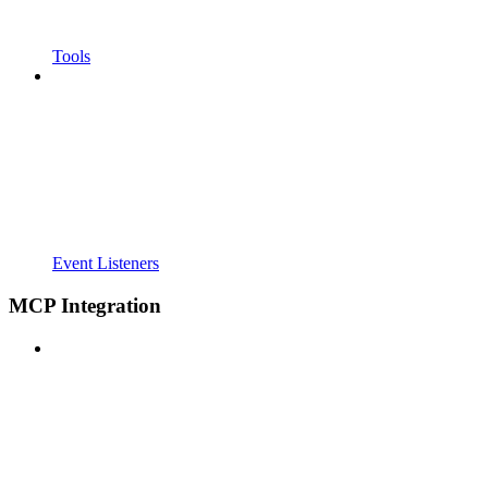
Tools
Event Listeners
MCP Integration