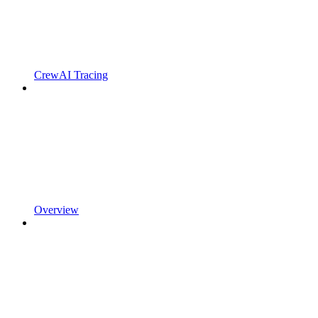
CrewAI Tracing
Overview