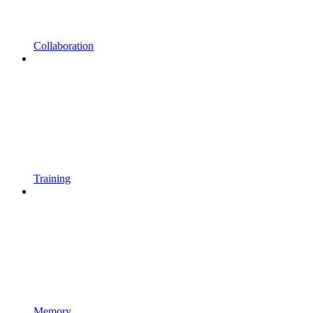
Collaboration
Training
Memory