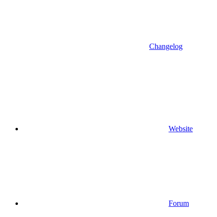
Changelog
Website
Forum