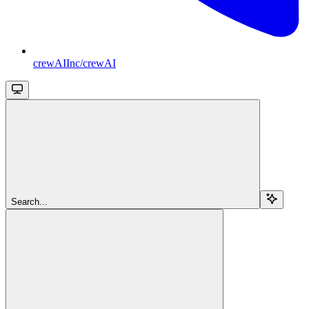
crewAIInc/crewAI
Search...