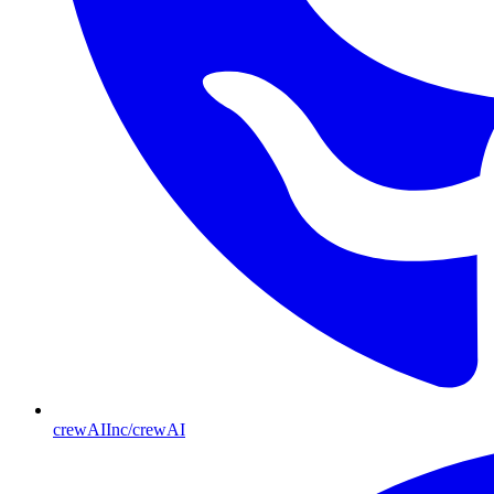
crewAIInc/crewAI