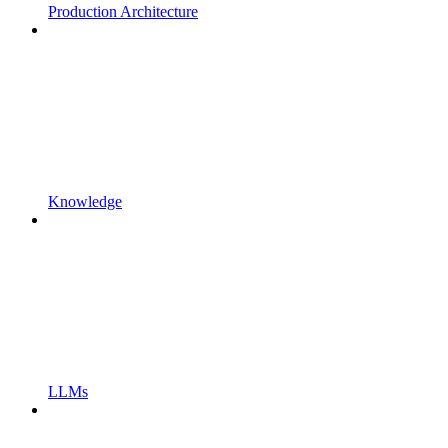
Production Architecture
Knowledge
LLMs