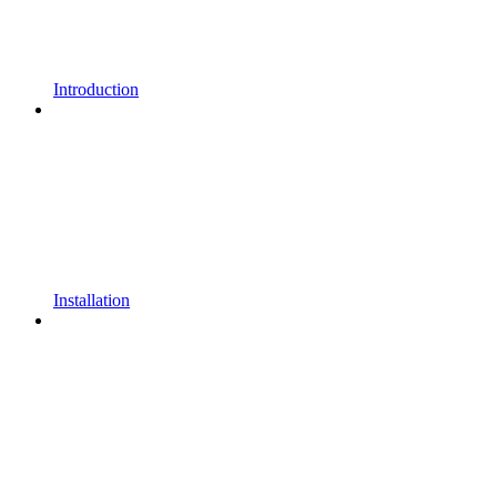
Introduction
Installation