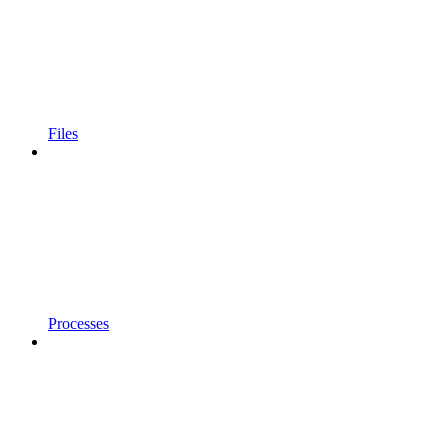
Files
Processes