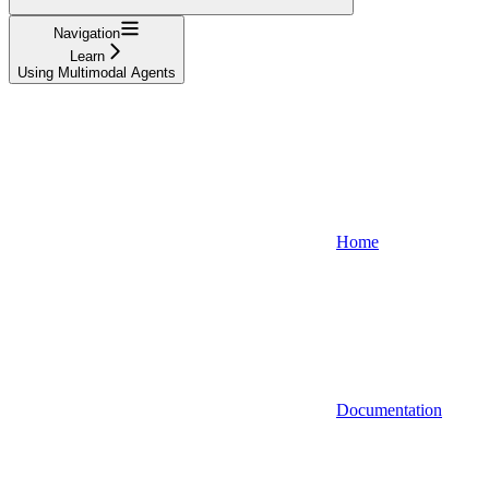
Navigation
Learn
Using Multimodal Agents
Home
Documentation