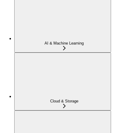
AI & Machine Learning
Cloud & Storage