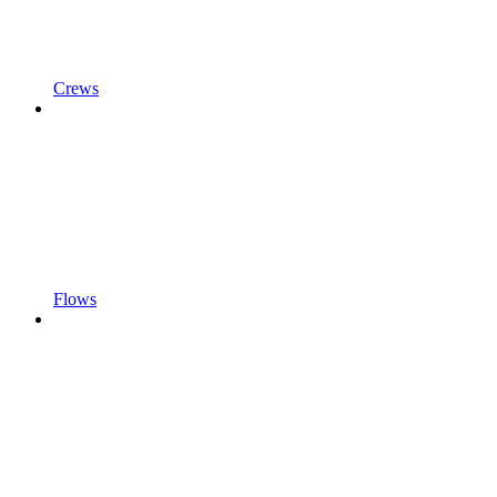
Crews
Flows