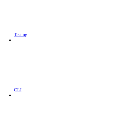
Testing
CLI