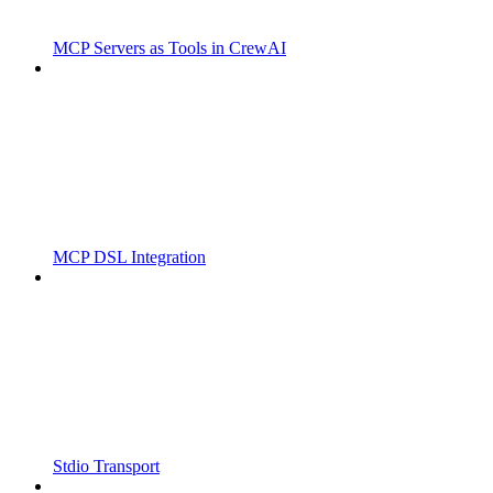
MCP Servers as Tools in CrewAI
MCP DSL Integration
Stdio Transport