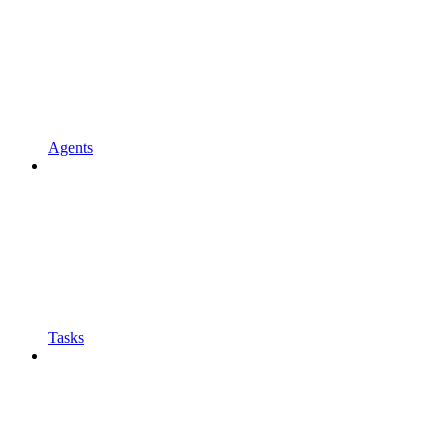
Agents
Tasks