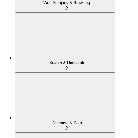
Web Scraping & Browsing
Search & Research
Database & Data