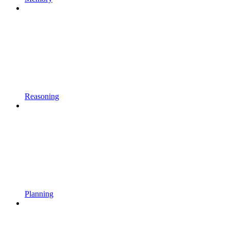
Reasoning
Planning