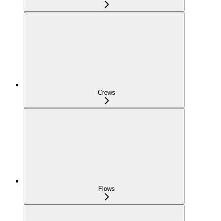
Crews
Flows