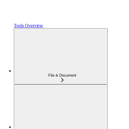
Tools Overview
File & Document