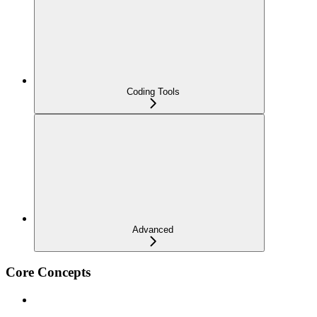
Coding Tools
Advanced
Core Concepts