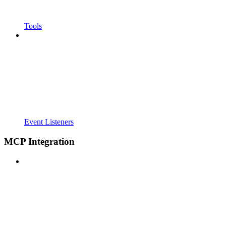
Tools
Event Listeners
MCP Integration