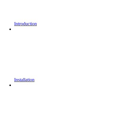
Introduction
Installation