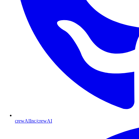
crewAIInc/crewAI