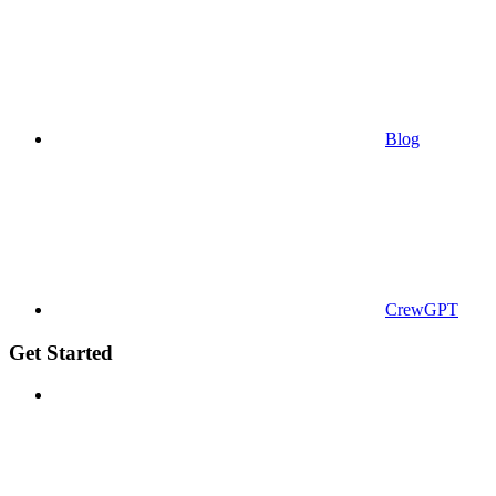
Blog
CrewGPT
Get Started