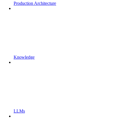
Production Architecture
Knowledge
LLMs