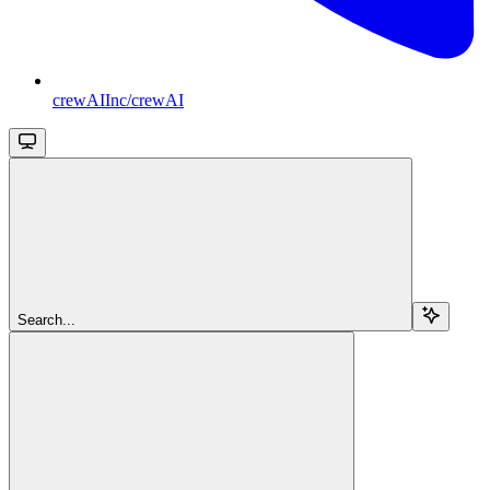
crewAIInc/crewAI
Search...