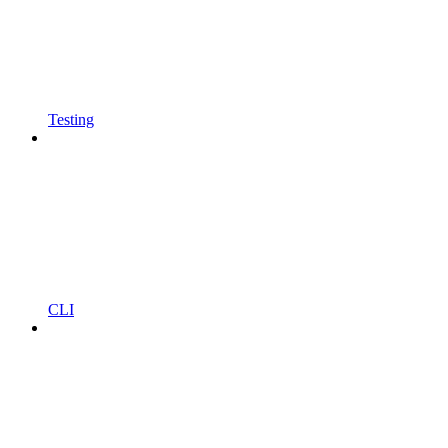
Testing
CLI