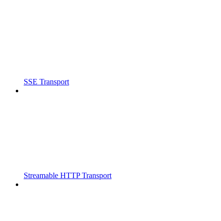
SSE Transport
Streamable HTTP Transport