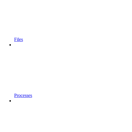
Files
Processes