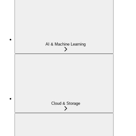
AI & Machine Learning
Cloud & Storage