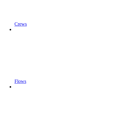
Crews
Flows