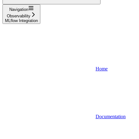
Navigation
Observability
MLflow Integration
Home
Documentation