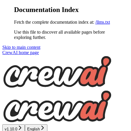
Documentation Index
Fetch the complete documentation index at:
/llms.txt
Use this file to discover all available pages before
exploring further.
Skip to main content
CrewAI
home page
v1.10.0
English