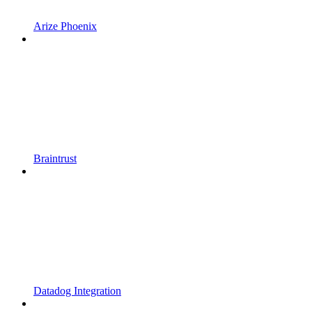
Arize Phoenix
Braintrust
Datadog Integration