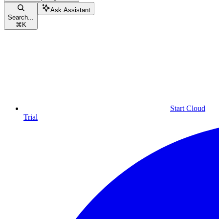
Ask Assistant
Search...
⌘
K
Start Cloud
Trial