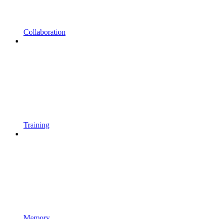
Collaboration
Training
Memory