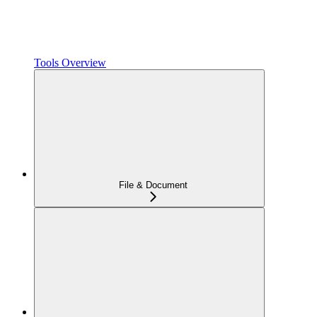
Tools Overview
File & Document