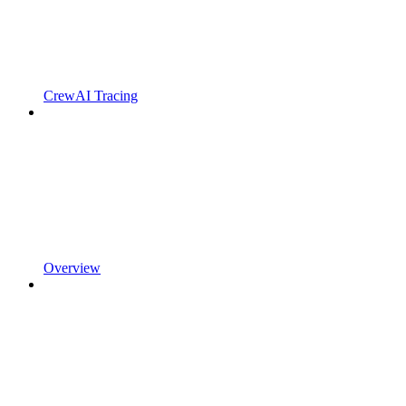
CrewAI Tracing
Overview