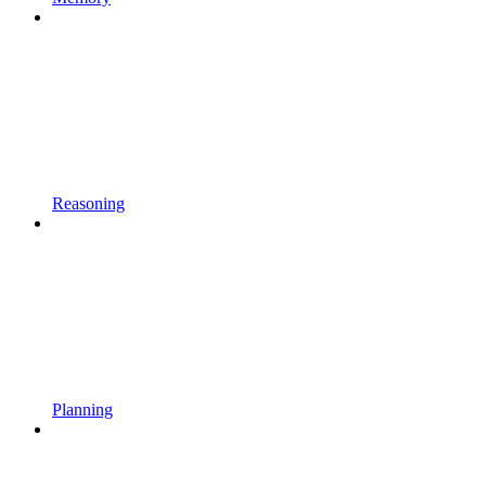
Reasoning
Planning