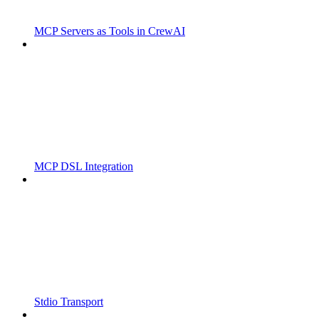
MCP Servers as Tools in CrewAI
MCP DSL Integration
Stdio Transport