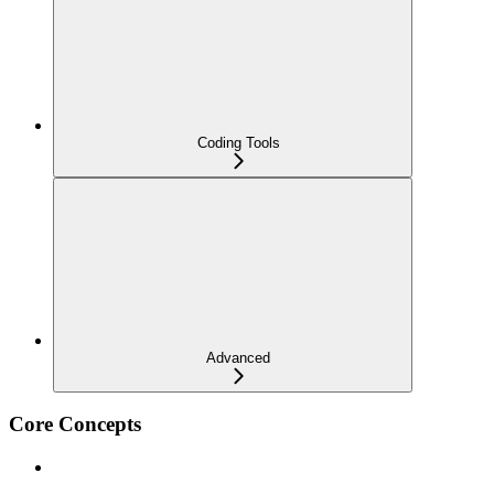
Coding Tools
Advanced
Core Concepts