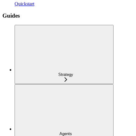
Quickstart
Guides
Strategy
Agents