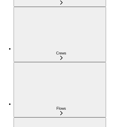
Crews
Flows