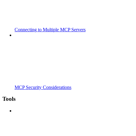
Connecting to Multiple MCP Servers
MCP Security Considerations
Tools