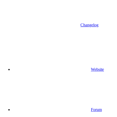
Changelog
Website
Forum