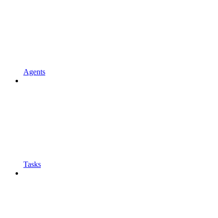
Agents
Tasks