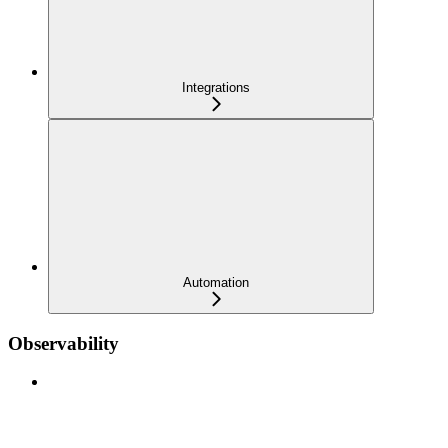
Integrations
Automation
Observability