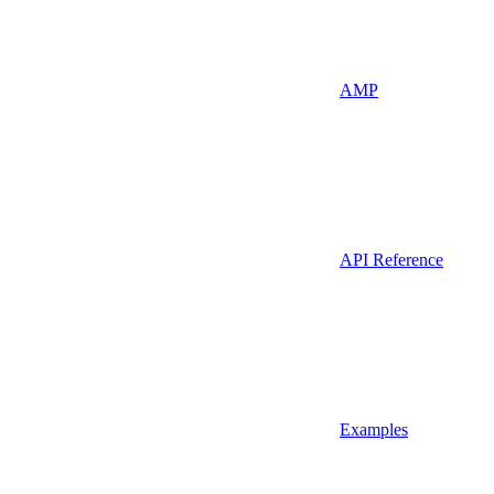
AMP
API Reference
Examples