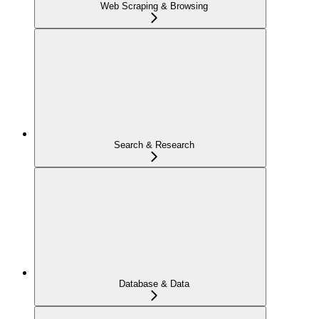
Web Scraping & Browsing
Search & Research
Database & Data