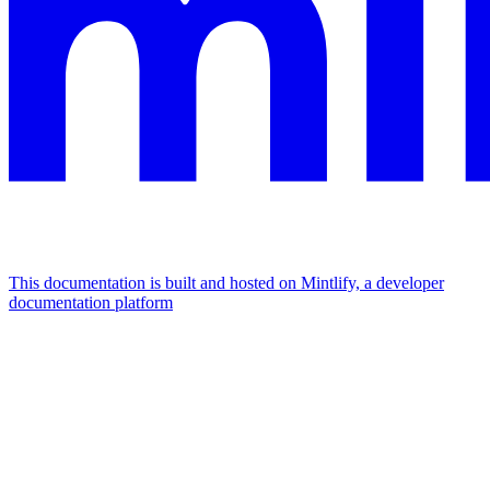
This documentation is built and hosted on Mintlify, a developer
documentation platform
Assistant
Responses
are
generated
using