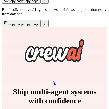
Copy page
Copy page
Build collaborative AI agents, crews, and flows — production ready
from day one.
Copy page
Copy page
Ship multi‑agent systems
with confidence