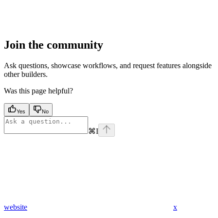
Join the community
Ask questions, showcase workflows, and request features alongside
other builders.
Was this page helpful?
Yes
No
⌘
I
website
x