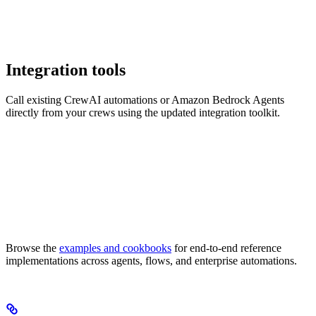
Integration tools
Call existing CrewAI automations or Amazon Bedrock Agents
directly from your crews using the updated integration toolkit.
Browse the
examples and cookbooks
for end-to-end reference
implementations across agents, flows, and enterprise automations.