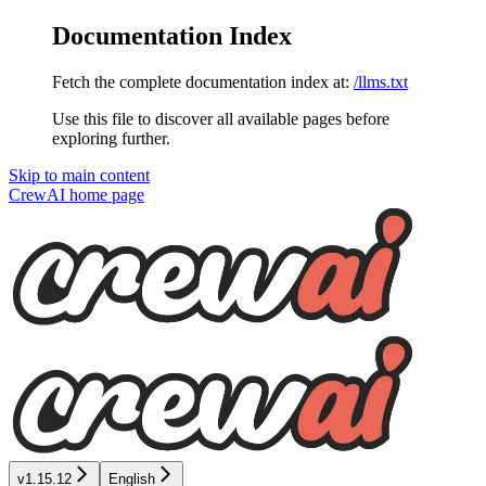
Documentation Index
Fetch the complete documentation index at:
/llms.txt
Use this file to discover all available pages before
exploring further.
Skip to main content
CrewAI
home page
v1.15.12
English