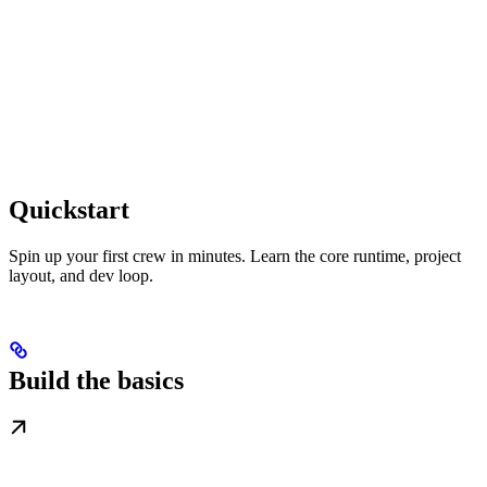
Quickstart
Spin up your first crew in minutes. Learn the core runtime, project
layout, and dev loop.
Build the basics