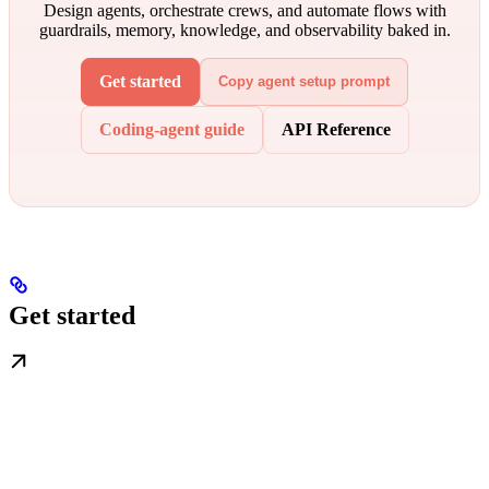
Design agents, orchestrate crews, and automate flows with
guardrails, memory, knowledge, and observability baked in.
Get started
Copy agent setup prompt
Coding-agent guide
API Reference
Get started