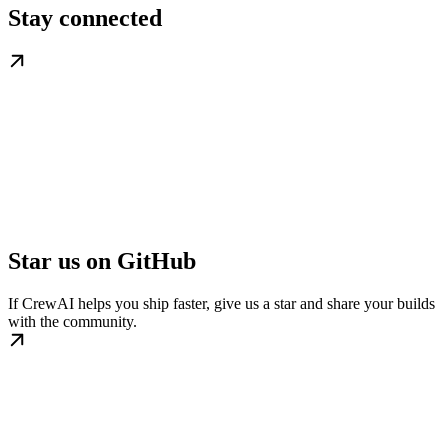
Stay connected
Star us on GitHub
If CrewAI helps you ship faster, give us a star and share your builds
with the community.