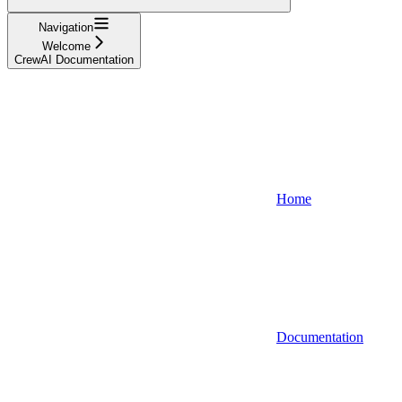
Navigation
Welcome
CrewAI Documentation
Home
Documentation