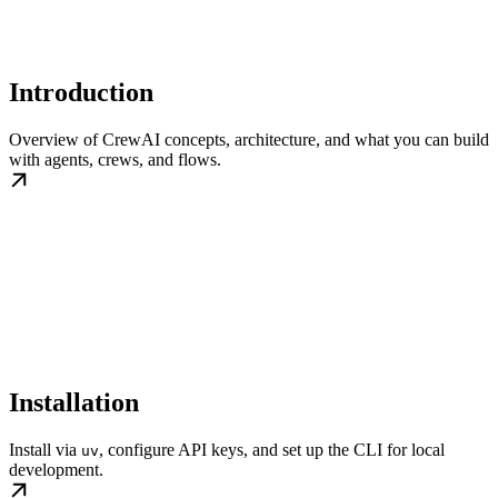
Introduction
Overview of CrewAI concepts, architecture, and what you can build
with agents, crews, and flows.
Installation
Install via
, configure API keys, and set up the CLI for local
uv
development.