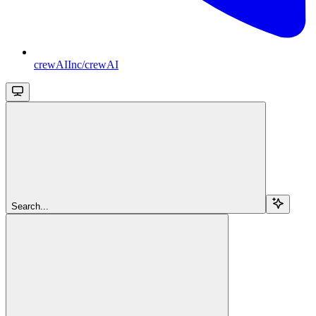
crewAIInc/crewAI
Search...