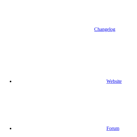
Changelog
Website
Forum