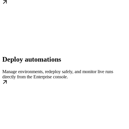
Deploy automations
Manage environments, redeploy safely, and monitor live runs
directly from the Enterprise console.