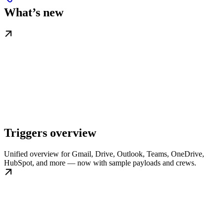
What’s new
Triggers overview
Unified overview for Gmail, Drive, Outlook, Teams, OneDrive,
HubSpot, and more — now with sample payloads and crews.