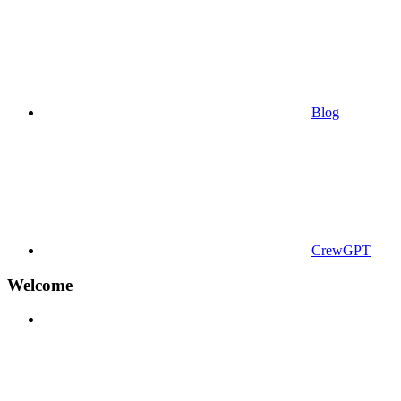
Blog
CrewGPT
Welcome