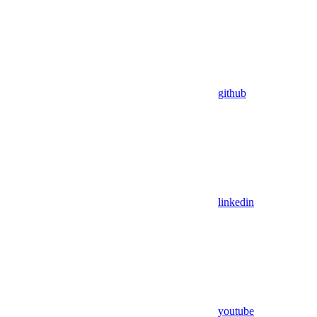
github
linkedin
youtube