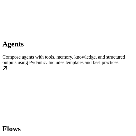
Agents
Compose agents with tools, memory, knowledge, and structured
outputs using Pydantic. Includes templates and best practices.
Flows