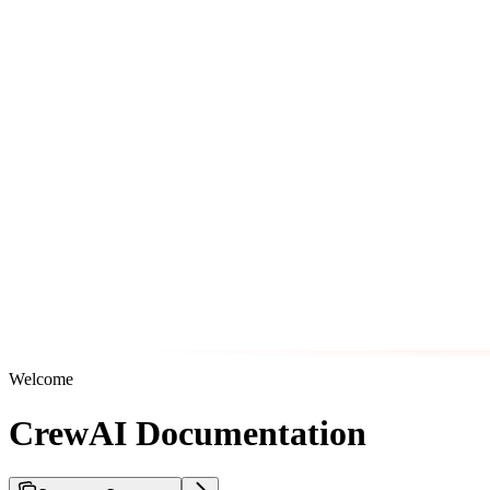
Welcome
CrewAI Documentation