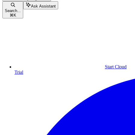
Ask Assistant
Search...
⌘
K
Start Cloud
Trial