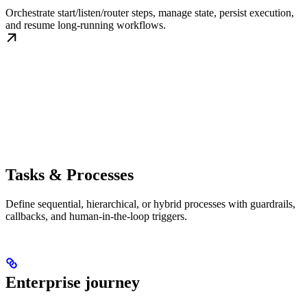
Orchestrate start/listen/router steps, manage state, persist execution,
and resume long-running workflows.
Tasks & Processes
Define sequential, hierarchical, or hybrid processes with guardrails,
callbacks, and human-in-the-loop triggers.
Enterprise journey