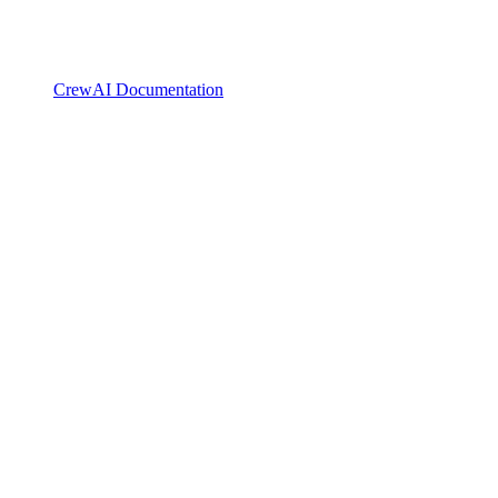
CrewAI Documentation