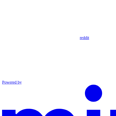
reddit
Powered by