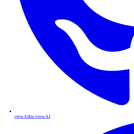
crewAIInc/crewAI