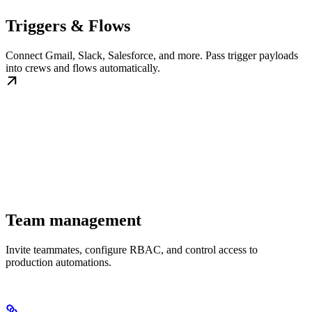
Triggers & Flows
Connect Gmail, Slack, Salesforce, and more. Pass trigger payloads
into crews and flows automatically.
Team management
Invite teammates, configure RBAC, and control access to
production automations.