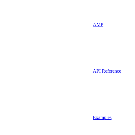
AMP
API Reference
Examples