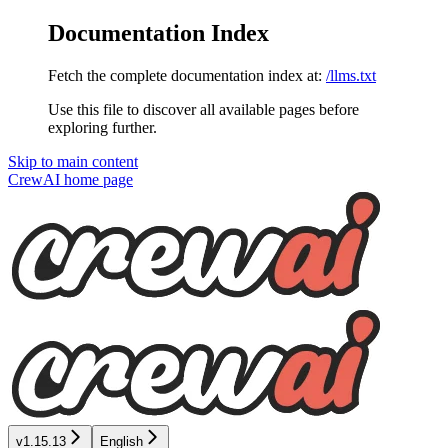
Documentation Index
Fetch the complete documentation index at:
/llms.txt
Use this file to discover all available pages before
exploring further.
Skip to main content
CrewAI
home page
v1.15.13
English