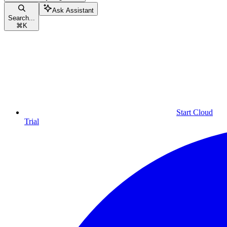
Ask Assistant
Search...
⌘
K
Start Cloud
Trial