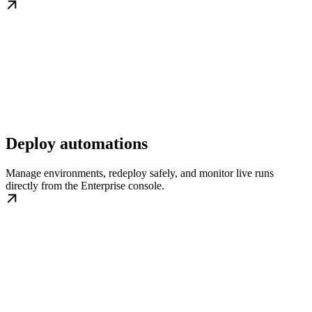
Deploy automations
Manage environments, redeploy safely, and monitor live runs
directly from the Enterprise console.