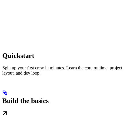
Quickstart
Spin up your first crew in minutes. Learn the core runtime, project
layout, and dev loop.
Build the basics