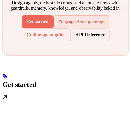
Design agents, orchestrate crews, and automate flows with
guardrails, memory, knowledge, and observability baked in.
Get started
Copy agent setup prompt
Coding-agent guide
API Reference
Get started