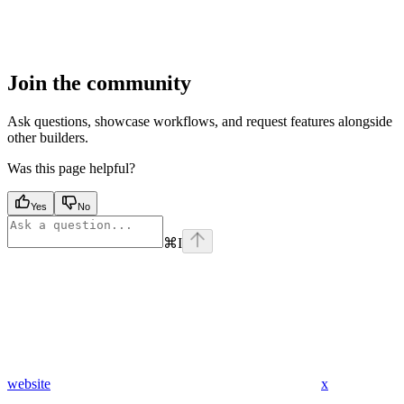
Join the community
Ask questions, showcase workflows, and request features alongside
other builders.
Was this page helpful?
Yes
No
⌘
I
website
x