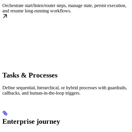
Orchestrate start/listen/router steps, manage state, persist execution,
and resume long-running workflows.
Tasks & Processes
Define sequential, hierarchical, or hybrid processes with guardrails,
callbacks, and human-in-the-loop triggers.
Enterprise journey