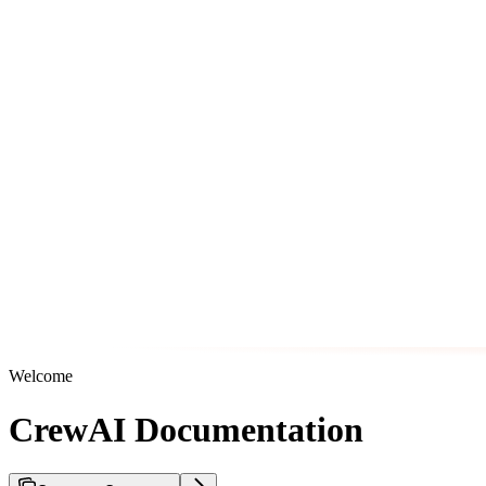
Welcome
CrewAI Documentation