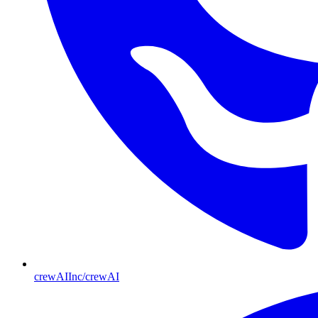
crewAIInc/crewAI