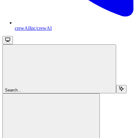
crewAIInc/crewAI
Search...