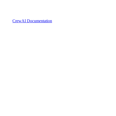
CrewAI Documentation