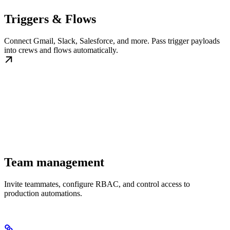
Triggers & Flows
Connect Gmail, Slack, Salesforce, and more. Pass trigger payloads
into crews and flows automatically.
Team management
Invite teammates, configure RBAC, and control access to
production automations.