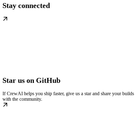
Stay connected
Star us on GitHub
If CrewAI helps you ship faster, give us a star and share your builds
with the community.