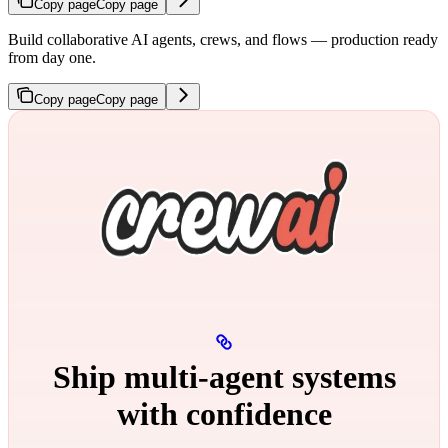
Copy page
Copy page
Build collaborative AI agents, crews, and flows — production ready
from day one.
Copy page
Copy page
Ship multi‑agent systems
with confidence