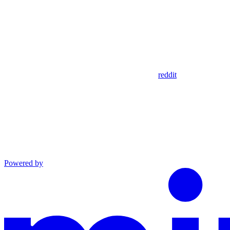
reddit
Powered by