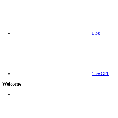
Blog
CrewGPT
Welcome