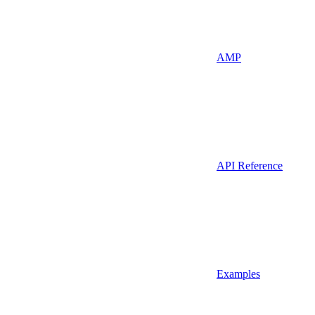
AMP
API Reference
Examples