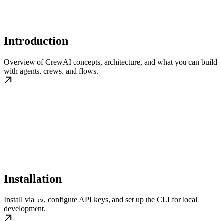
Introduction
Overview of CrewAI concepts, architecture, and what you can build
with agents, crews, and flows.
Installation
Install via
, configure API keys, and set up the CLI for local
uv
development.