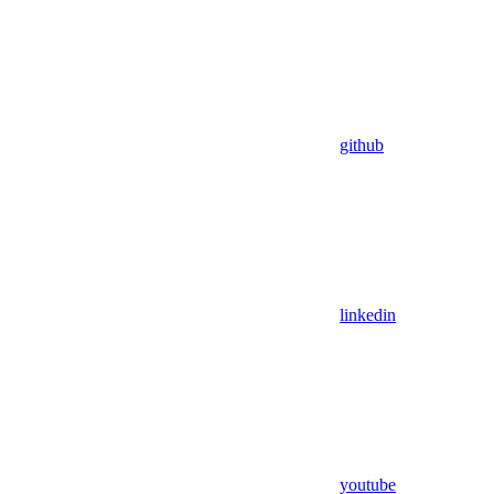
github
linkedin
youtube