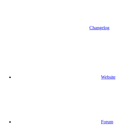
Changelog
Website
Forum