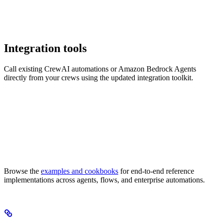
Integration tools
Call existing CrewAI automations or Amazon Bedrock Agents
directly from your crews using the updated integration toolkit.
Browse the
examples and cookbooks
for end-to-end reference
implementations across agents, flows, and enterprise automations.