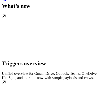
What’s new
Triggers overview
Unified overview for Gmail, Drive, Outlook, Teams, OneDrive,
HubSpot, and more — now with sample payloads and crews.