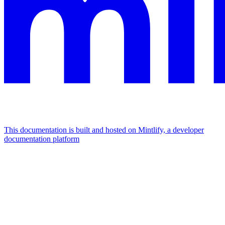
This documentation is built and hosted on Mintlify, a developer
documentation platform
Assistant
Responses
are
generated
using