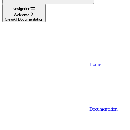
Navigation
Welcome
CrewAI Documentation
Home
Documentation