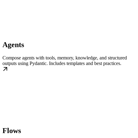
Agents
Compose agents with tools, memory, knowledge, and structured
outputs using Pydantic. Includes templates and best practices.
Flows