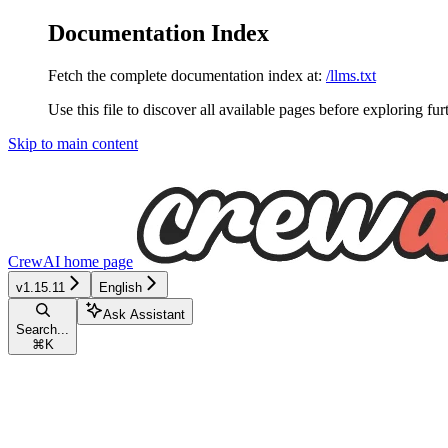
Documentation Index
Fetch the complete documentation index at:
/llms.txt
Use this file to discover all available pages before exploring fur
Skip to main content
CrewAI
home page
v1.15.11
English
Ask Assistant
Search...
⌘
K