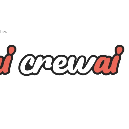
ther.