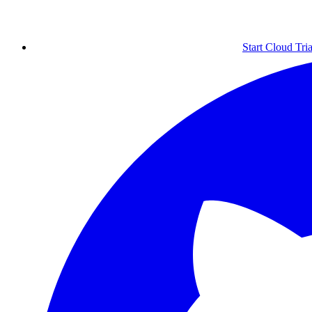
Start Cloud Tria