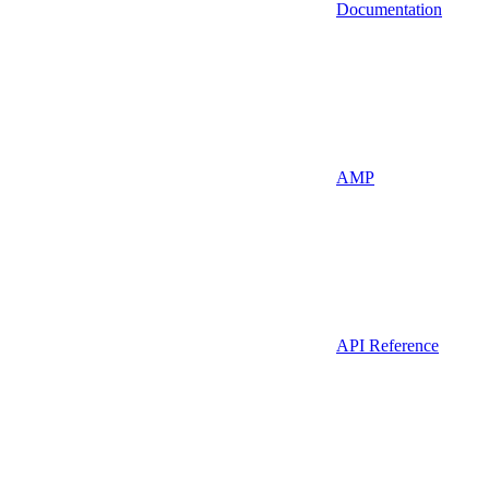
Documentation
AMP
API Reference