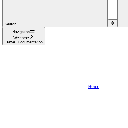
Search...
Navigation
Welcome
CrewAI Documentation
Home