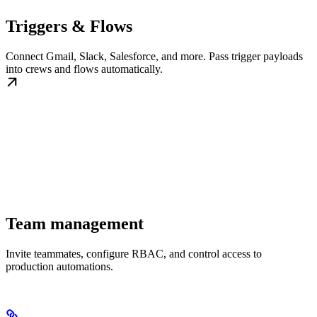
Triggers & Flows
Connect Gmail, Slack, Salesforce, and more. Pass trigger payloads
into crews and flows automatically.
Team management
Invite teammates, configure RBAC, and control access to
production automations.