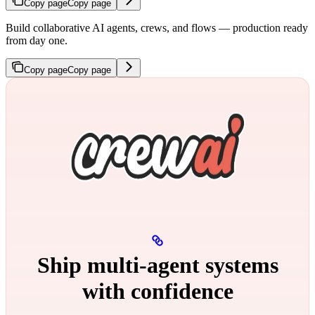
Copy page
Copy page
Build collaborative AI agents, crews, and flows — production ready
from day one.
Copy page
Copy page
Ship multi‑agent systems
with confidence