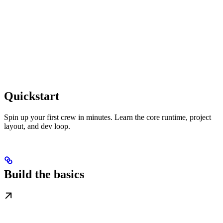
Quickstart
Spin up your first crew in minutes. Learn the core runtime, project
layout, and dev loop.
Build the basics