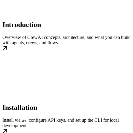
Introduction
Overview of CrewAI concepts, architecture, and what you can build
with agents, crews, and flows.
Installation
Install via
, configure API keys, and set up the CLI for local
uv
development.