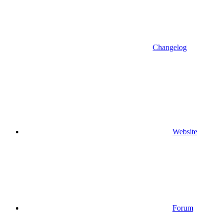
Changelog
Website
Forum