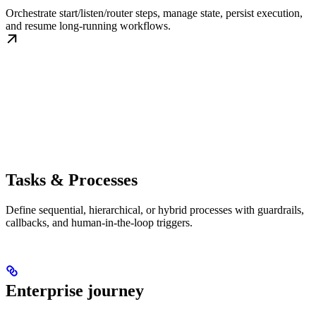
Orchestrate start/listen/router steps, manage state, persist execution,
and resume long-running workflows.
Tasks & Processes
Define sequential, hierarchical, or hybrid processes with guardrails,
callbacks, and human-in-the-loop triggers.
Enterprise journey