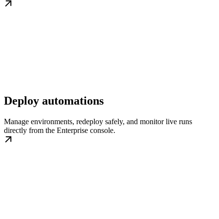
Deploy automations
Manage environments, redeploy safely, and monitor live runs
directly from the Enterprise console.