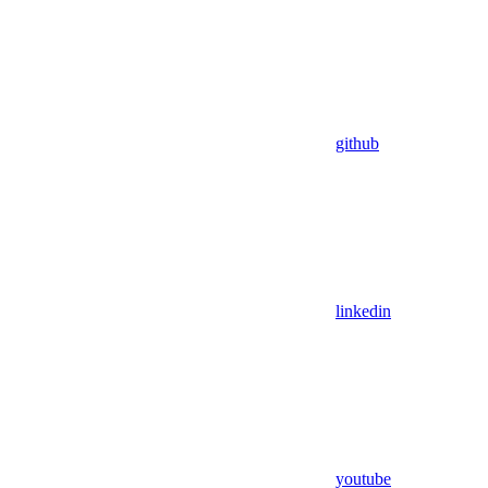
github
linkedin
youtube