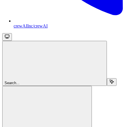
crewAIInc/crewAI
Search...