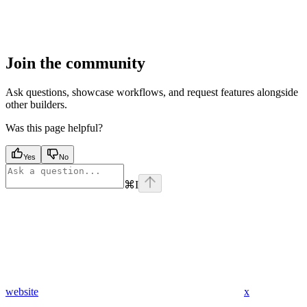
Join the community
Ask questions, showcase workflows, and request features alongside
other builders.
Was this page helpful?
Yes
No
⌘
I
website
x