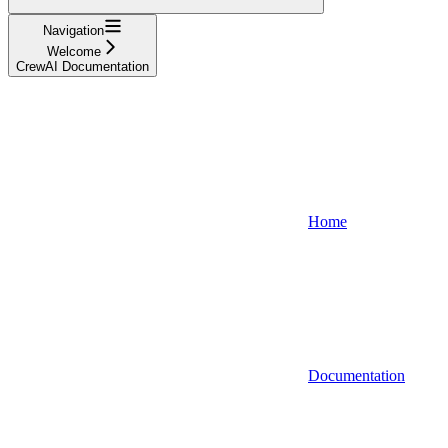
Navigation
Welcome
CrewAI Documentation
Home
Documentation