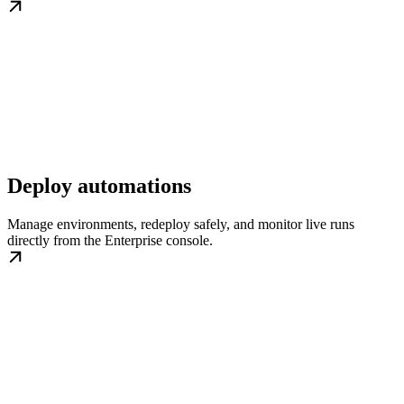
Deploy automations
Manage environments, redeploy safely, and monitor live runs
directly from the Enterprise console.