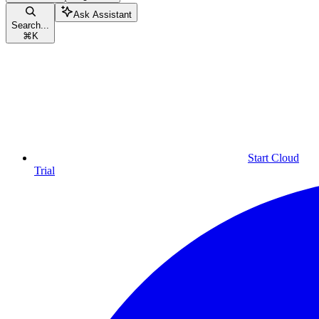
Ask Assistant
Search...
⌘
K
Start Cloud
Trial