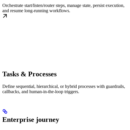
Orchestrate start/listen/router steps, manage state, persist execution,
and resume long-running workflows.
Tasks & Processes
Define sequential, hierarchical, or hybrid processes with guardrails,
callbacks, and human-in-the-loop triggers.
Enterprise journey