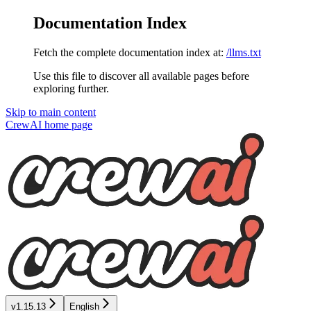
Documentation Index
Fetch the complete documentation index at:
/llms.txt
Use this file to discover all available pages before
exploring further.
Skip to main content
CrewAI
home page
v1.15.13
English