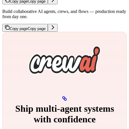
Copy page
Copy page
Build collaborative AI agents, crews, and flows — production ready
from day one.
Copy page
Copy page
Ship multi‑agent systems
with confidence