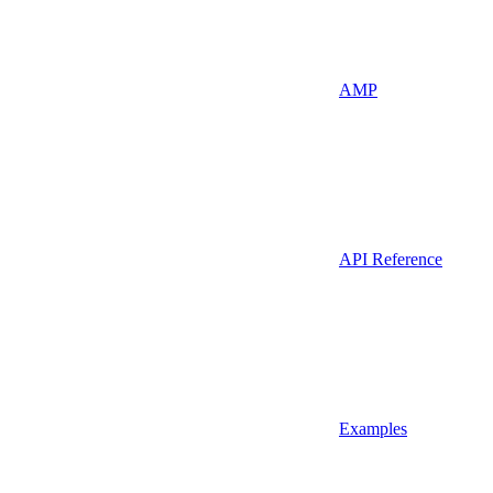
AMP
API Reference
Examples