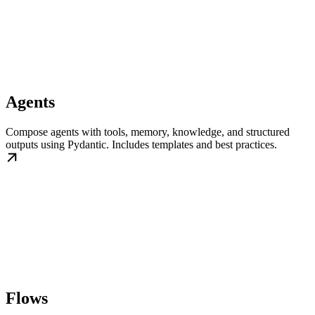
Agents
Compose agents with tools, memory, knowledge, and structured
outputs using Pydantic. Includes templates and best practices.
Flows