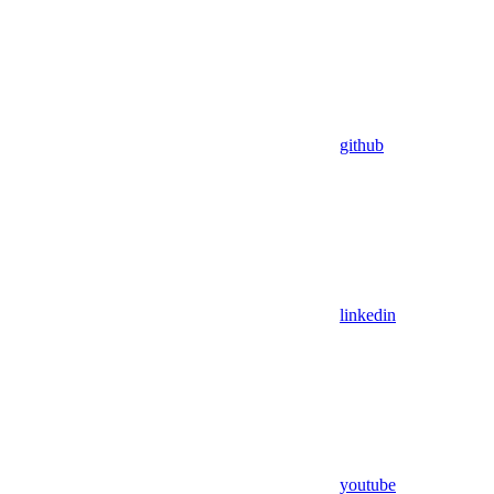
github
linkedin
youtube