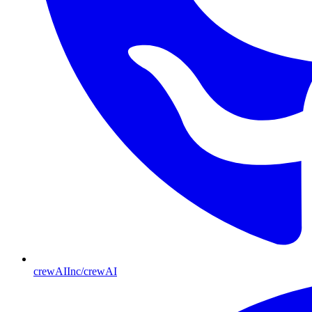
crewAIInc/crewAI