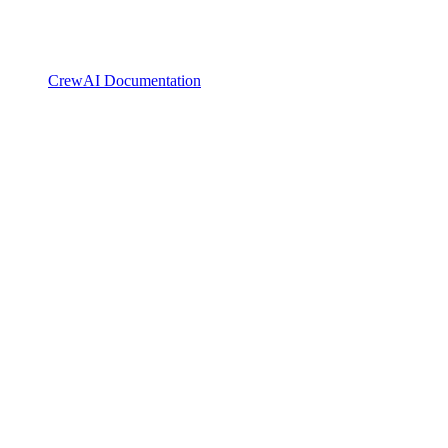
CrewAI Documentation