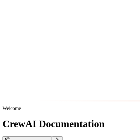
Welcome
CrewAI Documentation