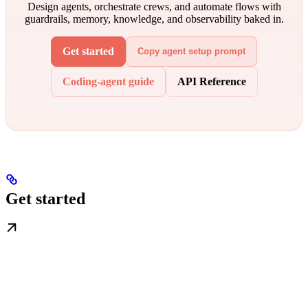
Design agents, orchestrate crews, and automate flows with
guardrails, memory, knowledge, and observability baked in.
Get started
Copy agent setup prompt
Coding-agent guide
API Reference
Get started