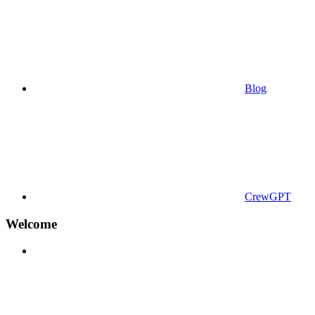
Blog
CrewGPT
Welcome