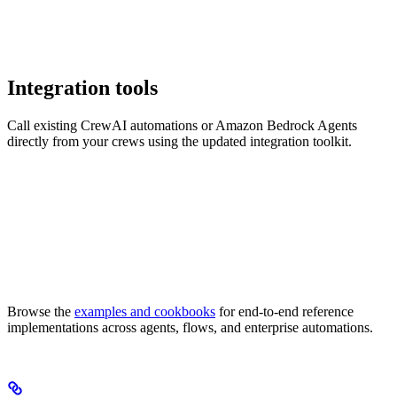
Integration tools
Call existing CrewAI automations or Amazon Bedrock Agents
directly from your crews using the updated integration toolkit.
Browse the
examples and cookbooks
for end-to-end reference
implementations across agents, flows, and enterprise automations.