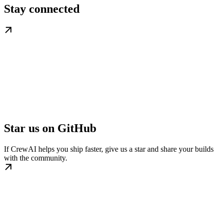
Stay connected
Star us on GitHub
If CrewAI helps you ship faster, give us a star and share your builds
with the community.