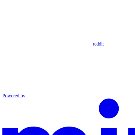
reddit
Powered by