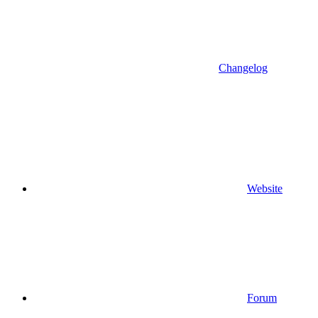
Changelog
Website
Forum