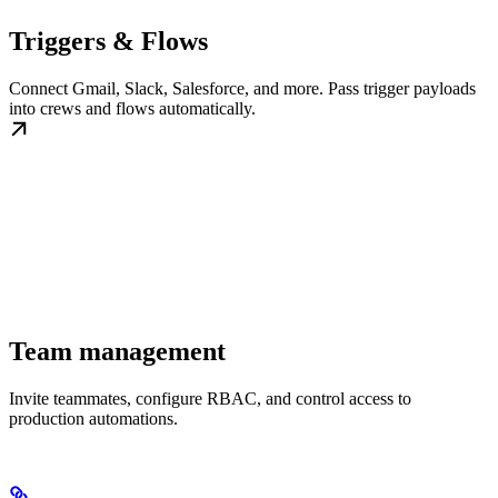
Triggers & Flows
Connect Gmail, Slack, Salesforce, and more. Pass trigger payloads
into crews and flows automatically.
Team management
Invite teammates, configure RBAC, and control access to
production automations.