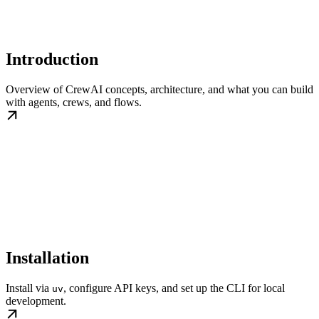
Introduction
Overview of CrewAI concepts, architecture, and what you can build
with agents, crews, and flows.
Installation
Install via
, configure API keys, and set up the CLI for local
uv
development.