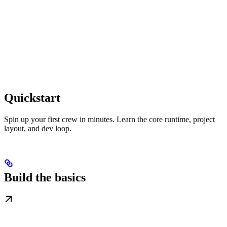
Quickstart
Spin up your first crew in minutes. Learn the core runtime, project
layout, and dev loop.
Build the basics