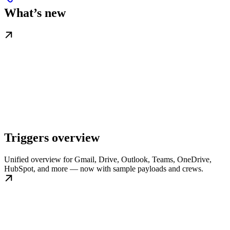
What’s new
Triggers overview
Unified overview for Gmail, Drive, Outlook, Teams, OneDrive,
HubSpot, and more — now with sample payloads and crews.