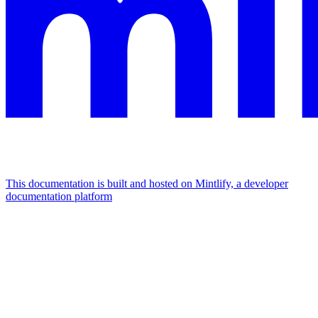
This documentation is built and hosted on Mintlify, a developer
documentation platform
Assistant
Responses
are
generated
using