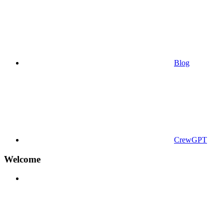
Blog
CrewGPT
Welcome