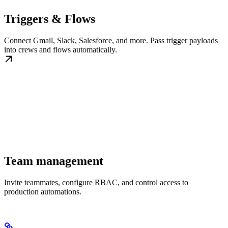
Triggers & Flows
Connect Gmail, Slack, Salesforce, and more. Pass trigger payloads
into crews and flows automatically.
Team management
Invite teammates, configure RBAC, and control access to
production automations.