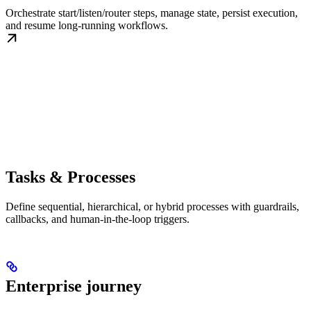
Orchestrate start/listen/router steps, manage state, persist execution,
and resume long-running workflows.
Tasks & Processes
Define sequential, hierarchical, or hybrid processes with guardrails,
callbacks, and human-in-the-loop triggers.
Enterprise journey