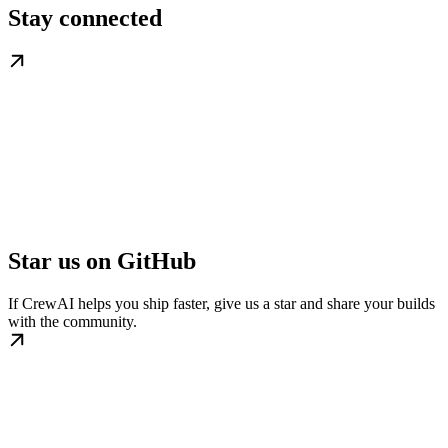
Stay connected
Star us on GitHub
If CrewAI helps you ship faster, give us a star and share your builds
with the community.