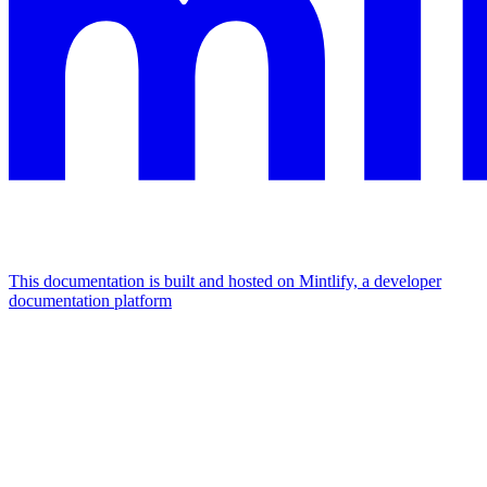
This documentation is built and hosted on Mintlify, a developer
documentation platform
Assistant
Responses
are
generated
using