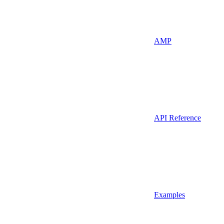
AMP
API Reference
Examples