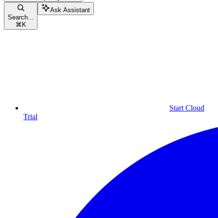
Ask Assistant
Search...
⌘
K
Start Cloud
Trial