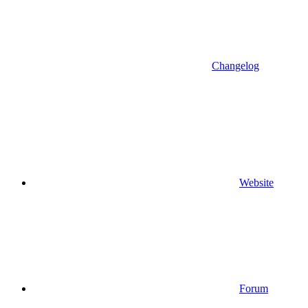
Changelog
Website
Forum