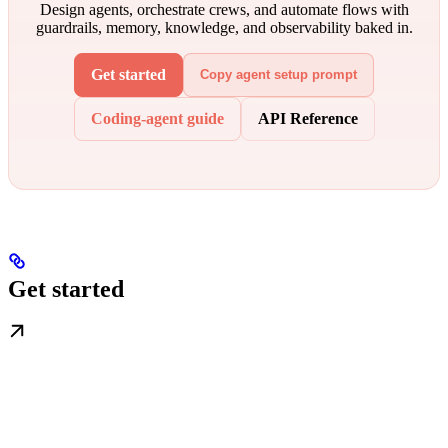
Design agents, orchestrate crews, and automate flows with
guardrails, memory, knowledge, and observability baked in.
Get started
Copy agent setup prompt
Coding-agent guide
API Reference
Get started