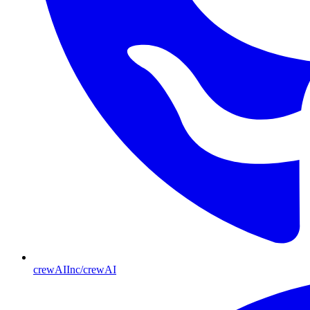
crewAIInc/crewAI