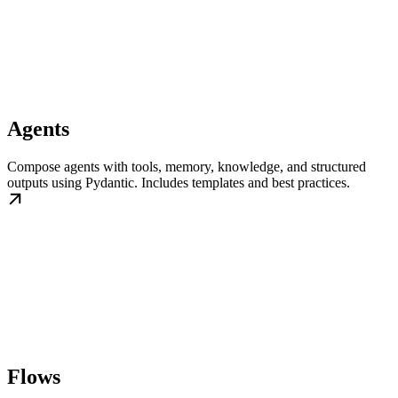
Agents
Compose agents with tools, memory, knowledge, and structured
outputs using Pydantic. Includes templates and best practices.
Flows