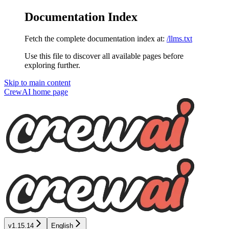
Documentation Index
Fetch the complete documentation index at:
/llms.txt
Use this file to discover all available pages before
exploring further.
Skip to main content
CrewAI
home page
v1.15.14
English