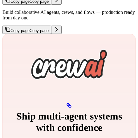
Copy page
Copy page
Build collaborative AI agents, crews, and flows — production ready
from day one.
Copy page
Copy page
Ship multi‑agent systems
with confidence