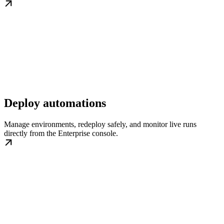
Deploy automations
Manage environments, redeploy safely, and monitor live runs
directly from the Enterprise console.