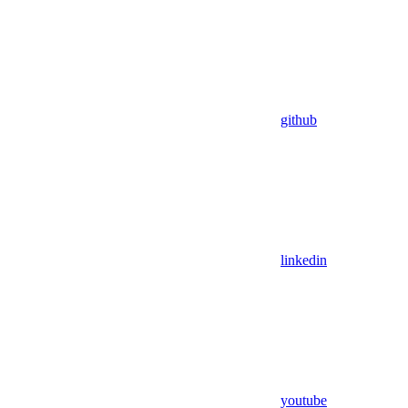
github
linkedin
youtube