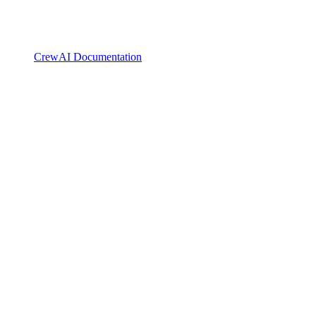
CrewAI Documentation