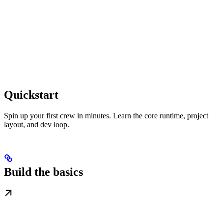
Quickstart
Spin up your first crew in minutes. Learn the core runtime, project
layout, and dev loop.
Build the basics