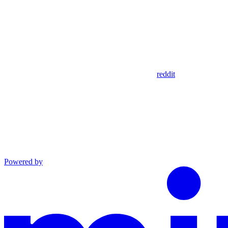
reddit
Powered by