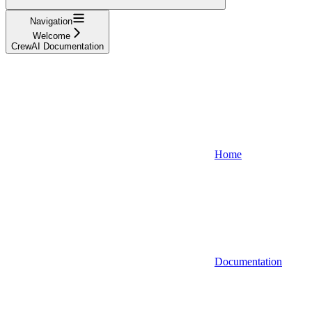
Navigation
Welcome
CrewAI Documentation
Home
Documentation