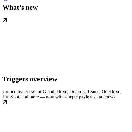
What’s new
Triggers overview
Unified overview for Gmail, Drive, Outlook, Teams, OneDrive,
HubSpot, and more — now with sample payloads and crews.