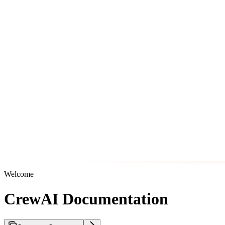
Welcome
CrewAI Documentation