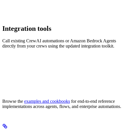
Integration tools
Call existing CrewAI automations or Amazon Bedrock Agents
directly from your crews using the updated integration toolkit.
Browse the
examples and cookbooks
for end-to-end reference
implementations across agents, flows, and enterprise automations.