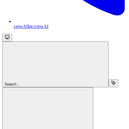
crewAIInc/crewAI
Search...