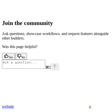
Join the community
Ask questions, showcase workflows, and request features alongside
other builders.
Was this page helpful?
Yes
No
⌘
I
website
x