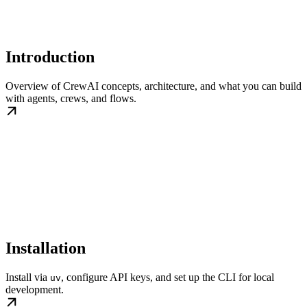
Introduction
Overview of CrewAI concepts, architecture, and what you can build
with agents, crews, and flows.
Installation
Install via
, configure API keys, and set up the CLI for local
uv
development.