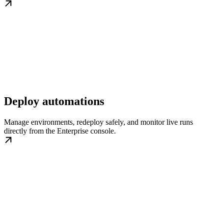
Deploy automations
Manage environments, redeploy safely, and monitor live runs
directly from the Enterprise console.