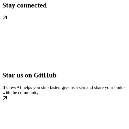
Stay connected
Star us on GitHub
If CrewAI helps you ship faster, give us a star and share your builds
with the community.