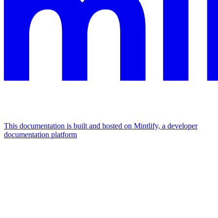
This documentation is built and hosted on Mintlify, a developer
documentation platform
Assistant
Responses
are
generated
using