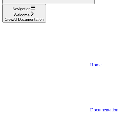
Navigation
Welcome
CrewAI Documentation
Home
Documentation