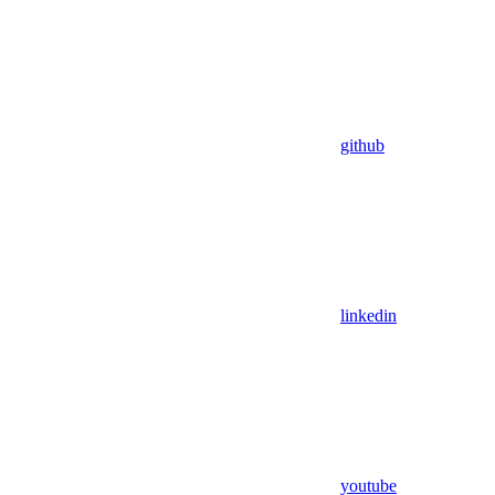
github
linkedin
youtube