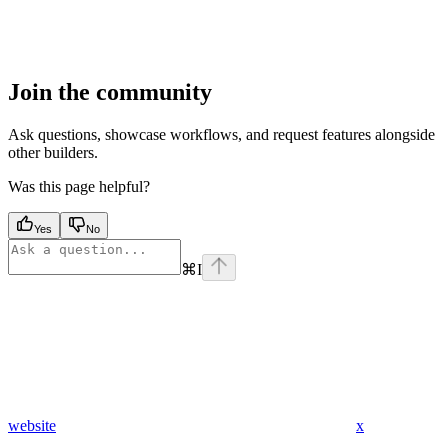
Join the community
Ask questions, showcase workflows, and request features alongside
other builders.
Was this page helpful?
Yes
No
⌘
I
website
x