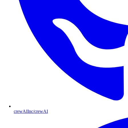
crewAIInc/crewAI