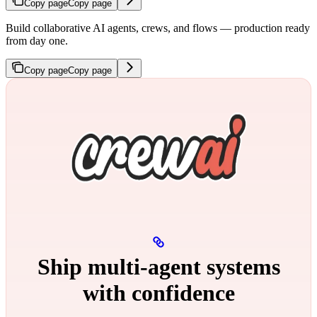
Copy page
Copy page
Build collaborative AI agents, crews, and flows — production ready
from day one.
Copy page
Copy page
Ship multi‑agent systems
with confidence