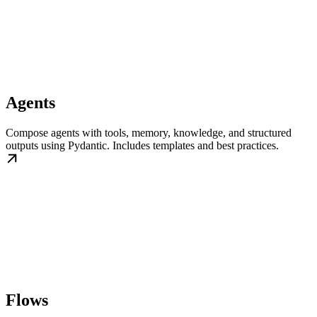
Agents
Compose agents with tools, memory, knowledge, and structured
outputs using Pydantic. Includes templates and best practices.
Flows