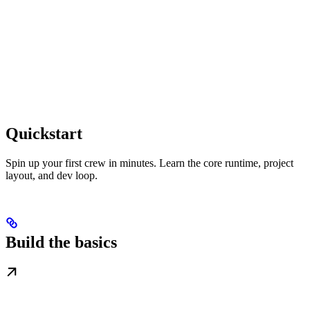
Quickstart
Spin up your first crew in minutes. Learn the core runtime, project
layout, and dev loop.
Build the basics