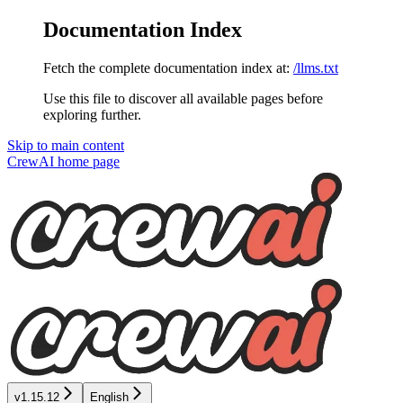
Documentation Index
Fetch the complete documentation index at:
/llms.txt
Use this file to discover all available pages before
exploring further.
Skip to main content
CrewAI
home page
v1.15.12
English