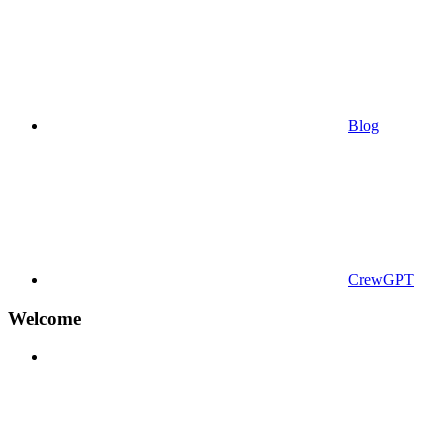
Blog
CrewGPT
Welcome