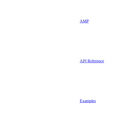
AMP
API Reference
Examples