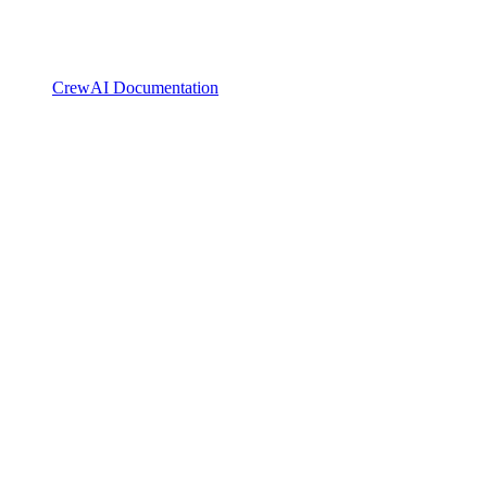
CrewAI Documentation