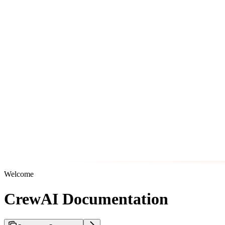
Welcome
CrewAI Documentation