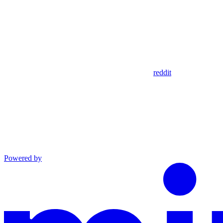
reddit
Powered by