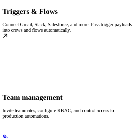
Triggers & Flows
Connect Gmail, Slack, Salesforce, and more. Pass trigger payloads
into crews and flows automatically.
Team management
Invite teammates, configure RBAC, and control access to
production automations.