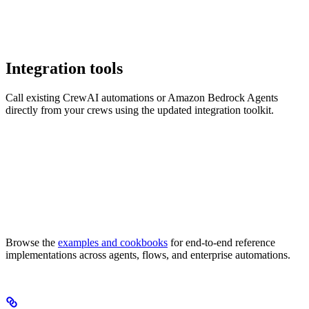
Integration tools
Call existing CrewAI automations or Amazon Bedrock Agents
directly from your crews using the updated integration toolkit.
Browse the
examples and cookbooks
for end-to-end reference
implementations across agents, flows, and enterprise automations.