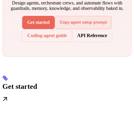
Design agents, orchestrate crews, and automate flows with
guardrails, memory, knowledge, and observability baked in.
Get started
Copy agent setup prompt
Coding-agent guide
API Reference
Get started