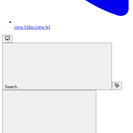
crewAIInc/crewAI
Search...