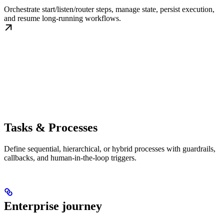
Orchestrate start/listen/router steps, manage state, persist execution,
and resume long-running workflows.
Tasks & Processes
Define sequential, hierarchical, or hybrid processes with guardrails,
callbacks, and human-in-the-loop triggers.
Enterprise journey