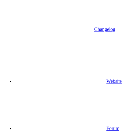
Changelog
Website
Forum