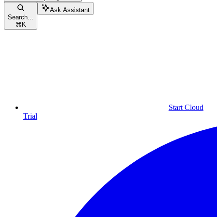
Ask Assistant
Search...
⌘
K
Start Cloud
Trial