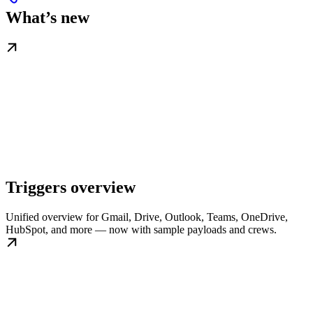
What’s new
Triggers overview
Unified overview for Gmail, Drive, Outlook, Teams, OneDrive,
HubSpot, and more — now with sample payloads and crews.