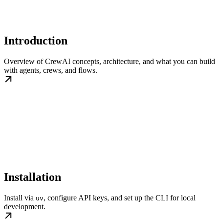
Introduction
Overview of CrewAI concepts, architecture, and what you can build
with agents, crews, and flows.
Installation
Install via
, configure API keys, and set up the CLI for local
uv
development.