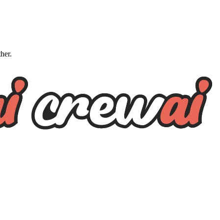
ther.