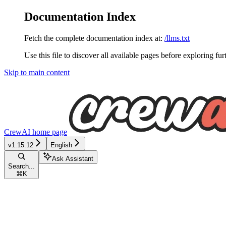
Documentation Index
Fetch the complete documentation index at:
/llms.txt
Use this file to discover all available pages before exploring fur
Skip to main content
CrewAI
home page
v1.15.12
English
Ask Assistant
Search...
⌘
K