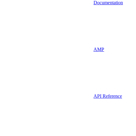
Documentation
AMP
API Reference