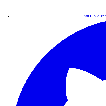
Start Cloud Tria