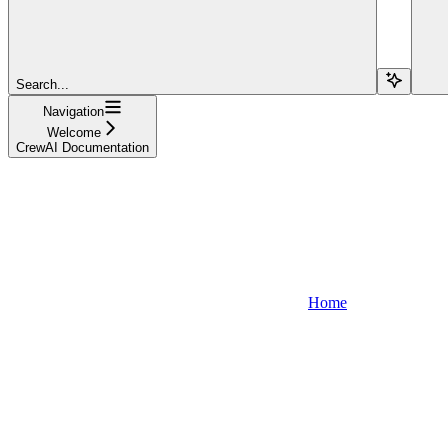
Search...
Navigation
Welcome
CrewAI Documentation
Home