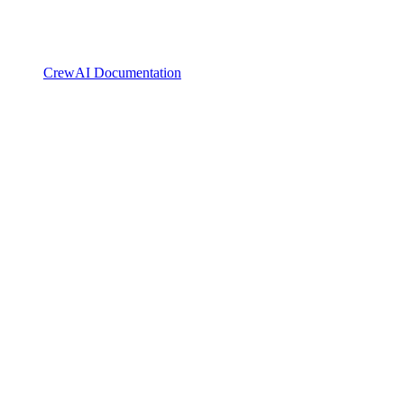
CrewAI Documentation