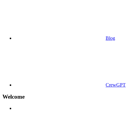
Blog
CrewGPT
Welcome