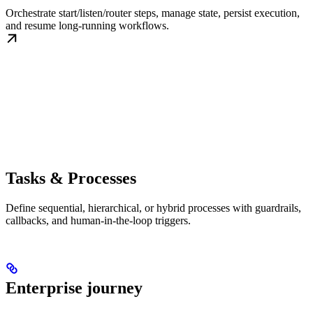
Orchestrate start/listen/router steps, manage state, persist execution,
and resume long-running workflows.
Tasks & Processes
Define sequential, hierarchical, or hybrid processes with guardrails,
callbacks, and human-in-the-loop triggers.
Enterprise journey