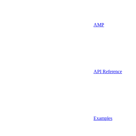
AMP
API Reference
Examples