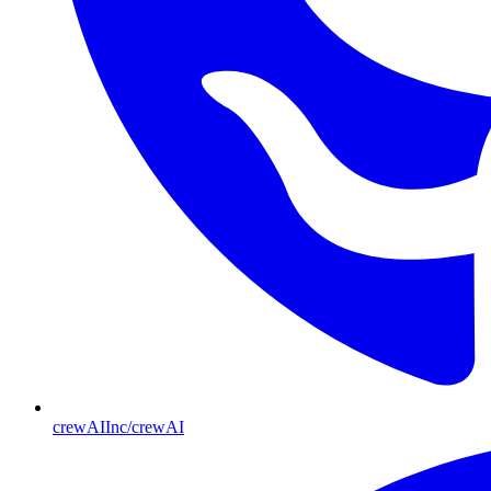
crewAIInc/crewAI