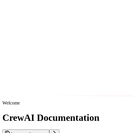
Welcome
CrewAI Documentation