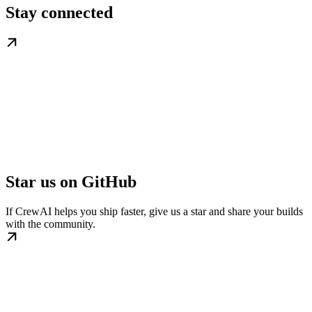
Stay connected
Star us on GitHub
If CrewAI helps you ship faster, give us a star and share your builds
with the community.