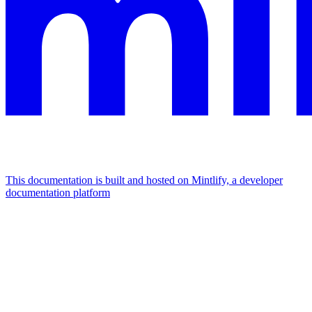
This documentation is built and hosted on Mintlify, a developer
documentation platform
Assistant
Responses
are
generated
using