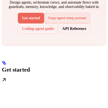
Design agents, orchestrate crews, and automate flows with
guardrails, memory, knowledge, and observability baked in.
Get started
Copy agent setup prompt
Coding-agent guide
API Reference
Get started