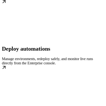
Deploy automations
Manage environments, redeploy safely, and monitor live runs
directly from the Enterprise console.