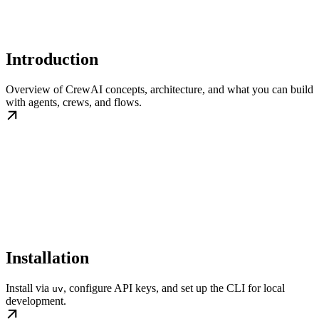
Introduction
Overview of CrewAI concepts, architecture, and what you can build
with agents, crews, and flows.
Installation
Install via
, configure API keys, and set up the CLI for local
uv
development.