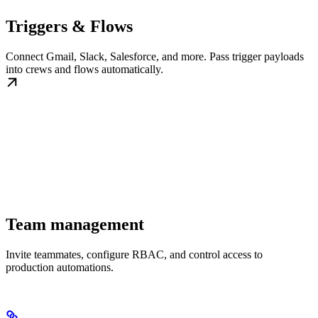
Triggers & Flows
Connect Gmail, Slack, Salesforce, and more. Pass trigger payloads
into crews and flows automatically.
Team management
Invite teammates, configure RBAC, and control access to
production automations.