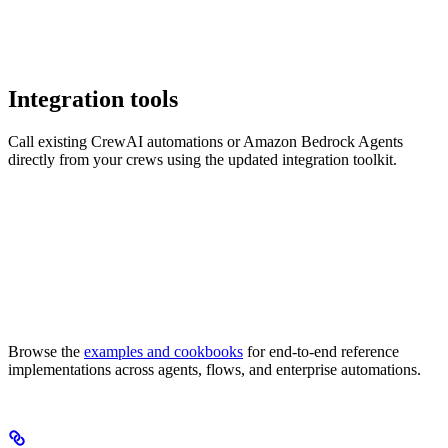
Integration tools
Call existing CrewAI automations or Amazon Bedrock Agents
directly from your crews using the updated integration toolkit.
Browse the
examples and cookbooks
for end-to-end reference
implementations across agents, flows, and enterprise automations.