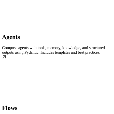
Agents
Compose agents with tools, memory, knowledge, and structured
outputs using Pydantic. Includes templates and best practices.
Flows