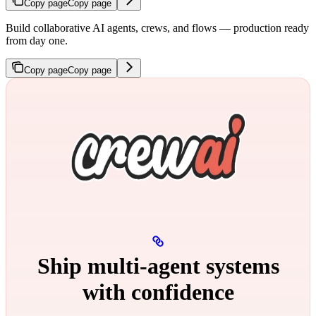
Copy page
Copy page
Build collaborative AI agents, crews, and flows — production ready
from day one.
Copy page
Copy page
Ship multi‑agent systems
with confidence