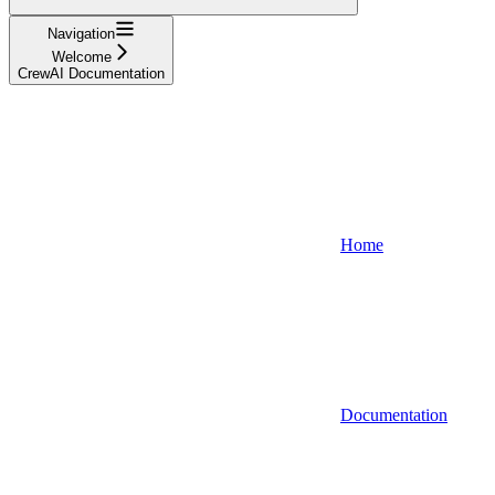
Navigation
Welcome
CrewAI Documentation
Home
Documentation