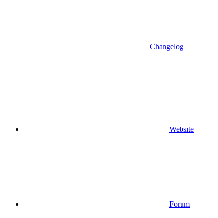
Changelog
Website
Forum