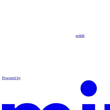
reddit
Powered by