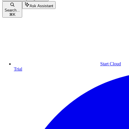
Ask Assistant
Search...
⌘
K
Start Cloud
Trial