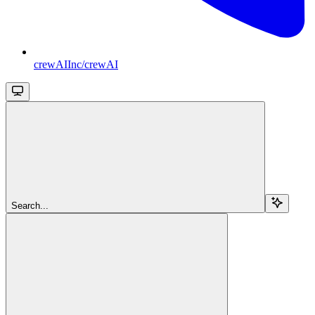
crewAIInc/crewAI
Search...