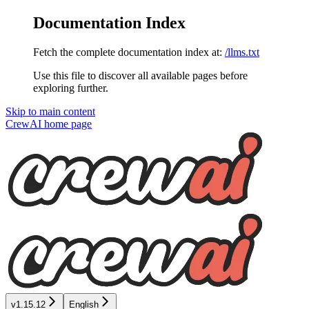
Documentation Index
Fetch the complete documentation index at:
/llms.txt
Use this file to discover all available pages before
exploring further.
Skip to main content
CrewAI
home page
v1.15.12
English