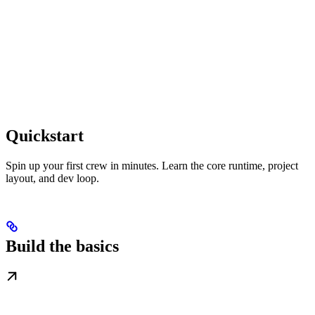
Quickstart
Spin up your first crew in minutes. Learn the core runtime, project
layout, and dev loop.
Build the basics