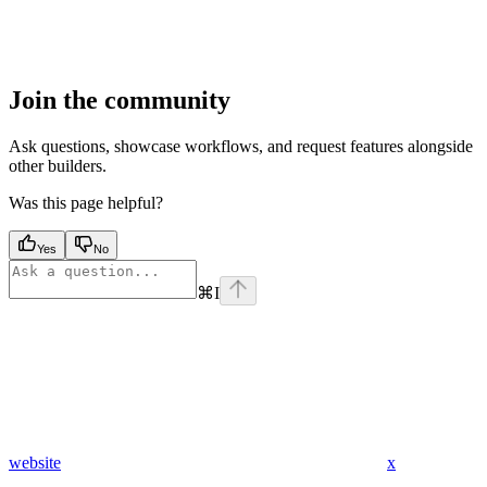
Join the community
Ask questions, showcase workflows, and request features alongside
other builders.
Was this page helpful?
Yes
No
⌘
I
website
x