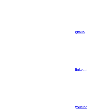
github
linkedin
youtube