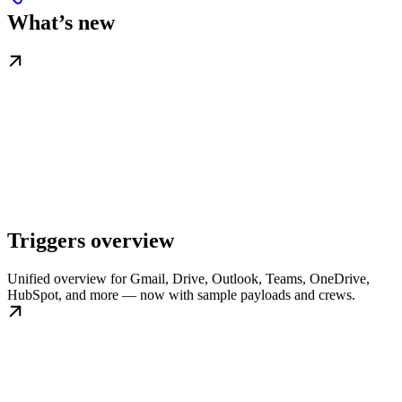
What’s new
Triggers overview
Unified overview for Gmail, Drive, Outlook, Teams, OneDrive,
HubSpot, and more — now with sample payloads and crews.