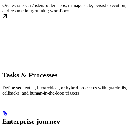
Orchestrate start/listen/router steps, manage state, persist execution,
and resume long-running workflows.
Tasks & Processes
Define sequential, hierarchical, or hybrid processes with guardrails,
callbacks, and human-in-the-loop triggers.
Enterprise journey