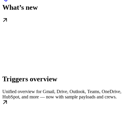
What’s new
Triggers overview
Unified overview for Gmail, Drive, Outlook, Teams, OneDrive,
HubSpot, and more — now with sample payloads and crews.