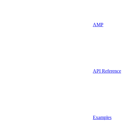
AMP
API Reference
Examples