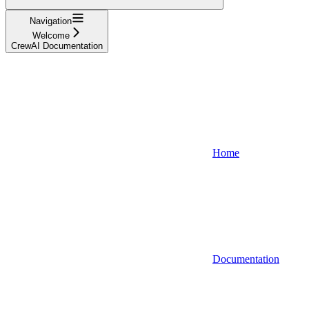
Navigation
Welcome
CrewAI Documentation
Home
Documentation