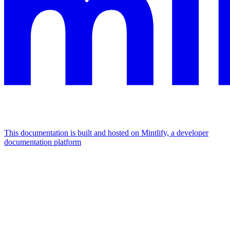
This documentation is built and hosted on Mintlify, a developer
documentation platform
Assistant
Responses
are
generated
using