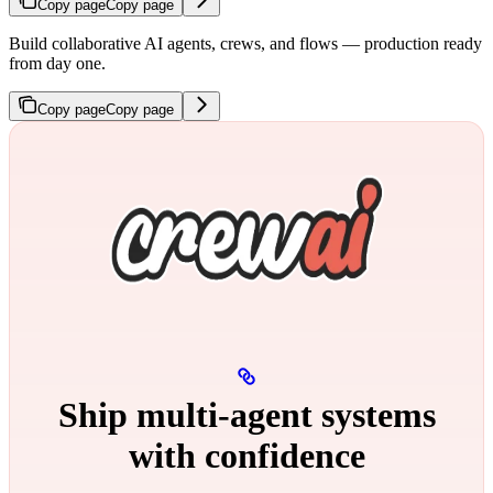
Copy page
Copy page
Build collaborative AI agents, crews, and flows — production ready
from day one.
Copy page
Copy page
Ship multi‑agent systems
with confidence