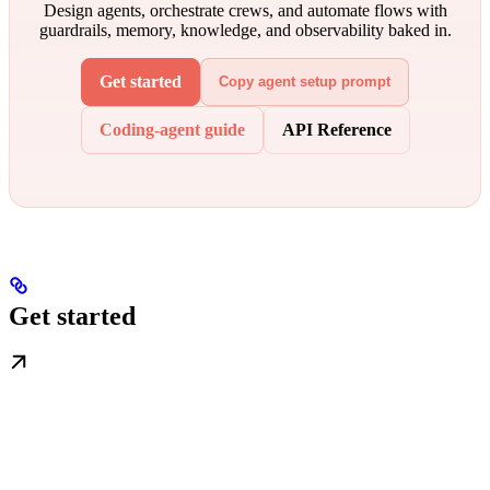
Design agents, orchestrate crews, and automate flows with
guardrails, memory, knowledge, and observability baked in.
Get started
Copy agent setup prompt
Coding-agent guide
API Reference
Get started