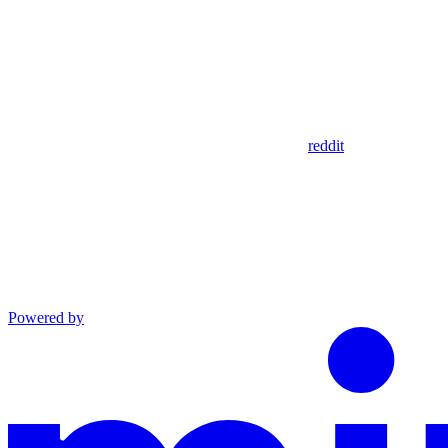
reddit
Powered by