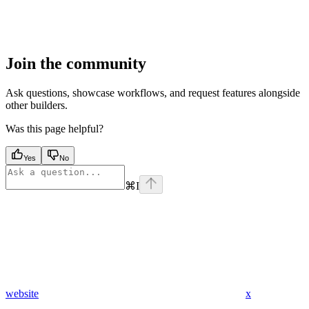
Join the community
Ask questions, showcase workflows, and request features alongside
other builders.
Was this page helpful?
Yes
No
⌘
I
website
x