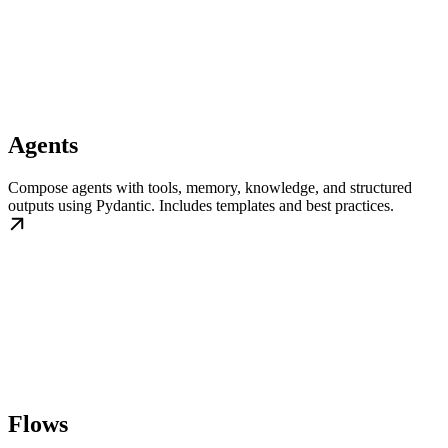
Agents
Compose agents with tools, memory, knowledge, and structured
outputs using Pydantic. Includes templates and best practices.
Flows