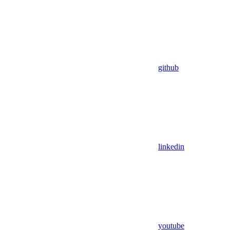
github
linkedin
youtube