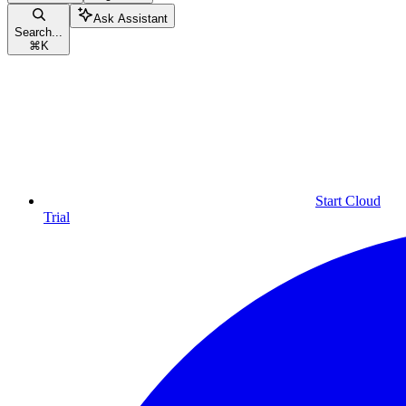
Ask Assistant
Search...
⌘
K
Start Cloud
Trial