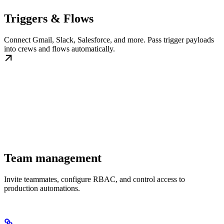
Triggers & Flows
Connect Gmail, Slack, Salesforce, and more. Pass trigger payloads
into crews and flows automatically.
Team management
Invite teammates, configure RBAC, and control access to
production automations.