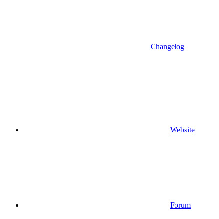
Changelog
Website
Forum