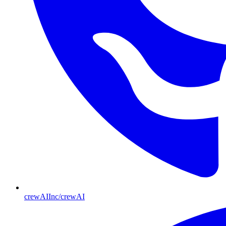
crewAIInc/crewAI