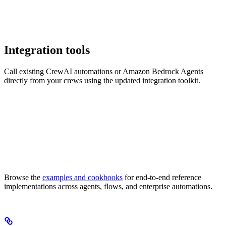
Integration tools
Call existing CrewAI automations or Amazon Bedrock Agents
directly from your crews using the updated integration toolkit.
Browse the
examples and cookbooks
for end-to-end reference
implementations across agents, flows, and enterprise automations.