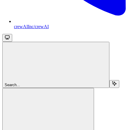
crewAIInc/crewAI
Search...