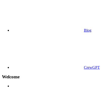
Blog
CrewGPT
Welcome