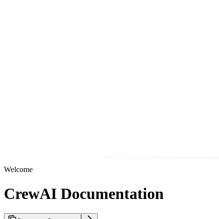
Welcome
CrewAI Documentation