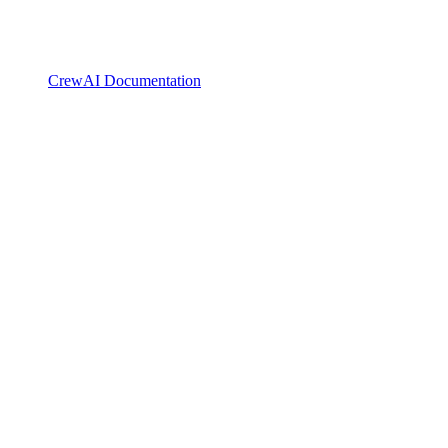
CrewAI Documentation