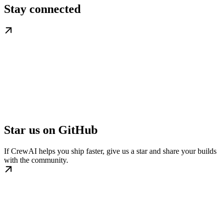
Stay connected
Star us on GitHub
If CrewAI helps you ship faster, give us a star and share your builds
with the community.