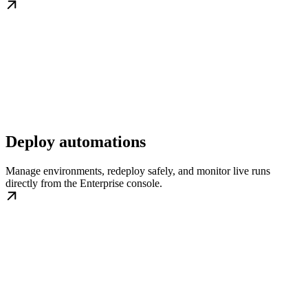
Deploy automations
Manage environments, redeploy safely, and monitor live runs
directly from the Enterprise console.