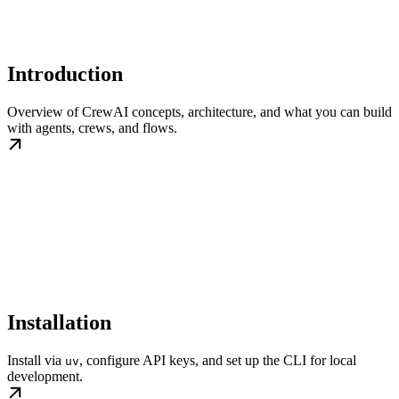
Introduction
Overview of CrewAI concepts, architecture, and what you can build
with agents, crews, and flows.
Installation
Install via
, configure API keys, and set up the CLI for local
uv
development.