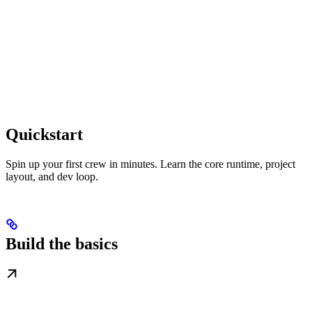
Quickstart
Spin up your first crew in minutes. Learn the core runtime, project
layout, and dev loop.
Build the basics