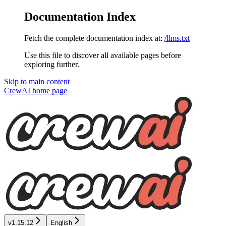
Documentation Index
Fetch the complete documentation index at:
/llms.txt
Use this file to discover all available pages before
exploring further.
Skip to main content
CrewAI
home page
v1.15.12
English