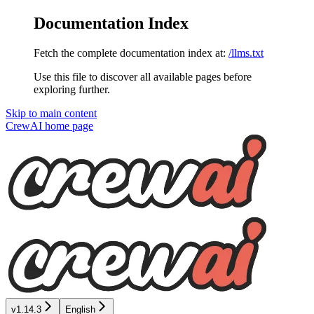
Documentation Index
Fetch the complete documentation index at:
/llms.txt
Use this file to discover all available pages before
exploring further.
Skip to main content
CrewAI
home page
v1.14.3
English