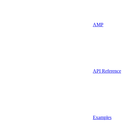
AMP
API Reference
Examples