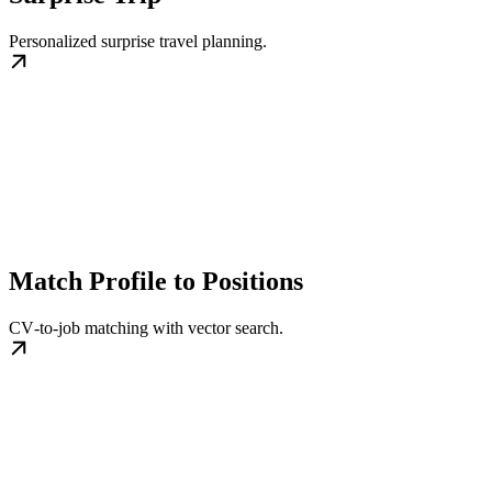
Personalized surprise travel planning.
Match Profile to Positions
CV‑to‑job matching with vector search.