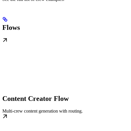
Flows
Content Creator Flow
Multi‑crew content generation with routing.