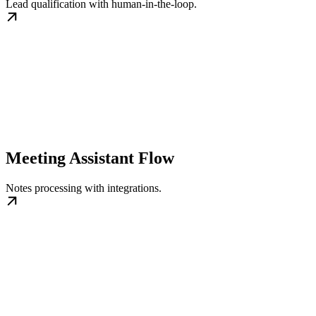
Lead qualification with human‑in‑the‑loop.
Meeting Assistant Flow
Notes processing with integrations.