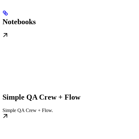
Notebooks
Simple QA Crew + Flow
Simple QA Crew + Flow.