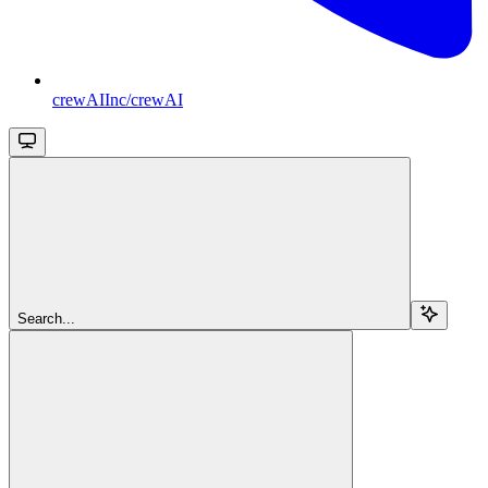
crewAIInc/crewAI
Search...