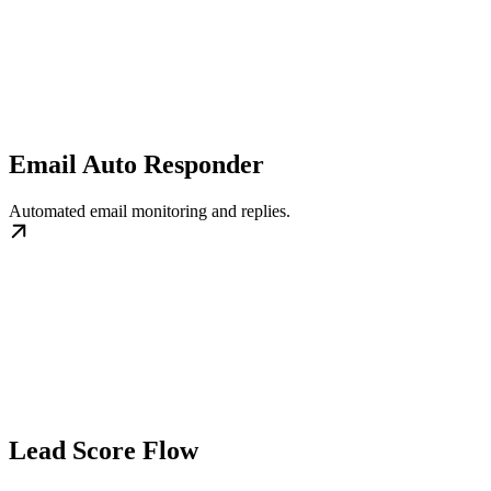
Email Auto Responder
Automated email monitoring and replies.
Lead Score Flow