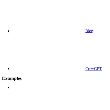
Blog
CrewGPT
Examples