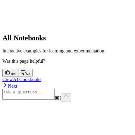
All Notebooks
Interactive examples for learning and experimentation.
Was this page helpful?
Yes
No
CrewAI Cookbooks
Next
⌘
I