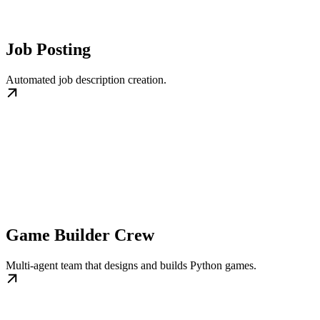
Job Posting
Automated job description creation.
Game Builder Crew
Multi‑agent team that designs and builds Python games.