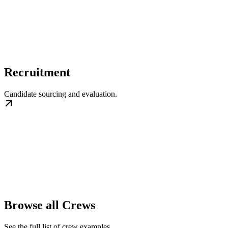
Recruitment
Candidate sourcing and evaluation.
Browse all Crews
See the full list of crew examples.