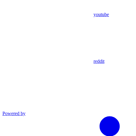
youtube
reddit
Powered by