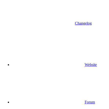
Changelog
Website
Forum