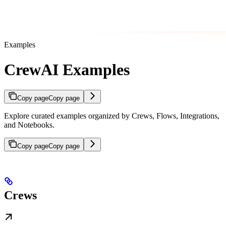
Examples
CrewAI Examples
Copy page
Copy page
Explore curated examples organized by Crews, Flows, Integrations,
and Notebooks.
Copy page
Copy page
Crews