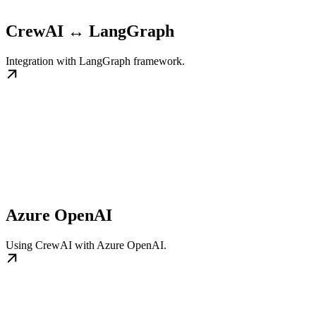
CrewAI ↔ LangGraph
Integration with LangGraph framework.
Azure OpenAI
Using CrewAI with Azure OpenAI.