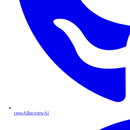
crewAIInc/crewAI