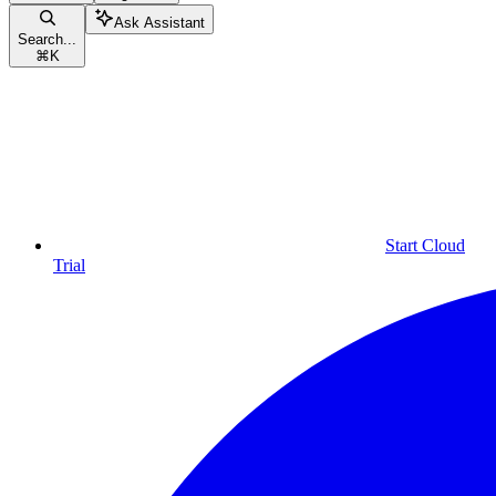
Ask Assistant
Search...
⌘
K
Start Cloud
Trial