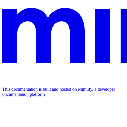
This documentation is built and hosted on Mintlify, a developer
documentation platform
Assistant
Responses