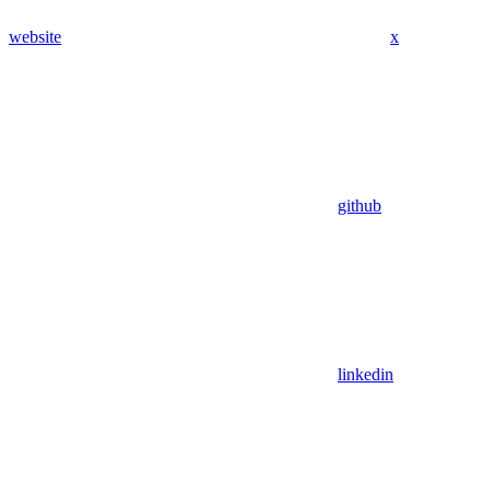
website
x
github
linkedin