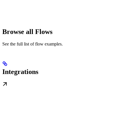
Browse all Flows
See the full list of flow examples.
Integrations