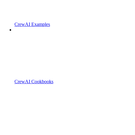
CrewAI Examples
CrewAI Cookbooks