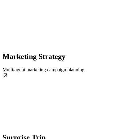
Marketing Strategy
Multi‑agent marketing campaign planning.
Surprise Trip