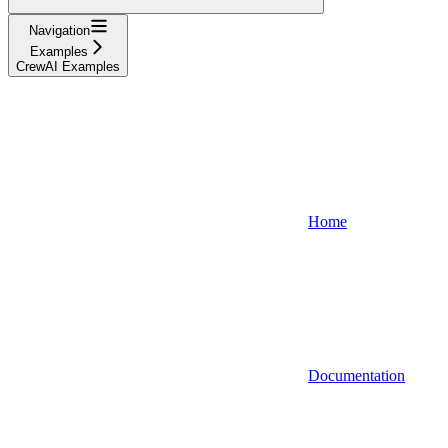
Navigation
Examples
CrewAI Examples
Home
Documentation