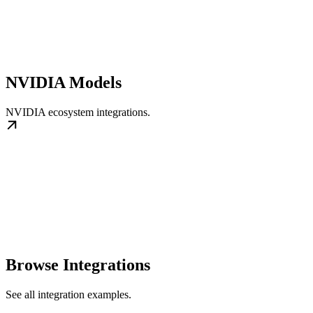
NVIDIA Models
NVIDIA ecosystem integrations.
Browse Integrations
See all integration examples.