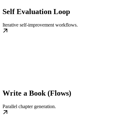
Self Evaluation Loop
Iterative self‑improvement workflows.
Write a Book (Flows)
Parallel chapter generation.