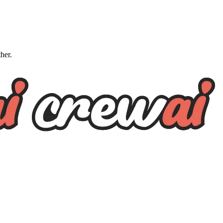
ther.