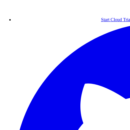
Start Cloud Tria