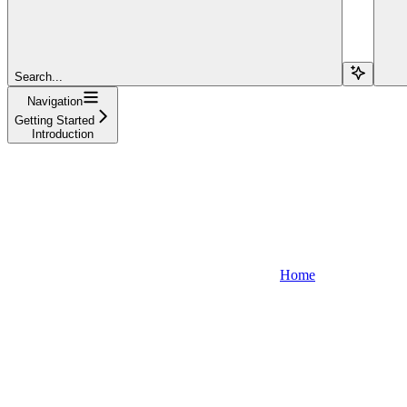
Search...
Navigation
Getting Started
Introduction
Home