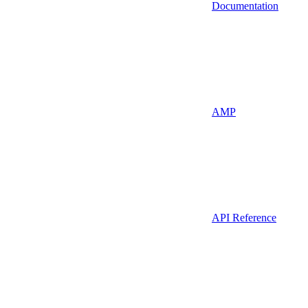
Documentation
AMP
API Reference