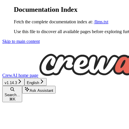
Documentation Index
Fetch the complete documentation index at:
/llms.txt
Use this file to discover all available pages before exploring fur
Skip to main content
CrewAI
home page
v1.14.3
English
Ask Assistant
Search...
⌘
K