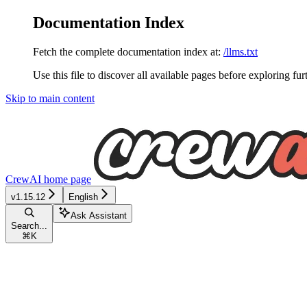
Documentation Index
Fetch the complete documentation index at:
/llms.txt
Use this file to discover all available pages before exploring fur
Skip to main content
CrewAI
home page
v1.15.12
English
Ask Assistant
Search...
⌘
K