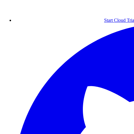
Start Cloud Tria