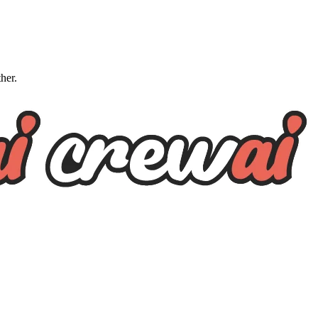
ther.