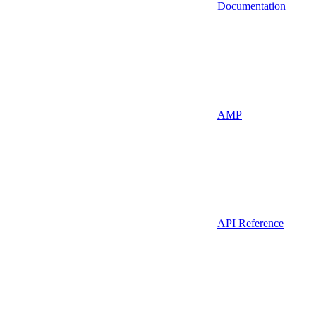
Documentation
AMP
API Reference