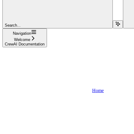
Search...
Navigation
Welcome
CrewAI Documentation
Home