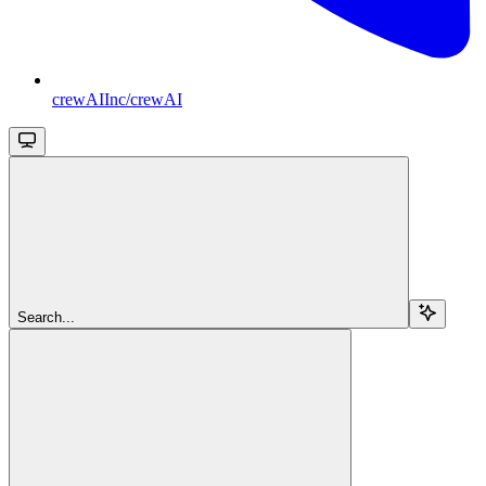
crewAIInc/crewAI
Search...