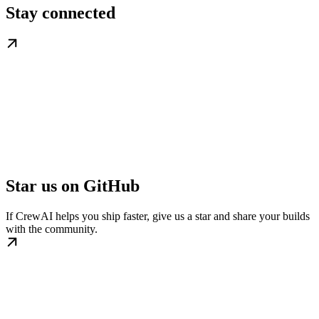
Stay connected
Star us on GitHub
If CrewAI helps you ship faster, give us a star and share your builds
with the community.