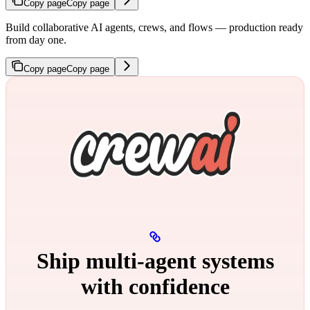
Copy page
Copy page
Build collaborative AI agents, crews, and flows — production ready
from day one.
Copy page
Copy page
Ship multi‑agent systems
with confidence