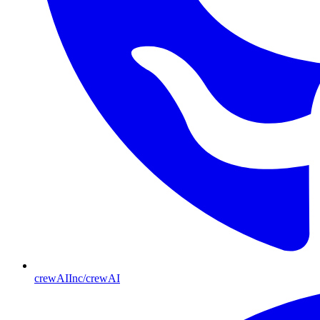
crewAIInc/crewAI