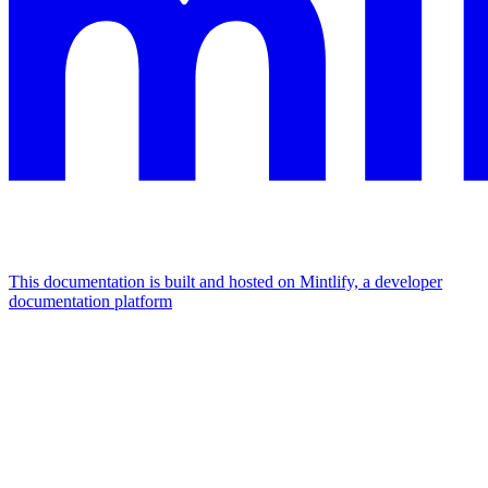
This documentation is built and hosted on Mintlify, a developer
documentation platform
Assistant
Responses
are
generated
using