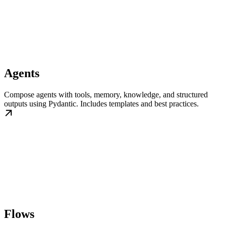
Agents
Compose agents with tools, memory, knowledge, and structured
outputs using Pydantic. Includes templates and best practices.
Flows