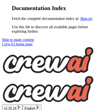
Documentation Index
Fetch the complete documentation index at:
/llms.txt
Use this file to discover all available pages before
exploring further.
Skip to main content
CrewAI
home page
v1.15.14
English