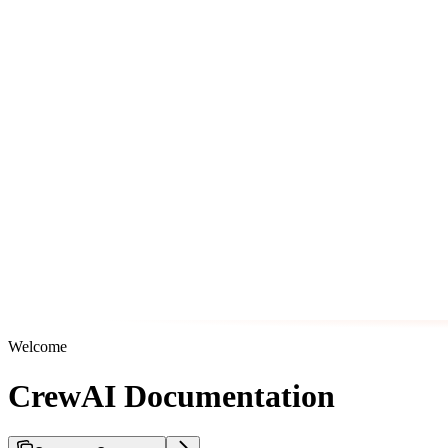
Welcome
CrewAI Documentation