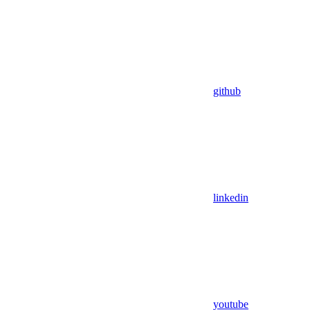
github
linkedin
youtube