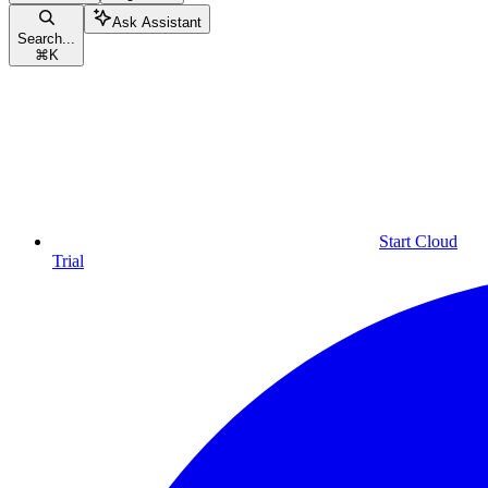
Ask Assistant
Search...
⌘
K
Start Cloud
Trial