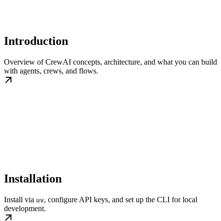
Introduction
Overview of CrewAI concepts, architecture, and what you can build
with agents, crews, and flows.
Installation
Install via
, configure API keys, and set up the CLI for local
uv
development.