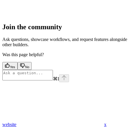
Join the community
Ask questions, showcase workflows, and request features alongside
other builders.
Was this page helpful?
Yes
No
⌘
I
website
x