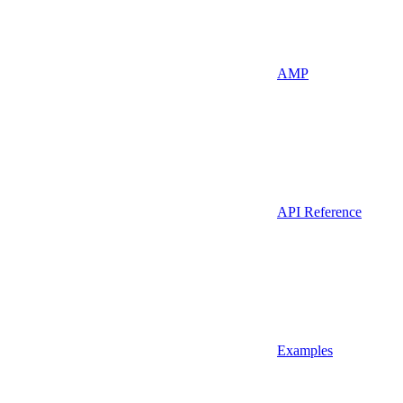
AMP
API Reference
Examples