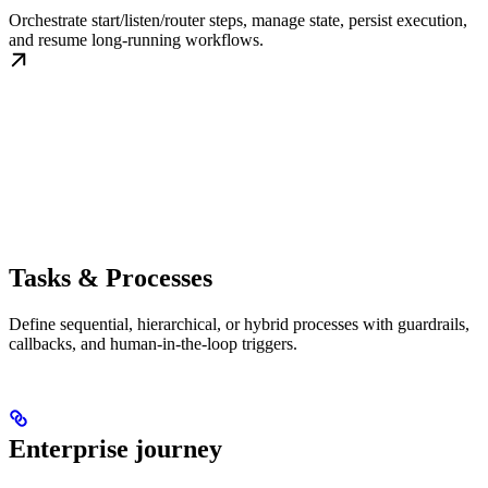
Orchestrate start/listen/router steps, manage state, persist execution,
and resume long-running workflows.
Tasks & Processes
Define sequential, hierarchical, or hybrid processes with guardrails,
callbacks, and human-in-the-loop triggers.
Enterprise journey