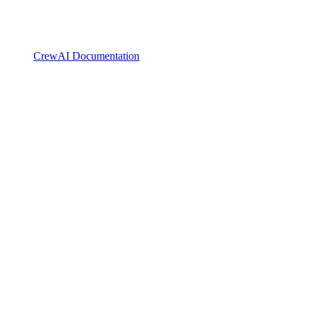
CrewAI Documentation