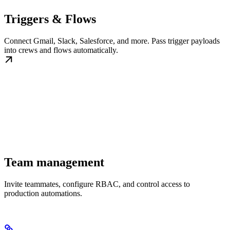
Triggers & Flows
Connect Gmail, Slack, Salesforce, and more. Pass trigger payloads
into crews and flows automatically.
Team management
Invite teammates, configure RBAC, and control access to
production automations.