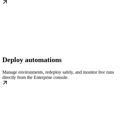
Deploy automations
Manage environments, redeploy safely, and monitor live runs
directly from the Enterprise console.