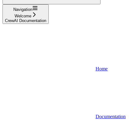
Navigation
Welcome
CrewAI Documentation
Home
Documentation