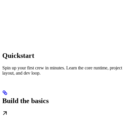
Quickstart
Spin up your first crew in minutes. Learn the core runtime, project
layout, and dev loop.
Build the basics