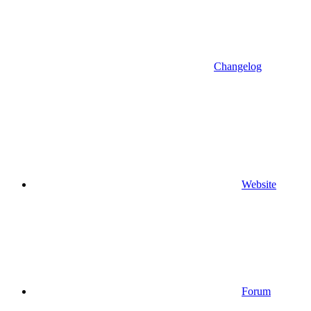
Changelog
Website
Forum