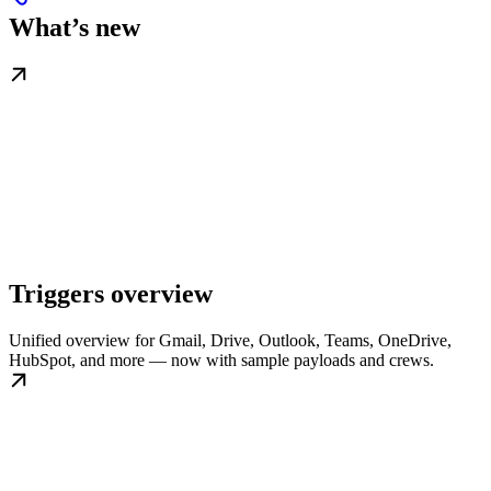
What’s new
Triggers overview
Unified overview for Gmail, Drive, Outlook, Teams, OneDrive,
HubSpot, and more — now with sample payloads and crews.