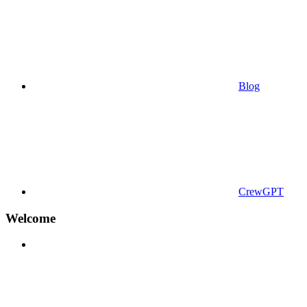
Blog
CrewGPT
Welcome