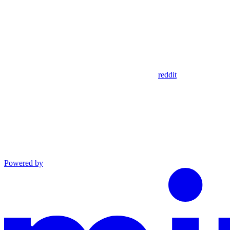
reddit
Powered by