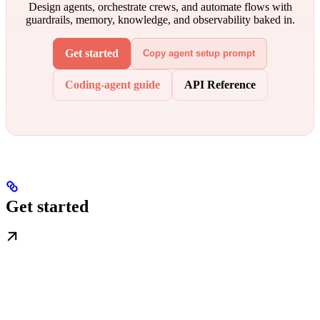
Design agents, orchestrate crews, and automate flows with
guardrails, memory, knowledge, and observability baked in.
Get started
Copy agent setup prompt
Coding-agent guide
API Reference
Get started