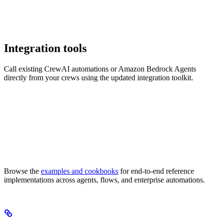
Integration tools
Call existing CrewAI automations or Amazon Bedrock Agents
directly from your crews using the updated integration toolkit.
Browse the
examples and cookbooks
for end-to-end reference
implementations across agents, flows, and enterprise automations.