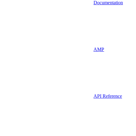
Documentation
AMP
API Reference