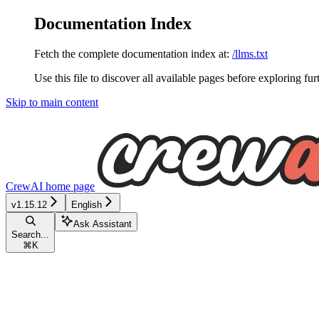
Documentation Index
Fetch the complete documentation index at:
/llms.txt
Use this file to discover all available pages before exploring fur
Skip to main content
CrewAI
home page
v1.15.12
English
Ask Assistant
Search...
⌘
K