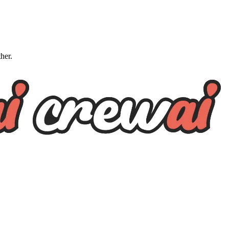
ther.