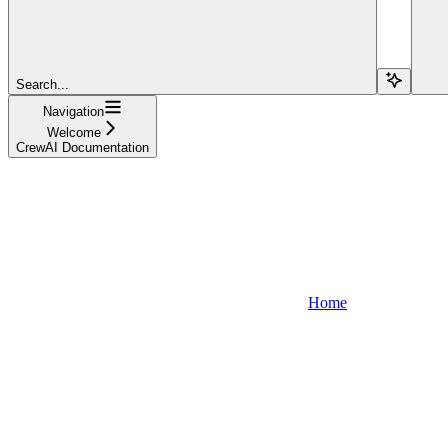
Search...
Navigation
Welcome
CrewAI Documentation
Home