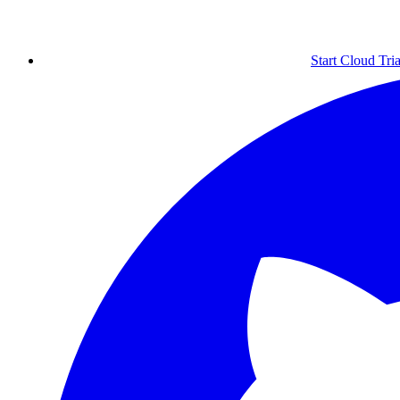
Start Cloud Tria