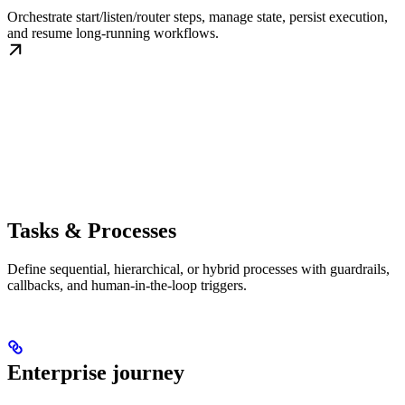
Orchestrate start/listen/router steps, manage state, persist execution,
and resume long-running workflows.
Tasks & Processes
Define sequential, hierarchical, or hybrid processes with guardrails,
callbacks, and human-in-the-loop triggers.
Enterprise journey