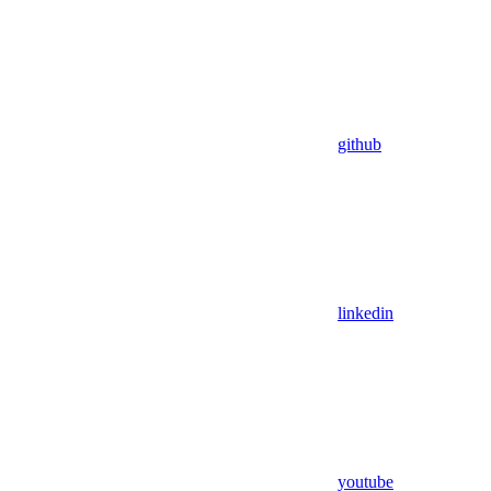
github
linkedin
youtube