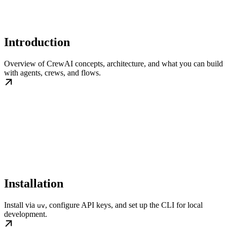
Introduction
Overview of CrewAI concepts, architecture, and what you can build
with agents, crews, and flows.
Installation
Install via
, configure API keys, and set up the CLI for local
uv
development.