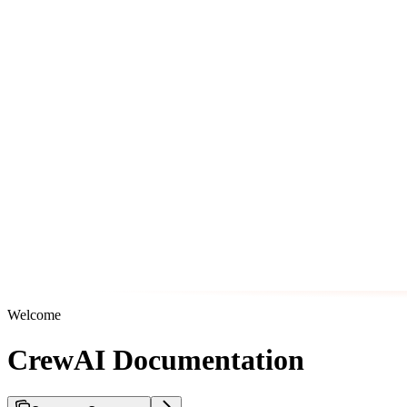
Welcome
CrewAI Documentation