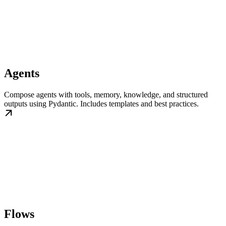
Agents
Compose agents with tools, memory, knowledge, and structured
outputs using Pydantic. Includes templates and best practices.
Flows