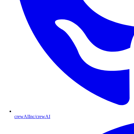
crewAIInc/crewAI