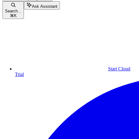
Ask Assistant
Search...
⌘
K
Start Cloud
Trial