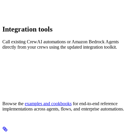
Integration tools
Call existing CrewAI automations or Amazon Bedrock Agents
directly from your crews using the updated integration toolkit.
Browse the
examples and cookbooks
for end-to-end reference
implementations across agents, flows, and enterprise automations.