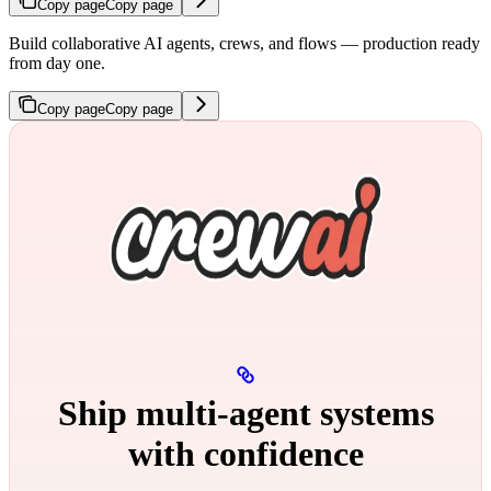
Copy page
Copy page
Build collaborative AI agents, crews, and flows — production ready
from day one.
Copy page
Copy page
Ship multi‑agent systems
with confidence