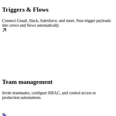
Triggers & Flows
Connect Gmail, Slack, Salesforce, and more. Pass trigger payloads
into crews and flows automatically.
Team management
Invite teammates, configure RBAC, and control access to
production automations.