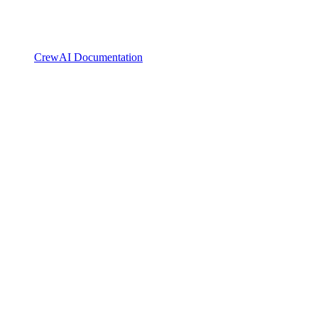
CrewAI Documentation