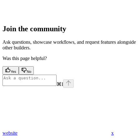
Join the community
Ask questions, showcase workflows, and request features alongside
other builders.
Was this page helpful?
Yes
No
⌘
I
website
x