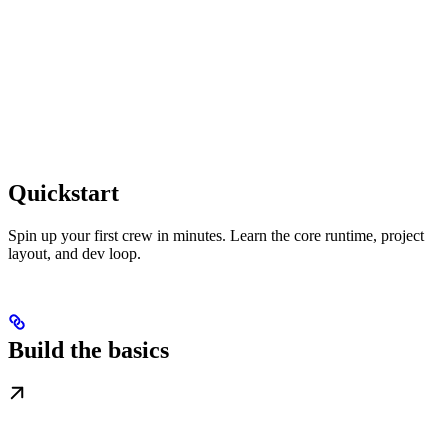
Quickstart
Spin up your first crew in minutes. Learn the core runtime, project
layout, and dev loop.
Build the basics