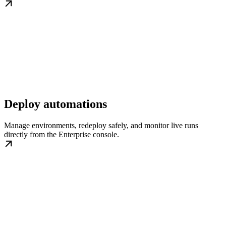
Deploy automations
Manage environments, redeploy safely, and monitor live runs
directly from the Enterprise console.