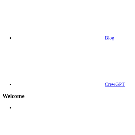
Blog
CrewGPT
Welcome