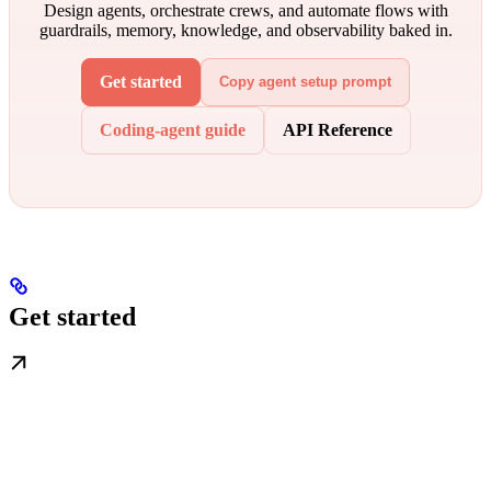
Design agents, orchestrate crews, and automate flows with
guardrails, memory, knowledge, and observability baked in.
Get started
Copy agent setup prompt
Coding-agent guide
API Reference
Get started