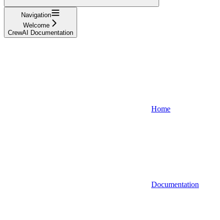
Navigation
Welcome
CrewAI Documentation
Home
Documentation