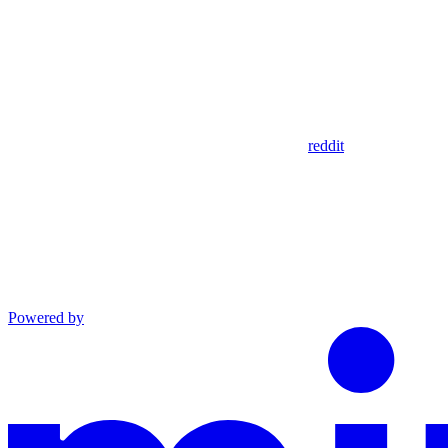
reddit
Powered by