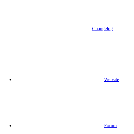
Changelog
Website
Forum