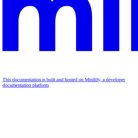
This documentation is built and hosted on Mintlify, a developer
documentation platform
Assistant
Responses
are
generated
using