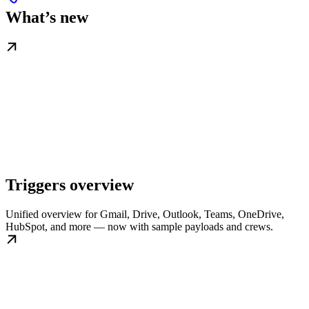
What’s new
Triggers overview
Unified overview for Gmail, Drive, Outlook, Teams, OneDrive,
HubSpot, and more — now with sample payloads and crews.