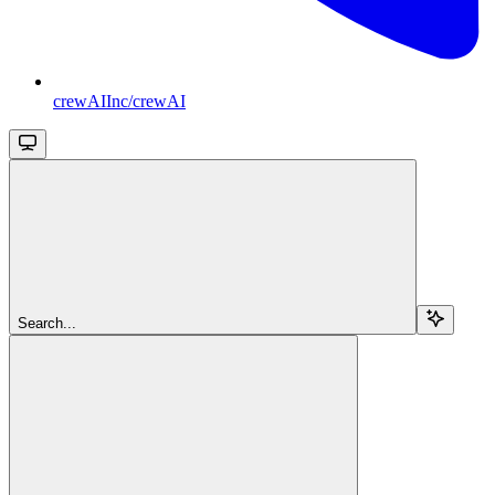
crewAIInc/crewAI
Search...