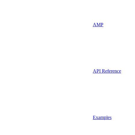
AMP
API Reference
Examples