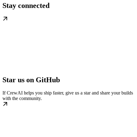
Stay connected
Star us on GitHub
If CrewAI helps you ship faster, give us a star and share your builds
with the community.