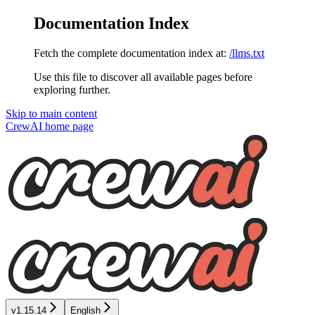
Documentation Index
Fetch the complete documentation index at:
/llms.txt
Use this file to discover all available pages before
exploring further.
Skip to main content
CrewAI
home page
v1.15.14
English