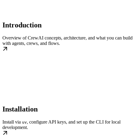
Introduction
Overview of CrewAI concepts, architecture, and what you can build
with agents, crews, and flows.
Installation
Install via
, configure API keys, and set up the CLI for local
uv
development.