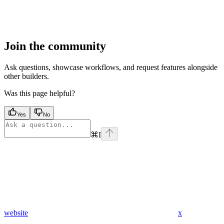
Join the community
Ask questions, showcase workflows, and request features alongside
other builders.
Was this page helpful?
Yes
No
⌘
I
website
x