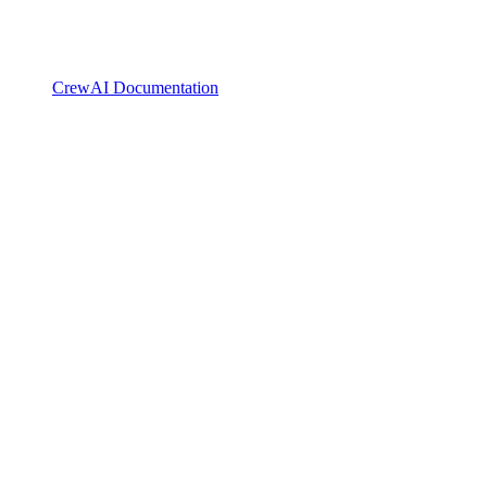
CrewAI Documentation