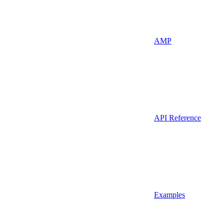
AMP
API Reference
Examples