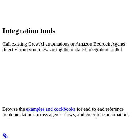
Integration tools
Call existing CrewAI automations or Amazon Bedrock Agents
directly from your crews using the updated integration toolkit.
Browse the
examples and cookbooks
for end-to-end reference
implementations across agents, flows, and enterprise automations.