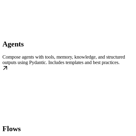
Agents
Compose agents with tools, memory, knowledge, and structured
outputs using Pydantic. Includes templates and best practices.
Flows