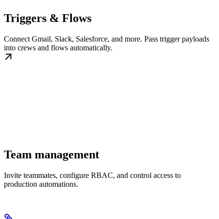
Triggers & Flows
Connect Gmail, Slack, Salesforce, and more. Pass trigger payloads
into crews and flows automatically.
Team management
Invite teammates, configure RBAC, and control access to
production automations.