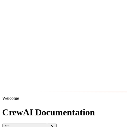
Welcome
CrewAI Documentation