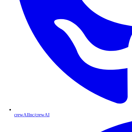
crewAIInc/crewAI