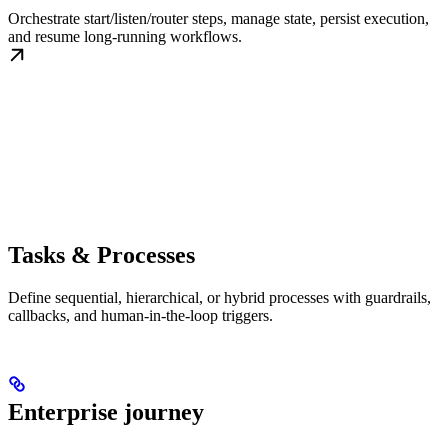
Orchestrate start/listen/router steps, manage state, persist execution,
and resume long-running workflows.
Tasks & Processes
Define sequential, hierarchical, or hybrid processes with guardrails,
callbacks, and human-in-the-loop triggers.
Enterprise journey