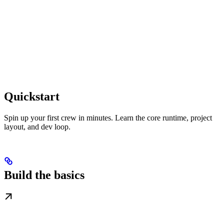
Quickstart
Spin up your first crew in minutes. Learn the core runtime, project
layout, and dev loop.
Build the basics