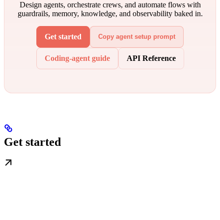
Design agents, orchestrate crews, and automate flows with
guardrails, memory, knowledge, and observability baked in.
Get started
Copy agent setup prompt
Coding-agent guide
API Reference
Get started