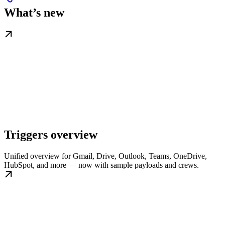
What’s new
Triggers overview
Unified overview for Gmail, Drive, Outlook, Teams, OneDrive,
HubSpot, and more — now with sample payloads and crews.