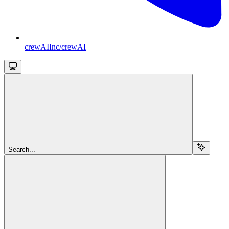
crewAIInc/crewAI
Search...