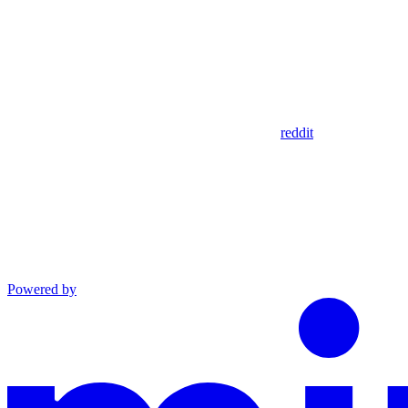
reddit
Powered by