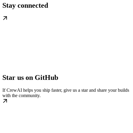
Stay connected
Star us on GitHub
If CrewAI helps you ship faster, give us a star and share your builds
with the community.