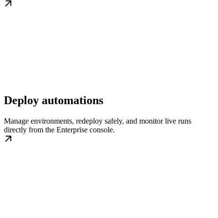
Deploy automations
Manage environments, redeploy safely, and monitor live runs
directly from the Enterprise console.