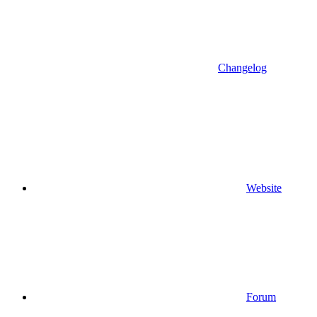
Changelog
Website
Forum