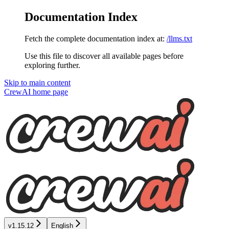
Documentation Index
Fetch the complete documentation index at:
/llms.txt
Use this file to discover all available pages before
exploring further.
Skip to main content
CrewAI
home page
v1.15.12
English