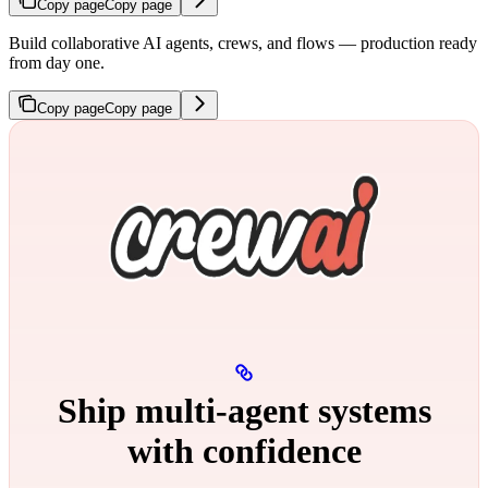
Copy page
Copy page
Build collaborative AI agents, crews, and flows — production ready
from day one.
Copy page
Copy page
Ship multi‑agent systems
with confidence