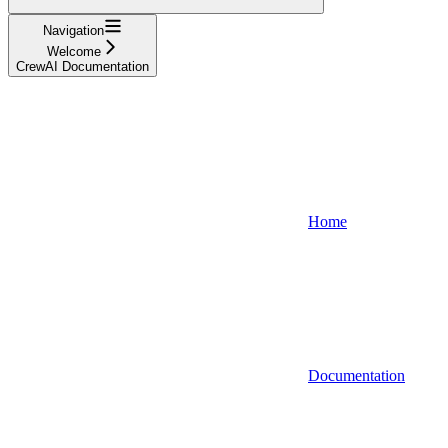
Navigation
Welcome
CrewAI Documentation
Home
Documentation