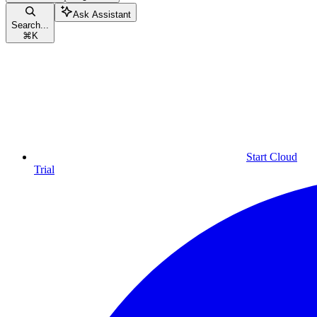
Ask Assistant
Search...
⌘
K
Start Cloud
Trial