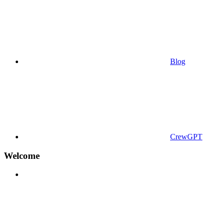
Blog
CrewGPT
Welcome