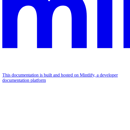
This documentation is built and hosted on Mintlify, a developer
documentation platform
Assistant
Responses
are
generated
using