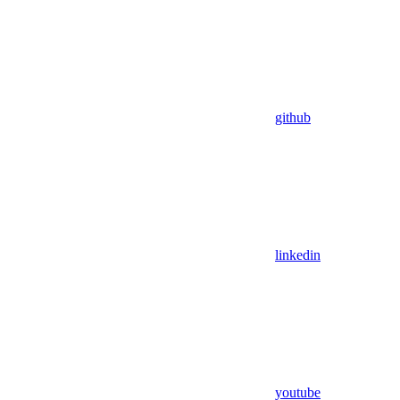
github
linkedin
youtube